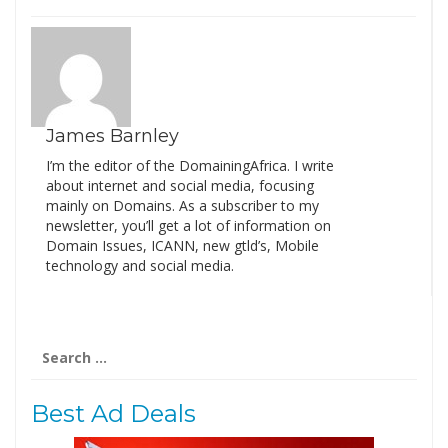
James Barnley
I’m the editor of the DomainingAfrica. I write
about internet and social media, focusing
mainly on Domains. As a subscriber to my
newsletter, you’ll get a lot of information on
Domain Issues, ICANN, new gtld’s, Mobile
technology and social media.
Search
for:
Best Ad Deals