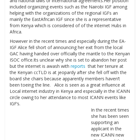
and national laws or international agreements.Her position
included organizing events such as the Nairobi IGF among
helping with the organizations of the regional IGFs an
mainly the EastAfrican IGF since she is a representative
from Kenya which is considered of of the internet Hubs in
Africa.
However in the recent times and especially during the EA-
IGF Alice fell short of announcing her exit from the local
GAC having handed over officially the mantle to the Kenyan
ISOC office.Its unclear why she is set to abandon her post
but the internet is awash with
reports
that her tenure at
the Kenyan ccTLD is at jeopardy after she fell off with the
board she chairs because apparently members haven’t
been toeing the line. Alice is seen as a great influence at
Local internet industry in Kenya and especially in the ICANN
circle owing to her attendance to most ICANN events like
IGF’s.
In the recent times
she has been seen
supporting an
applicant in the
new ICANN new