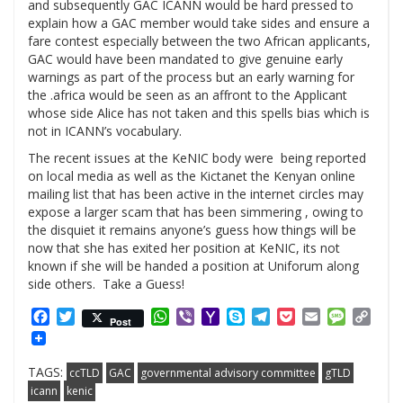
and subsequently GAC ICANN would be hard pressed to
explain how a GAC member would take sides and ensure a
fare contest especially between the two African applicants,
GAC would have been mandated to give genuine early
warnings as part of the process but an early warning for
the .africa would be seen as an affront to the Applicant
whose side Alice has not taken and this spells bias which is
not in ICANN’s vocabulary.
The recent issues at the KeNIC body were being reported
on local media as well as the Kictanet the Kenyan online
mailing list that has been active in the internet circles may
expose a larger scam that has been simmering , owing to
the disquiet it remains anyone’s guess how things will be
now that she has exited her position at KeNIC, its not
known if she will be handed a position at Uniforum along
side others. Take a Guess!
Facebook
Twitter
WhatsApp
Viber
Yahoo
Skype
Telegram
Pocket
Email
Messag
Cop
Post
Mail
Link
TAGS:
ccTLD
GAC
governmental advisory committee
gTLD
icann
kenic