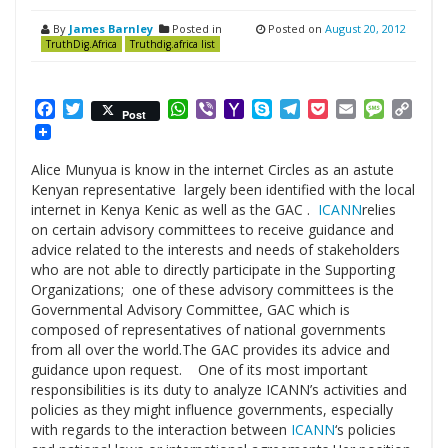
By
James Barnley
Posted in
Posted on
August 20, 2012
TruthDig.Africa
Truthdig.africa list
Facebook
Twitter
WhatsApp
Viber
Yahoo
Skype
Telegram
Pocket
Email
Messag
Cop
Post
Mail
Link
Alice Munyua is know in the internet Circles as an astute
Kenyan representative largely been identified with the local
internet in Kenya Kenic as well as the GAC .
ICANN
relies
on certain advisory committees to receive guidance and
advice related to the interests and needs of stakeholders
who are not able to directly participate in the Supporting
Organizations; one of these advisory committees is the
Governmental Advisory Committee, GAC which is
composed of representatives of national governments
from all over the world.The GAC provides its advice and
guidance upon request. One of its most important
responsibilities is its duty to analyze ICANN’s activities and
policies as they might influence governments, especially
with regards to the interaction between
ICANN
‘s policies