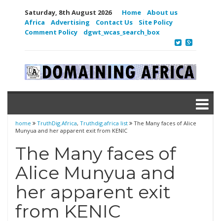
Saturday, 8th August 2026
Home
About us
Africa
Advertising
Contact Us
Site Policy
Comment Policy
dgwt_wcas_search_box
home
TruthDig.Africa
,
Truthdig.africa list
The Many faces of Alice
Munyua and her apparent exit from KENIC
The Many faces of
Alice Munyua and
her apparent exit
from KENIC