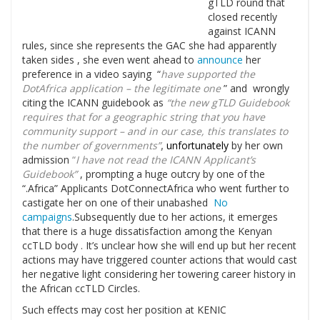
gTLD round that
closed recently
against ICANN
rules, since she represents the GAC she had apparently
taken sides , she even went ahead to
announce
her
preference in a video saying “
have supported the
DotAfrica application – the legitimate one
” and wrongly
citing the ICANN guidebook as
“the new gTLD Guidebook
requires that for a geographic string that you have
community support – and in our case, this translates to
the number of governments”
,
unfortunately
by her own
admission
“
I have not read the ICANN Applicant’s
Guidebook”
, prompting a huge outcry by one of the
“.Africa” Applicants DotConnectAfrica who went further to
castigate her on one of their unabashed
No
campaigns
.Subsequently due to her actions, it emerges
that there is a huge dissatisfaction among the Kenyan
ccTLD body . It’s unclear how she will end up but her recent
actions may have triggered counter actions that would cast
her negative light considering her towering career history in
the African ccTLD Circles.
Such effects may cost her position at KENIC