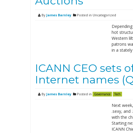
Auctions
By
James Barnley
Posted in Uncategorized
Depending 
hot structu
Western lil
patrons wai
in a statel
ICANN CEO sets of
Internet names (
By
James Barnley
Posted in
Governance
Tech
Next week,
.sexy, and
with the ch
Starting ne
ICANN Chie