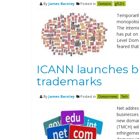
By
James Barnley
Posted in
Domains
gTLD's
Temporaril
monopolisi
The Intern
has put on 
Level Doma
feared that
ICANN launches b
trademarks
By
James Barnley
Posted in
Domainnews
Tech
Net addres
businesses 
new domain
(TMCH) wil
infringemen