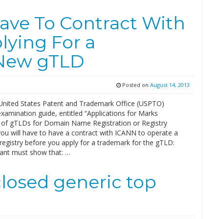
ave To Contract With
lying For a
 New gTLD
Posted on
August 14, 2013
United States Patent and Trademark Office (USPTO)
amination guide, entitled “Applications for Marks
of gTLDs for Domain Name Registration or Registry
you will have to have a contract with ICANN to operate a
egistry before you apply for a trademark for the gTLD:
cant must show that: …
losed generic top