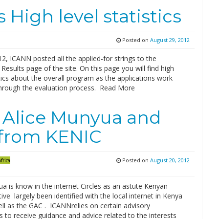
High level statistics
Posted on
August 29, 2012
2, ICANN posted all the applied-for strings to the
 Results page of the site. On this page you will find high
stics about the overall program as the applications work
through the evaluation process. Read More
 Alice Munyua and
 from KENIC
Posted on
August 20, 2012
frica
a is know in the internet Circles as an astute Kenyan
ive largely been identified with the local internet in Kenya
ll as the GAC . ICANNrelies on certain advisory
to receive guidance and advice related to the interests