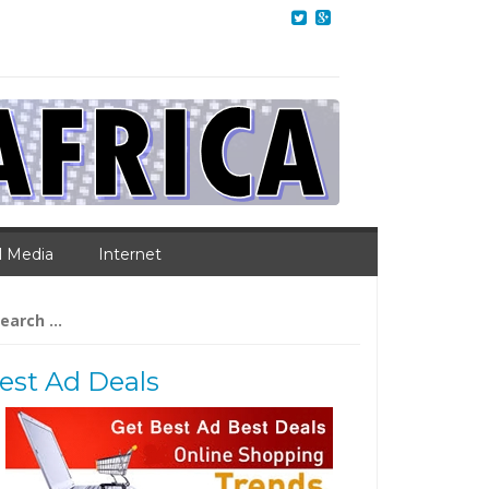
l Media
Internet
arch
:
est Ad Deals