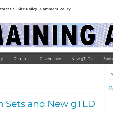
ntact Us
Site Policy
Comment Policy
ty
Domains
Governance
New gTLD’s
Socia
Se
for
B
n Sets and New gTLD