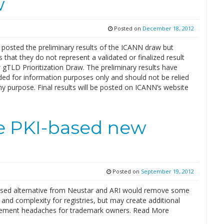
w
Posted on
December 18, 2012
posted the preliminary results of the ICANN draw but
that they do not represent a validated or finalized result
gTLD Prioritization Draw. The preliminary results have
ded for information purposes only and should not be relied
y purpose. Final results will be posted on ICANN’s website
se PKI-based new
Posted on
September 19, 2012
sed alternative from Neustar and ARI would remove some
 and complexity for registries, but may create additional
ement headaches for trademark owners. Read More