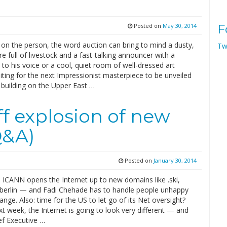
Posted on
May 30, 2014
F
on the person, the word auction can bring to mind a dusty,
Tw
re full of livestock and a fast-talking announcer with a
t to his voice or a cool, quiet room of well-dressed art
ting for the next Impressionist masterpiece to be unveiled
y building on the Upper East …
f explosion of new
Q&A)
Posted on
January 30, 2014
 ICANN opens the Internet up to new domains like .ski,
 .berlin — and Fadi Chehade has to handle people unhappy
ange. Also: time for the US to let go of its Net oversight?
xt week, the Internet is going to look very different — and
f Executive …