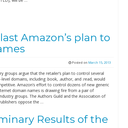
TLD), will be …
last Amazon’s plan to
names
Posted on
March 15, 2013
y groups argue that the retailer’s plan to control several
-level domains, including .book, .author, and .read, would
petitive. Amazon’s effort to control dozens of new generic
nternet domain names is drawing fire from a pair of
industry groups. The Authors Guild and the Association of
ublishers oppose the …
minary Results of the