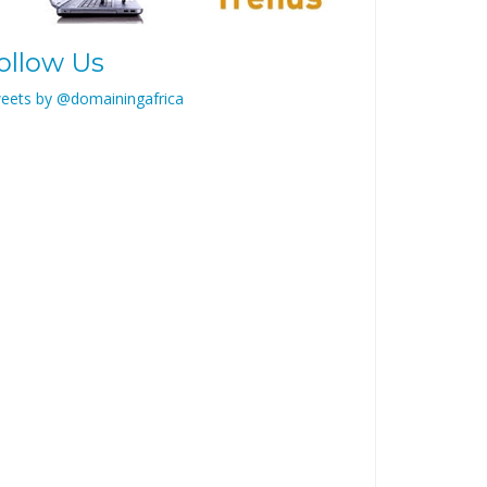
ollow Us
eets by @domainingafrica