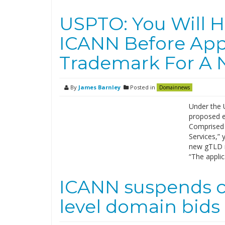
USPTO: You Will H
ICANN Before App
Trademark For A
By
James Barnley
Posted in
Domainnews
Under the 
proposed ex
Comprised 
Services,” 
new gTLD r
“The appli
ICANN suspends c
level domain bids