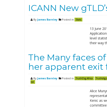
ICANN New gTLD’s 
By
James Barnley
Posted in
Stats
13 June 201
Application
level stati
their way 
The Many faces of
her apparent exit
By
James Barnley
Posted in
TruthDig.Africa
Truthdig.a
list
Alice Munyu
representat
Kenic as we
committees 