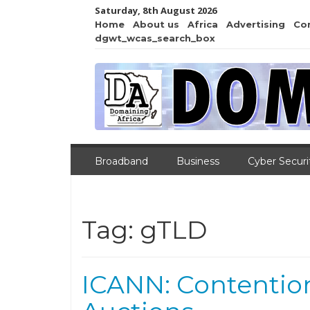
Saturday, 8th August 2026
Home
About us
Africa
Advertising
Co
dgwt_wcas_search_box
Broadband
Business
Cyber Securi
Tag:
gTLD
ICANN: Contentio