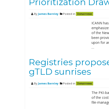
Prioritization Dra
By
James Barnley
Posted in
Domainnews
ICANN has 
emphasizes 
of the New 
been provi
upon for an
…
Registries propo
gTLD sunrises
By
James Barnley
Posted in
Domainnews
The PKI-ba
of the cost
file-manag