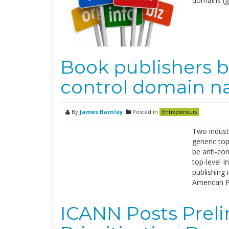
domains (g
Book publishers b
control domain 
By
James Barnley
Posted in
Entrepreneurs
Two industr
generic top
be anti-com
top-level I
publishing 
American P
ICANN Posts Preli