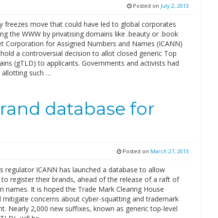
Posted on
July 2, 2013
y freezes move that could have led to global corporates
ng the WWW by privatising domains like .beauty or .book
et Corporation for Assigned Numbers and Names (ICANN)
hold a controversial decision to allot closed generic Top
ins (gTLD) to applicants. Governments and activists had
 allotting such …
rand database for
Posted on
March 27, 2013
s regulator ICANN has launched a database to allow
to register their brands, ahead of the release of a raft of
 names. It is hoped the Trade Mark Clearing House
l mitigate concerns about cyber-squatting and trademark
t. Nearly 2,000 new suffixes, known as generic top-level