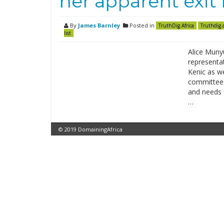
her apparent exit
By
James Barnley
Posted in
TruthDig.Africa
Truthdig.a
list
Alice Munyu
representat
Kenic as we
committees 
and needs o
…
© 2019 DomainingAfrica