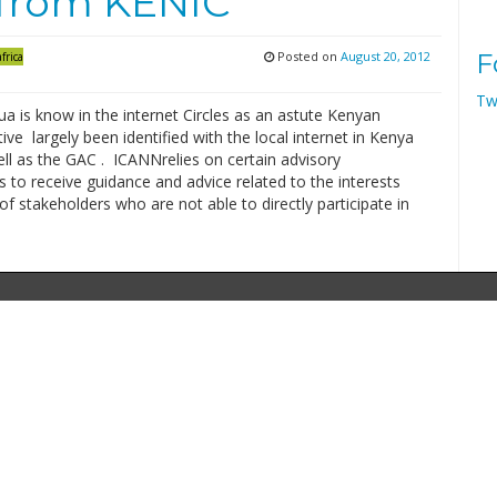
 from KENIC
Posted on
August 20, 2012
F
frica
Tw
a is know in the internet Circles as an astute Kenyan
ive largely been identified with the local internet in Kenya
ll as the GAC . ICANNrelies on certain advisory
to receive guidance and advice related to the interests
f stakeholders who are not able to directly participate in