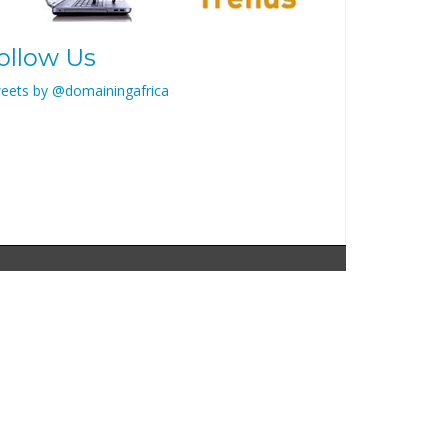
ollow Us
eets by @domainingafrica