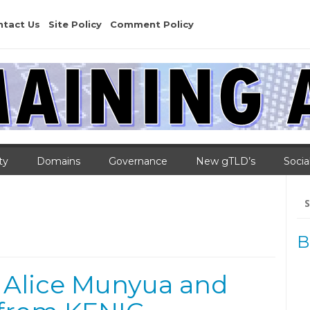
ntact Us
Site Policy
Comment Policy
ty
Domains
Governance
New gTLD’s
Socia
Se
for
B
 Alice Munyua and