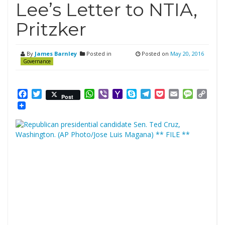
Lee’s Letter to NTIA,
Pritzker
By
James Barnley
Posted in
Posted on
May 20, 2016
Governance
Facebook
Twitter
WhatsApp
Viber
Yahoo
Skype
Telegram
Pocket
Email
Messag
Cop
Post
Mail
Link