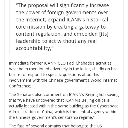
“The proposal will significantly increase
the power of foreign governments over
the Internet, expand ICANN’s historical
core mission by creating a gateway to
content regulation, and embolden [its]
leadership to act without any real
accountability,”
Immediate former ICANN CEO Fadi Chehade’s activities
have been mentioned adversely in the letter, chiefly on his
failure to respond to specific questions about his
involvement with the Chinese government’s World Internet
Conference;
The Senators also comment on ICANN’s Beijing hub saying
that “We have uncovered that ICANN’s Beijing office is
actually located within the same building as the Cyberspace
Administration of China, which is the central agency within
the Chinese government’s censorship regime,”
The fate of several domains that belong to the US