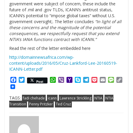
government were subject of concern, these include the
future of .mil and .gov TLDs, ICANN’s antitrust status,
ICANN’s potential to “impose global taxes” without U.S.
government oversight;. The letter concludes
“In light of all
these concerns and the magnitude of the potential
consequences, we respectfully request that you extend
NTIA’s IANA functions contract with ICANN.”
Read the rest of the letter embedded here
http://domainnewsafrica.com/wp-
content/uploads/2016/05/Cruz-Lankford-Lee-20160519-
ICANN-Letter.pdf
Facebook
Twitter
WhatsApp
Viber
Yahoo
Skype
Telegram
Pocket
Email
Messag
Cop
Post
Mail
Link
TAGS:
fadi chehade
icann
Lawrence Strickling
NTIA
NTIA
Transition
Penny Pritzker
Ted Cruz