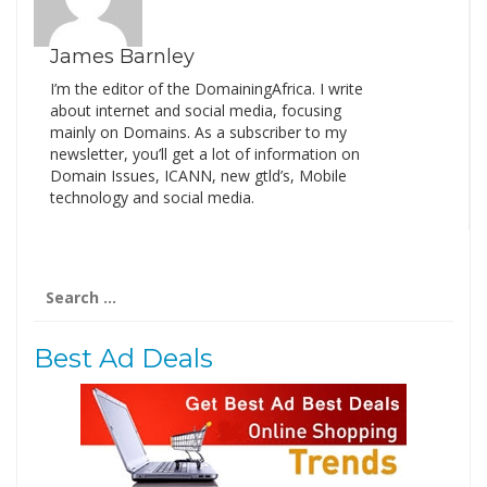
James Barnley
I’m the editor of the DomainingAfrica. I write
about internet and social media, focusing
mainly on Domains. As a subscriber to my
newsletter, you’ll get a lot of information on
Domain Issues, ICANN, new gtld’s, Mobile
technology and social media.
Search
for:
Best Ad Deals