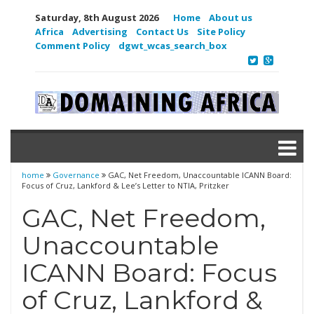
Saturday, 8th August 2026
Home
About us
Africa
Advertising
Contact Us
Site Policy
Comment Policy
dgwt_wcas_search_box
home
Governance
GAC, Net Freedom, Unaccountable ICANN Board:
Focus of Cruz, Lankford & Lee’s Letter to NTIA, Pritzker
GAC, Net Freedom,
Unaccountable
ICANN Board: Focus
of Cruz, Lankford &