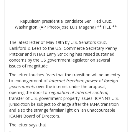
Republican presidential candidate Sen. Ted Cruz,
Washington. (AP Photo/Jose Luis Magana) ** FILE **
The latest letter of May 19th by U.S. Senators Cruz,
Lankford & Lee’s to the U.S. Commerce Secretary Penny
Pritzker and NTIA’s Larry Strickling has raised sustained
concerns by the US government legislator on several
issues of magnitude.
The letter touches fears that the transition will be an entry
to endangerment of
internet freedom; power of foreign
governments
over the internet under the proposal;
opening the door to
regulation of internet content
;
transfer of U.S. government property issues ICANN’s U.S.
jurisdiction be subject to change after the IANA transition
and also the strange familiar light on an unaccountable
ICANN Board of Directors.
The letter says that