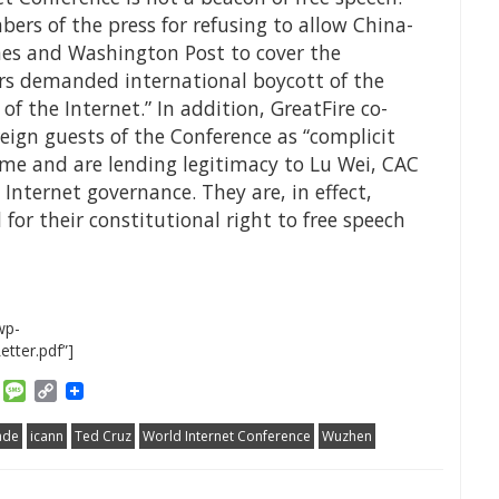
bers of the press for refusing to allow China-
mes and Washington Post to cover the
rs demanded international boycott of the
of the Internet.” In addition, GreatFire co-
reign guests of the Conference as “complicit
ime and are lending legitimacy to Lu Wei, CAC
nternet governance. They are, in effect,
for their constitutional right to free speech
wp-
tter.pdf”]
am
ket
Email
Message
Copy
Link
ade
icann
Ted Cruz
World Internet Conference
Wuzhen