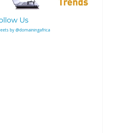
ollow Us
eets by @domainingafrica