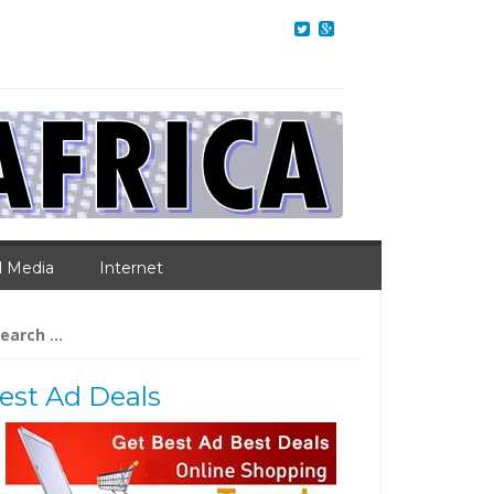
l Media
Internet
arch
:
est Ad Deals