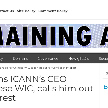
ntact Us
Site Policy
Comment Policy
ty
Domains
Governance
New gTLD’s
Socia
ade for Chinese WIC, calls him out for Conflict of interest
Se
for
ams ICANN’s CEO
se WIC, calls him out
B
rest