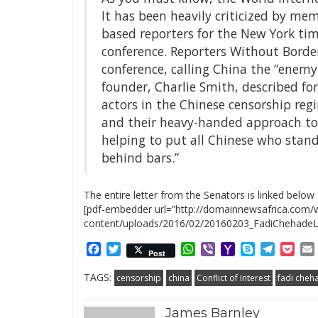
It has been heavily criticized by mem
based reporters for the New York ti
conference. Reporters Without Borde
conference, calling China the “enemy 
founder, Charlie Smith, described fo
actors in the Chinese censorship reg
and their heavy-handed approach to I
helping to put all Chinese who stand 
behind bars.”
The entire letter from the Senators is linked below
[pdf-embedder url=”http://domainnewsafrica.com/
content/uploads/2016/02/20160203_FadiChehadeLe
Facebook
Twitter
WhatsApp
Viber
Yahoo
Skype
Telegr
Poc
Post
Mail
TAGS:
censorship
china
Conflict of Interest
fadi cheh
James Barnley