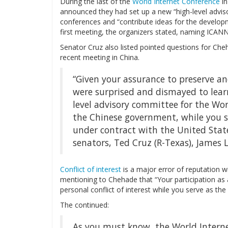
During the last of the
World Internet Conference
in
announced they had set up a new “high-level advis
conferences and “contribute ideas for the developm
first meeting, the organizers stated, naming ICAN
Senator Cruz also listed pointed questions for Cheh
recent meeting in China.
“Given your assurance to preserve an
were surprised and dismayed to learn
level advisory committee for the Wor
the Chinese government, while you se
under contract with the United Stat
senators, Ted Cruz (R-Texas), James L
Conflict of interest
is a major error of reputation w
mentioning to Chehade that “Your participation as
personal conflict of interest while you serve as th
The continued:
As you must know, the World Internet