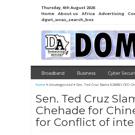
Thursday, 6th August 2026
Home
About us
Africa
Advertising
Co
dgwt_wcas_search_box
Broadband
Business
Cyber Securi
home
Uncategorized
Sen. Ted Cruz Slams ICANN’s CEO Cheh
Sen. Ted Cruz Sl
Chehade for Chine
for Conflict of inte