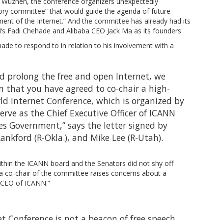
 Wuzhen, the conference organizers unexpectedly
ory committee” that would guide the agenda of future
ent of the Internet.” And the committee has already had its
N’s Fadi Chehade and Alibaba CEO Jack Ma as its founders
ade to respond to in relation to his involvement with a
d prolong the free and open Internet, we
 that you have agreed to co-chair a high-
ld Internet Conference, which is organized by
rve as the Chief Executive Officer of ICANN
es Government,” says the letter signed by
ankford (R-Okla.), and Mike Lee (R-Utah).
ithin the ICANN board and the Senators did not shy off
 a co-chair of the committee raises concerns about a
e CEO of ICANN.”
 Conference is not a beacon of free speech.