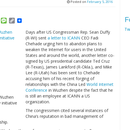
Posted on
February 5, 2016
F
am
ket
Email
Message
Copy
Link
Tw
Days after US Congressman Rep. Sean Duffy
(R-WI) sent
a letter to ICANN
CEO Fadi
Chehade urging him to abandon plans to
weaken the Internet for users in the United
States and around the world, another letter co-
signed by US presidential candidate Ted Cruz
(R-Texas), James Lankford (R-Okla.), and Mike
Lee (R-Utah) has been sent to Chehade
accusing him of his recent forging of
relationships with the China Led
World Internet
Conference
in Wuzhen despite the fact that he
is still an employee at ICANN a US
 Wuzhen
organization.
initiative
The congressmen cited several instances of
China’s reputation in bad management of
ship.