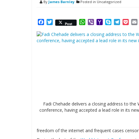
By
James Barnley
Posted in Uncategorized
Facebook
Twitter
WhatsApp
Viber
Yahoo
Skype
Telegr
Poc
Post
Mail
Fadi Chehade delivers a closing address to the
conference, having accepted a lead role in its new 
freedom of the internet and frequent cases censor