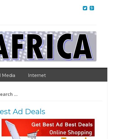
l Media
Internet
arch
:
est Ad Deals