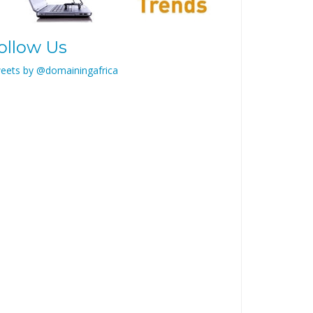
ollow Us
eets by @domainingafrica