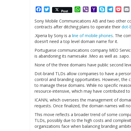
Facebook
Twitter
WhatsApp
Viber
Yahoo
Skype
Telegr
Poc
Post
Mail
Sony Mobile Communications AB and two other com
contracts after ditching plans to operate their
dot-
.Xperia by Sony is a
line of mobile phones
. The com
doesn’t need a top level domain name for it.
Portuguese communications company MEO Servicos
is abandoning its namesake .Meo as well as .sapo.
None of the three domains have public second leve
Dot-brand TLDs allow companies to have a personal
control and branding opportunities. However, the c
to manage these domains. While no specific reaso
resource-intensive, which may have contributed to 
ICANN, which oversees the management of domain n
requests. Once finalized, the domain names will no l
This move reflects a broader trend of some comp
TLDs, possibly due to the high costs and complexiti
organizations face when balancing branding ambitio