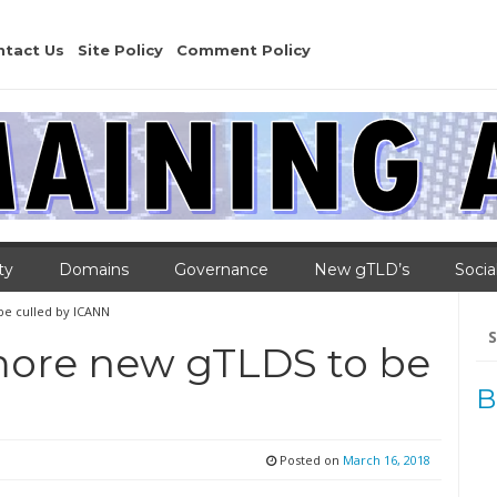
ntact Us
Site Policy
Comment Policy
ty
Domains
Governance
New gTLD’s
Socia
be culled by ICANN
Se
for
more new gTLDS to be
B
Posted on
March 16, 2018