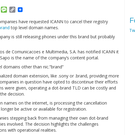
am
ket
Email
Message
Copy
Link
F
panies have requested ICANN to cancel their registry
brand
top level domain names.
Tw
pany is still releasing phones under this brand but probably
 de Comunicacoes e Multimedia, S.A. has notified ICANN it
 Sapo is the name of the company’s content portal.
l domains other than nic.”brand”
ized domain extension, like .sony or .brand, providing more
ompanies in question have opted to discontinue their efforts
ns were given, operating a dot-brand TLD can be costly and
the decision.
ames on the internet, is processing the cancellation
onger be active or available for registration.
anies stepping back from managing their own dot-brand
es involved. The decision highlights the challenges
ns with operational realities.