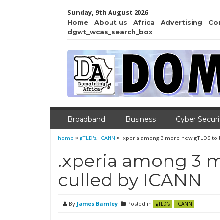
Sunday, 9th August 2026
Home
About us
Africa
Advertising
Co
dgwt_wcas_search_box
Broadband
Business
Cyber Securi
home
gTLD's
,
ICANN
.xperia among 3 more new gTLDS to 
.xperia among 3 
culled by ICANN
By
James Barnley
Posted in
gTLD's
ICANN