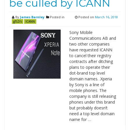
be culled by ICANN
By
James Barnley
Posted in
Posted on
March 16, 2018
gTLD's
ICANN
Sony Mobile
Communications AB and
two other companies
have requested ICANN
to cancel their registry
contracts after ditching
plans to operate their
dot-brand top level
domain names. .Xperia
by Sony is a line of
mobile phones. The
company is still releasing
phones under this brand
but probably doesn’t
need a top level domain
name for …