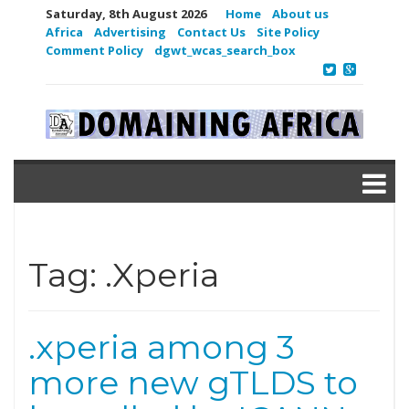
Saturday, 8th August 2026
Home
About us
Africa
Advertising
Contact Us
Site Policy
Comment Policy
dgwt_wcas_search_box
Tag:
.Xperia
.xperia among 3
more new gTLDS to