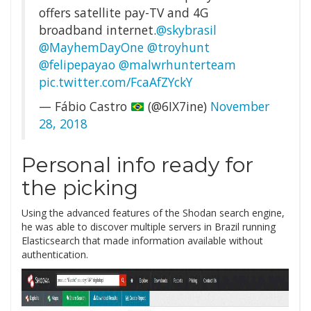
offers satellite pay-TV and 4G
broadband internet.
@skybrasil
@MayhemDayOne
@troyhunt
@felipepayao
@malwrhunterteam
pic.twitter.com/FcaAfZYckY
— Fábio Castro
(@6IX7ine)
November
28, 2018
Personal info ready for
the picking
Using the advanced features of the Shodan search engine,
he was able to discover multiple servers in Brazil running
Elasticsearch that made information available without
authentication.