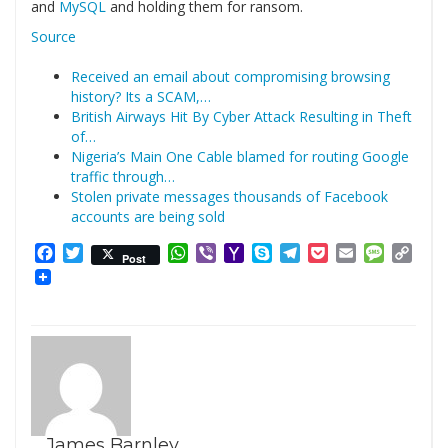
and
MySQL
and holding them for ransom.
Source
Received an email about compromising browsing
history? Its a SCAM,…
British Airways Hit By Cyber Attack Resulting in Theft
of…
Nigeria’s Main One Cable blamed for routing Google
traffic through…
Stolen private messages thousands of Facebook
accounts are being sold
Facebook
Twitter
WhatsApp
Viber
Yahoo
Skype
Telegram
Pocket
Email
Messag
Cop
Post
Mail
Link
James Barnley