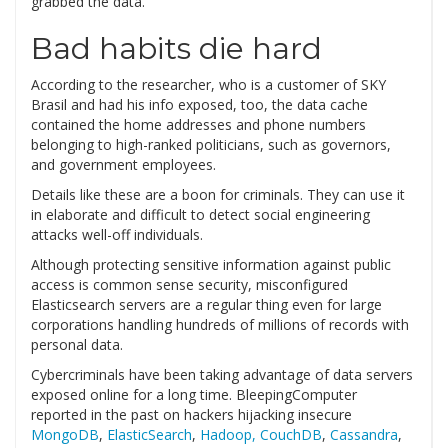
grabbed the data.
Bad habits die hard
According to the researcher, who is a customer of SKY
Brasil and had his info exposed, too, the data cache
contained the home addresses and phone numbers
belonging to high-ranked politicians, such as governors,
and government employees.
Details like these are a boon for criminals. They can use it
in elaborate and difficult to detect social engineering
attacks well-off individuals.
Although protecting sensitive information against public
access is common sense security, misconfigured
Elasticsearch servers are a regular thing even for large
corporations handling hundreds of millions of records with
personal data.
Cybercriminals have been taking advantage of data servers
exposed online for a long time. BleepingComputer
reported in the past on hackers hijacking insecure
MongoDB
,
ElasticSearch
,
Hadoop, CouchDB
,
Cassandra
,