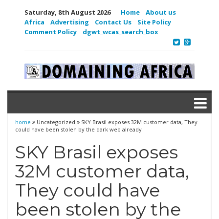
Saturday, 8th August 2026
Home
About us
Africa
Advertising
Contact Us
Site Policy
Comment Policy
dgwt_wcas_search_box
home
Uncategorized
SKY Brasil exposes 32M customer data, They
could have been stolen by the dark web already
SKY Brasil exposes
32M customer data,
They could have
been stolen by the