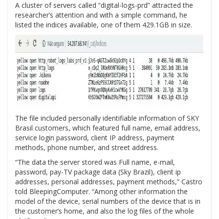
A cluster of servers called “digital-logs-prd” attracted the
researcher’s attention and with a simple command, he
listed the indices available, one of them 429.1GB in size.
The file included personally identifiable information of SKY
Brasil customers, which featured full name, email address,
service login password, client IP address, payment
methods, phone number, and street address.
“The data the server stored was Full name, e-mail,
password, pay-TV package data (Sky Brazil), client ip
addresses, personal addresses, payment methods,” Castro
told BleepingComputer. “Among other information the
model of the device, serial numbers of the device that is in
the customer’s home, and also the log files of the whole