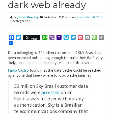
dark web already
By
James Barnley
Posted in
Posted on
November 30, 2018
Uncategorized
Facebook
Twitter
WhatsApp
Viber
Yahoo
Skype
Telegram
Pocket
Email
Messag
Cop
Post
Mail
Link
Data belonging to 32 million customers of SKY Brasil has
been exposed online long enough to make their theft very
likely, an independent security researcher discovered.
Fábio Castro
found that the data cache could be reached
by anyone that knew where to look on the internet.
32 million Sky Brasil customer data
records were
accessed
on an
Elastiscsearch server without any
authentication. Sky is a Brazilian
telecommunications company that