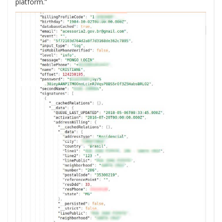
platform.”