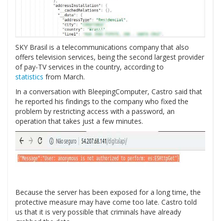
SKY Brasil is a telecommunications company that also
offers television services, being the second largest provider
of pay-TV services in the country, according to
statistics
from March.
In a conversation with BleepingComputer, Castro said that
he reported his findings to the company who fixed the
problem by restricting access with a password, an
operation that takes just a few minutes.
Because the server has been exposed for a long time, the
protective measure may have come too late. Castro told
us that it is very possible that criminals have already