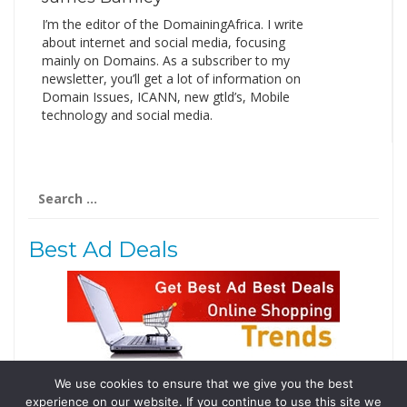
I’m the editor of the DomainingAfrica. I write
about internet and social media, focusing
mainly on Domains. As a subscriber to my
newsletter, you’ll get a lot of information on
Domain Issues, ICANN, new gtld’s, Mobile
technology and social media.
Search
for:
Best Ad Deals
We use cookies to ensure that we give you the best
Follow Us
experience on our website. If you continue to use this site we