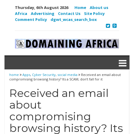
Thursday, 6th August 2026
Home
About us
Africa
Advertising
Contact Us
Site Policy
Comment Policy
dgwt_wcas_search_box
home
Apps
,
Cyber Security
,
social media
Received an email about
compromising browsing history? Its a SCAM, don’t fall for it
Received an email
about
compromising
browsing history? Its