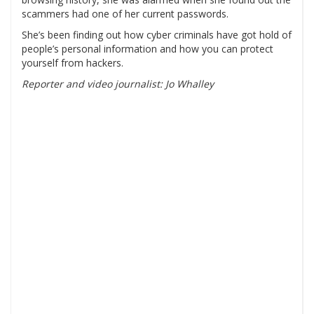
scammers had one of her current passwords.
She’s been finding out how cyber criminals have got hold of
people’s personal information and how you can protect
yourself from hackers.
Reporter and video journalist: Jo Whalley