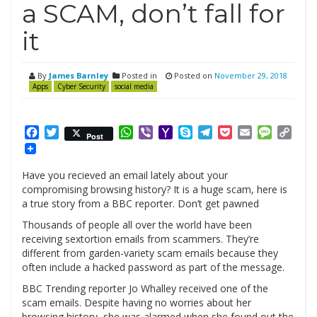
a SCAM, don’t fall for
it
By
James Barnley
Posted in
Posted on
November 29, 2018
Apps
Cyber Security
social media
Facebook
Twitter
WhatsApp
Viber
Yahoo
Skype
Telegram
Pocket
Email
Messag
Cop
Post
Mail
Link
Have you recieved an email lately about your
compromising browsing history? It is a huge scam, here is
a true story from a BBC reporter. Don’t get pawned
Thousands of people all over the world have been
receiving sextortion emails from scammers. They’re
different from garden-variety scam emails because they
often include a hacked password as part of the message.
BBC Trending reporter Jo Whalley received one of the
scam emails. Despite having no worries about her
browsing history, she was alarmed when she found out the