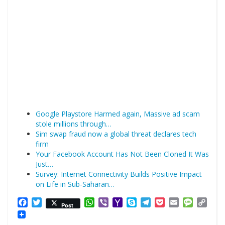
Google Playstore Harmed again, Massive ad scam
stole millions through…
Sim swap fraud now a global threat declares tech
firm
Your Facebook Account Has Not Been Cloned It Was
Just…
Survey: Internet Connectivity Builds Positive Impact
on Life in Sub-Saharan…
Facebook
Twitter
WhatsApp
Viber
Yahoo
Skype
Telegram
Pocket
Email
Messag
Cop
Post
Mail
Link