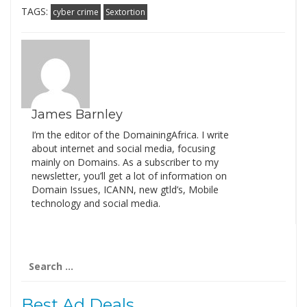
TAGS:
cyber crime
Sextortion
James Barnley
I’m the editor of the DomainingAfrica. I write
about internet and social media, focusing
mainly on Domains. As a subscriber to my
newsletter, you’ll get a lot of information on
Domain Issues, ICANN, new gtld’s, Mobile
technology and social media.
Search
for:
Best Ad Deals