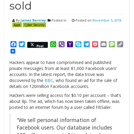
sold
By
James Barnley
Posted in
Posted on
November 5, 2018
Apps
Cyber Security
Facebook
Twitter
WhatsApp
Viber
Yahoo
Skype
Telegram
Pocket
Email
Messag
Cop
Post
Mail
Link
Hackers appear to have compromised and published
private messages from at least 81,000 Facebook users’
accounts. In the latest report, the data trove was
discovered by the
BBC
, who found an ad for the sale of
details on 120million Facebook accounts.
Hackers were selling access for $0.10 per account – that’s
about 8p. The ad, which has now been taken offline, was
posted to an internet forum by a user called FBSaler.
“We sell personal information of
Facebook users. Our database includes