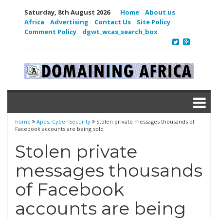
Saturday, 8th August 2026
Home
About us
Africa
Advertising
Contact Us
Site Policy
Comment Policy
dgwt_wcas_search_box
home
Apps
,
Cyber Security
Stolen private messages thousands of
Facebook accounts are being sold
Stolen private
messages thousands
of Facebook
accounts are being