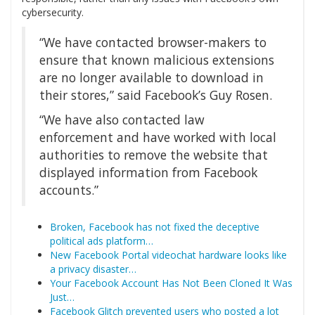
cybersecurity.
“We have contacted browser-makers to
ensure that known malicious extensions
are no longer available to download in
their stores,” said Facebook’s Guy Rosen.
“We have also contacted law
enforcement and have worked with local
authorities to remove the website that
displayed information from Facebook
accounts.”
Broken, Facebook has not fixed the deceptive
political ads platform…
New Facebook Portal videochat hardware looks like
a privacy disaster…
Your Facebook Account Has Not Been Cloned It Was
Just…
Facebook Glitch prevented users who posted a lot