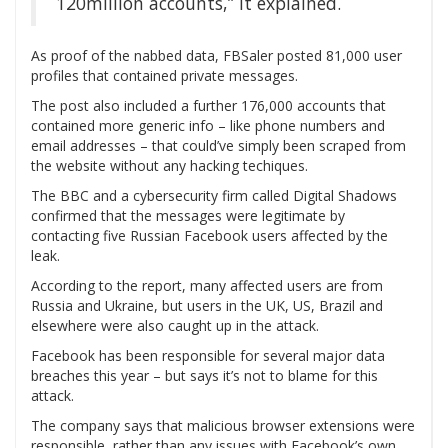
120million accounts,” it explained.
As proof of the nabbed data, FBSaler posted 81,000 user
profiles that contained private messages.
The post also included a further 176,000 accounts that
contained more generic info – like phone numbers and
email addresses – that could’ve simply been scraped from
the website without any hacking techiques.
The BBC and a cybersecurity firm called Digital Shadows
confirmed that the messages were legitimate by
contacting five Russian Facebook users affected by the
leak.
According to the report, many affected users are from
Russia and Ukraine, but users in the UK, US, Brazil and
elsewhere were also caught up in the attack.
Facebook has been responsible for several major data
breaches this year – but says it’s not to blame for this
attack.
The company says that malicious browser extensions were
responsible, rather than any issues with Facebook’s own