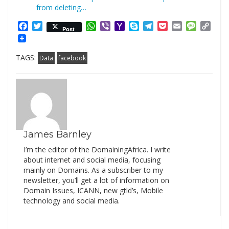
from deleting…
Facebook
Twitter
WhatsApp
Viber
Yahoo
Skype
Telegram
Pocket
Email
Messag
Cop
Post
Mail
Link
TAGS:
Data
facebook
James Barnley
I’m the editor of the DomainingAfrica. I write
about internet and social media, focusing
mainly on Domains. As a subscriber to my
newsletter, you’ll get a lot of information on
Domain Issues, ICANN, new gtld’s, Mobile
technology and social media.