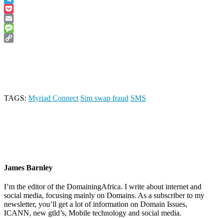
Telegram
Pocket
Email
Message
Copy
Link
TAGS:
Myriad Connect
Sim swap fraud
SMS
James Barnley
I’m the editor of the DomainingAfrica. I write about internet and
social media, focusing mainly on Domains. As a subscriber to my
newsletter, you’ll get a lot of information on Domain Issues,
ICANN, new gtld’s, Mobile technology and social media.