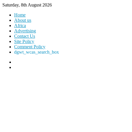
Saturday, 8th August 2026
Home
About us
Africa
Advertising
Contact Us
Site Policy
Comment Policy
dgwt_wcas_search_box