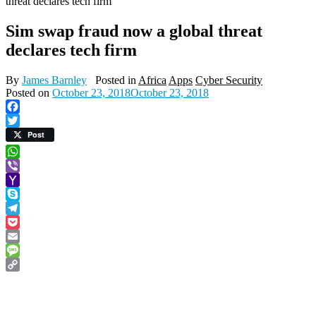
threat declares tech firm
Sim swap fraud now a global threat
declares tech firm
By
James Barnley
Posted in
Africa
Apps
Cyber Security
Posted on
October 23, 2018
October 23, 2018
Facebook
Twitter
Post
WhatsApp
Viber
Yahoo
Mail
Skype
Telegram
Pocket
Email
Message
Copy
Link