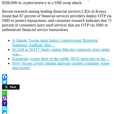
$200,000 in cryptocurrency in a SIM swap attack.
Recent research among leading financial services CIOs in Kenya
found that 87 percent of financial services providers deploy OTP via
SMS to protect transactions, and consumer research indicates that 71
percent of consumers have used services that use OTP via SMS to
authenticate financial service transactions.
A Simple Tweak turns India’s controversial Biometric
Database, Aadhaar, Into…
SCAM or NOT? Study claims Bitcoin’s meteoric price spike
was…
Kaspersky warns third of the public Wi-Fi networks in the…
New vicious crypto mining malware crashes computer when
discovered
Facebook
Twitter
Post
WhatsApp
Viber
Yahoo
Mail
Skype