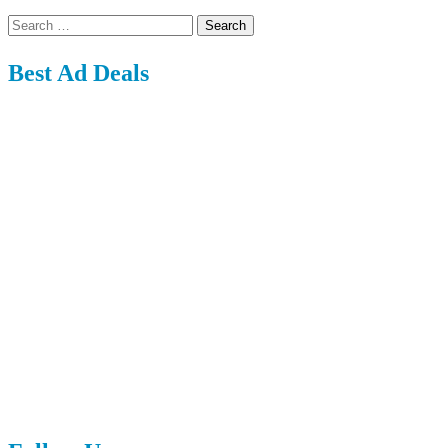
Search
for:
Best Ad Deals