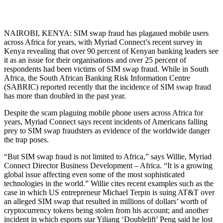
NAIROBI, KENYA: SIM swap fraud has plagaued mobile users
across Africa for years, with Myriad Connect’s recent survey in
Kenya revealing that over 90 percent of Kenyan banking leaders see
it as an issue for their organisations and over 25 percent of
respondents had been victims of SIM swap fraud. While in South
Africa, the South African Banking Risk Information Centre
(SABRIC) reported recently that the incidence of SIM swap fraud
has more than doubled in the past year.
Despite the scam plaguing mobile phone users across Africa for
years, Myriad Connect says recent incidents of Americans falling
prey to SIM swap fraudsters as evidence of the worldwide danger
the trap poses.
“But SIM swap fraud is not limited to Africa,” says Willie, Myriad
Connect Director Business Development – Africa. “It is a growing
global issue affecting even some of the most sophisticated
technologies in the world.” Willie cites recent examples such as the
case in which US entrepreneur Michael Terpin is suing AT&T over
an alleged SIM swap that resulted in millions of dollars’ worth of
cryptocurrency tokens being stolen from his account; and another
incident in which esports star Yiliang ‘Doublelift’ Peng said he lost