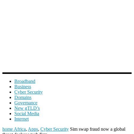
Broadband
Business
Cyber Security
Domains
Governance
New gTLD’s
Social Media
Internet
home
Africa
,
Apps
,
Cyber Security
Sim swap fraud now a global