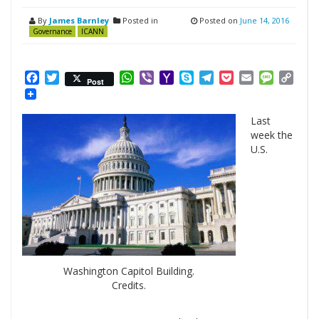
By
James Barnley
Posted in
Posted on
June 14, 2016
Governance
ICANN
Facebook
Twitter
WhatsApp
Viber
Yahoo
Skype
Telegram
Pocket
Email
Messag
Cop
Post
Mail
Link
Last
week the
U.S.
Washington Capitol Building.
Credits.