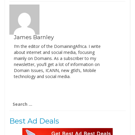
James Barnley
I’m the editor of the DomainingAfrica. I write
about internet and social media, focusing
mainly on Domains. As a subscriber to my
newsletter, you’ll get a lot of information on
Domain Issues, ICANN, new gtld’s, Mobile
technology and social media.
Search
for:
Best Ad Deals