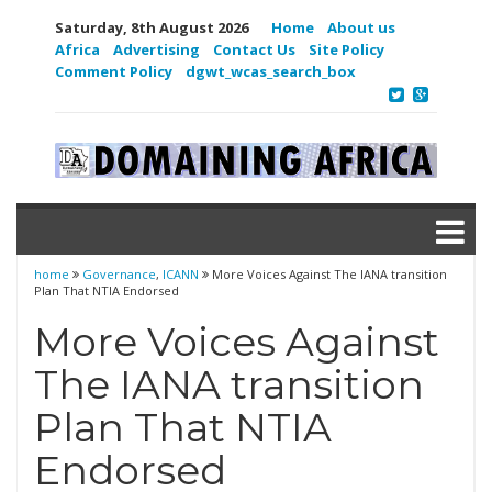
Saturday, 8th August 2026
Home
About us
Africa
Advertising
Contact Us
Site Policy
Comment Policy
dgwt_wcas_search_box
home
Governance
,
ICANN
More Voices Against The IANA transition
Plan That NTIA Endorsed
More Voices Against
The IANA transition
Plan That NTIA
Endorsed