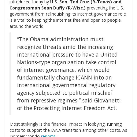
introduced today by
U.S. Sen. Ted Cruz (R-Texas) and
Congressman Sean Duffy (R-Wisc.)
preventing the U.S.
government from relinquishing its internet governance role
is a vital to keeping the internet free and open to people
around the world.
“The Obama administration must
recognize threats amid the increasing
international pressure to have a United
Nations-type organization take control
of internet governance, which would
fundamentally change ICANN into an
international governmental regulatory
agency subjected to political mischief
from repressive regimes,” said Giovanetti
of the Protecting Internet Freedom Act.
Most strikingly is the financial impact in lobbying, running
costs to support the IANA transition among other costs. As
DomainMondo
reports
,