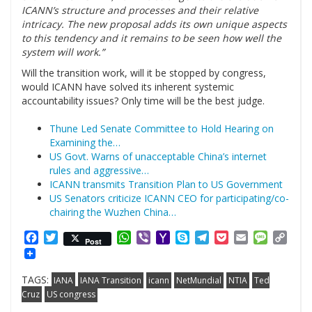
ICANN’s structure and processes and their relative
intricacy. The new proposal adds its own unique aspects
to this tendency and it remains to be seen how well the
system will work.”
Will the transition work, will it be stopped by congress,
would ICANN have solved its inherent systemic
accountability issues? Only time will be the best judge.
Thune Led Senate Committee to Hold Hearing on
Examining the…
US Govt. Warns of unacceptable China’s internet
rules and aggressive…
ICANN transmits Transition Plan to US Government
US Senators criticize ICANN CEO for participating/co-
chairing the Wuzhen China…
Facebook
Twitter
WhatsApp
Viber
Yahoo
Skype
Telegram
Pocket
Email
Messag
Cop
Post
Mail
Link
TAGS:
IANA
IANA Transition
icann
NetMundial
NTIA
Ted
Cruz
US congress