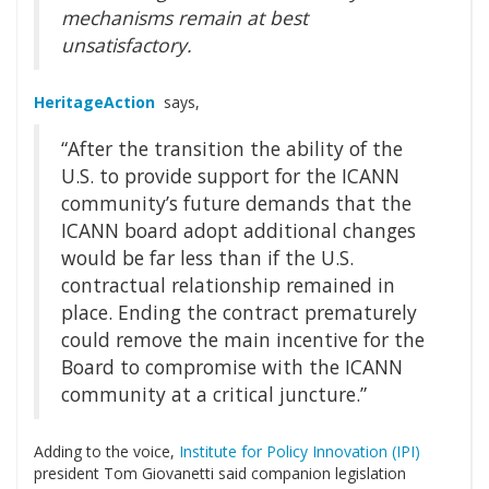
mechanisms remain at best
unsatisfactory.
HeritageAction
says,
“After the transition the ability of the
U.S. to provide support for the ICANN
community’s future demands that the
ICANN board adopt additional changes
would be far less than if the U.S.
contractual relationship remained in
place. Ending the contract prematurely
could remove the main incentive for the
Board to compromise with the ICANN
community at a critical juncture.”
Adding to the voice,
Institute for Policy Innovation (IPI)
president Tom Giovanetti said companion legislation