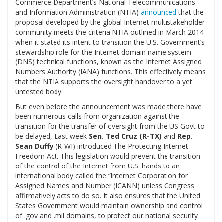
Commerce Department’s National Telecommunications
and Information Administration (NTIA)
announced
that the
proposal developed by the global Internet multistakeholder
community meets the criteria NTIA outlined in March 2014
when it stated its intent to transition the U.S. Government’s
stewardship role for the Internet domain name system
(DNS) technical functions, known as the Internet Assigned
Numbers Authority (IANA) functions. This effectively means
that the NTIA supports the oversight handover to a yet
untested body.
But even before the announcement was made there have
been numerous calls from organization against the
transition for the transfer of oversight from the US Govt to
be delayed, Last week
Sen. Ted Cruz (R-TX)
and
Rep.
Sean Duffy
(R-WI)
introduced The Protecting Internet
Freedom Act. This legislation would prevent the transition
of the control of the Internet from U.S. hands to an
international body called the “Internet Corporation for
Assigned Names and Number (ICANN) unless Congress
affirmatively acts to do so. It also ensures that the United
States Government would maintain ownership and control
of .gov and .mil domains, to protect our national security