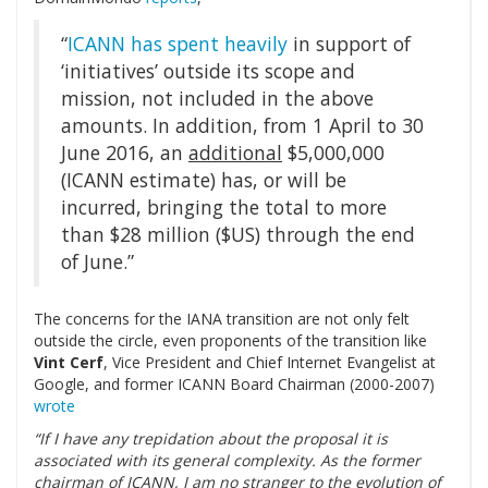
“
ICANN has spent heavily
in support of
‘initiatives’ outside its scope and
mission, not included in the above
amounts. In addition, from 1 April to 30
June 2016, an
additional
$5,000,000
(ICANN estimate) has, or will be
incurred, bringing the total to more
than $28 million ($US) through the end
of June.”
The concerns for the IANA transition are not only felt
outside the circle, even proponents of the transition like
Vint Cerf
,
Vice President and Chief Internet Evangelist at
Google, and former ICANN Board Chairman (2000-2007)
wrote
“If I have any trepidation about the proposal it is
associated with its general complexity. As the former
chairman of ICANN, I am no stranger to the evolution of