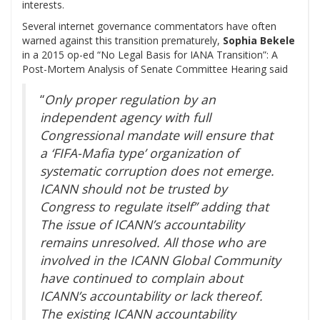
interests.
Several internet governance commentators have often
warned against this transition prematurely,
Sophia Bekele
in a 2015 op-ed “No Legal Basis for IANA Transition”: A
Post-Mortem Analysis of Senate Committee Hearing said
“
Only proper regulation by an
independent agency with full
Congressional mandate will ensure that
a ‘FIFA-Mafia type’ organization of
systematic corruption does not emerge.
ICANN should not be trusted by
Congress to regulate itself” adding that
The issue of ICANN’s accountability
remains unresolved. All those who are
involved in the ICANN Global Community
have continued to complain about
ICANN’s accountability or lack thereof.
The existing ICANN accountability