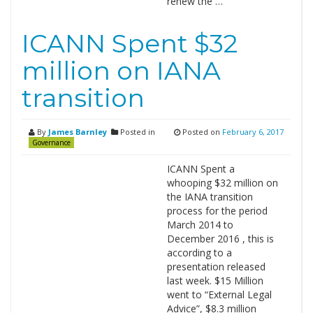
renew the …
ICANN Spent $32
million on IANA
transition
By
James Barnley
Posted in
Posted on
February 6, 2017
Governance
ICANN Spent a
whooping $32 million on
the IANA transition
process for the period
March 2014 to
December 2016 , this is
according to a
presentation released
last week. $15 Million
went to “External Legal
Advice”, $8.3 million