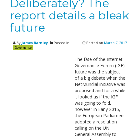
Deliberately? The
report details a bleak
future
By
James Barnley
Posted in
Posted on
March 7, 2017
Governance
The fate of the Internet
Governance Forum (IGF)
future was the subject
of a big debate when the
NetMundial initiative was
proposed and for a while
it looked as if the IGF
was going to fold,
however in Early 2015,
the European Parliament
adopted a resolution
calling on the UN
General Assembly to