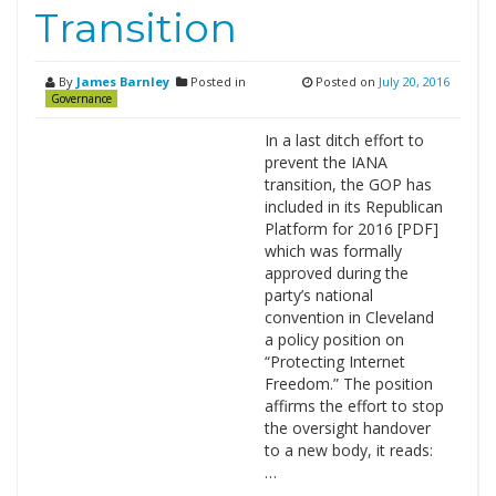
Transition
By
James Barnley
Posted in
Posted on
July 20, 2016
Governance
In a last ditch effort to
prevent the IANA
transition, the GOP has
included in its Republican
Platform for 2016 [PDF]
which was formally
approved during the
party’s national
convention in Cleveland
a policy position on
“Protecting Internet
Freedom.” The position
affirms the effort to stop
the oversight handover
to a new body, it reads:
…