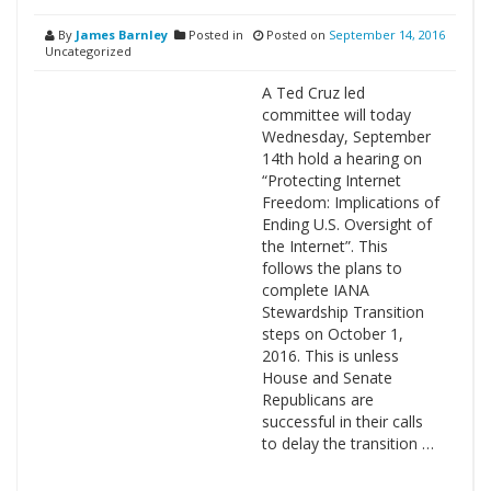
By
James Barnley
Posted in
Posted on
September 14, 2016
Uncategorized
A Ted Cruz led
committee will today
Wednesday, September
14th hold a hearing on
“Protecting Internet
Freedom: Implications of
Ending U.S. Oversight of
the Internet”. This
follows the plans to
complete IANA
Stewardship Transition
steps on October 1,
2016. This is unless
House and Senate
Republicans are
successful in their calls
to delay the transition …