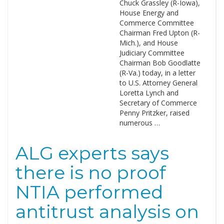
Chuck Grassley (R-Iowa),
House Energy and
Commerce Committee
Chairman Fred Upton (R-
Mich.), and House
Judiciary Committee
Chairman Bob Goodlatte
(R-Va.) today, in a letter
to U.S. Attorney General
Loretta Lynch and
Secretary of Commerce
Penny Pritzker, raised
numerous …
ALG experts says
there is no proof
NTIA performed
antitrust analysis on