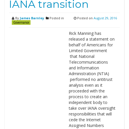
IANA transition
By
James Barnley
Posted in
Posted on
August 29, 2016
Governance
Rick Manning has
released a statement on
behalf of Americans for
Limited Government
that National
Telecommunications
and Information
Administration (NTIA)
performed no antitrust
analysis even as it
proceeded with the
process to create an
independent body to
take over IANA oversight
responsibilities that will
cede the Internet
Assigned Numbers