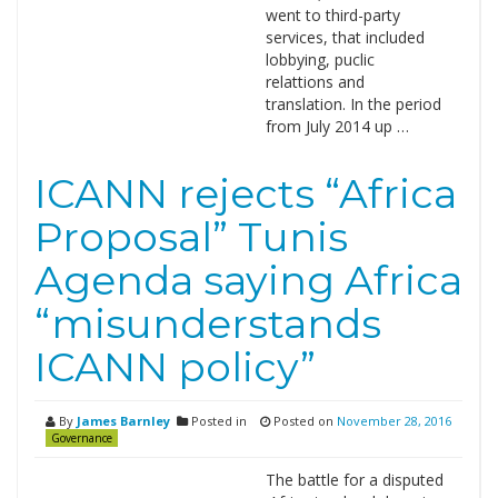
went to third-party
services, that included
lobbying, puclic
relattions and
translation. In the period
from July 2014 up …
ICANN rejects “Africa
Proposal” Tunis
Agenda saying Africa
“misunderstands
ICANN policy”
By
James Barnley
Posted in
Posted on
November 28, 2016
Governance
The battle for a disputed