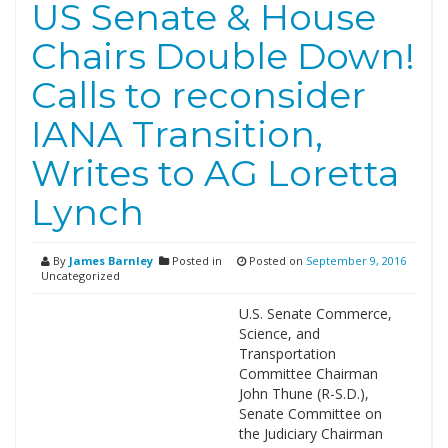
US Senate & House
Chairs Double Down!
Calls to reconsider
IANA Transition,
Writes to AG Loretta
Lynch
By
James Barnley
Posted in
Posted on
September 9, 2016
Uncategorized
U.S. Senate Commerce,
Science, and
Transportation
Committee Chairman
John Thune (R-S.D.),
Senate Committee on
the Judiciary Chairman