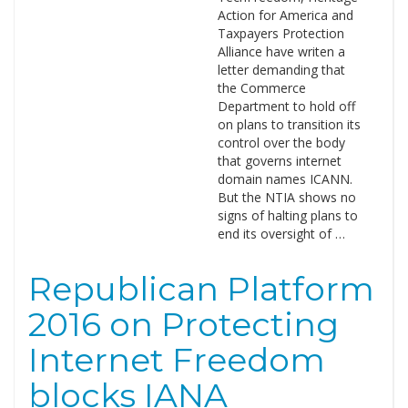
Action for America and
Taxpayers Protection
Alliance have writen a
letter demanding that
the Commerce
Department to hold off
on plans to transition its
control over the body
that governs internet
domain names ICANN.
But the NTIA shows no
signs of halting plans to
end its oversight of …
Republican Platform
2016 on Protecting
Internet Freedom
blocks IANA