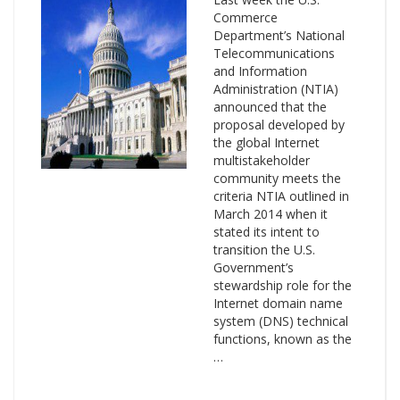
Commerce
Department’s National
Telecommunications
and Information
Administration (NTIA)
announced that the
proposal developed by
the global Internet
multistakeholder
community meets the
criteria NTIA outlined in
March 2014 when it
stated its intent to
transition the U.S.
Government’s
stewardship role for the
Internet domain name
system (DNS) technical
functions, known as the
…