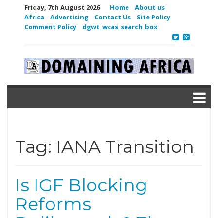
Friday, 7th August 2026
Home
About us
Africa
Advertising
Contact Us
Site Policy
Comment Policy
dgwt_wcas_search_box
Tag:
IANA Transition
Is IGF Blocking
Reforms