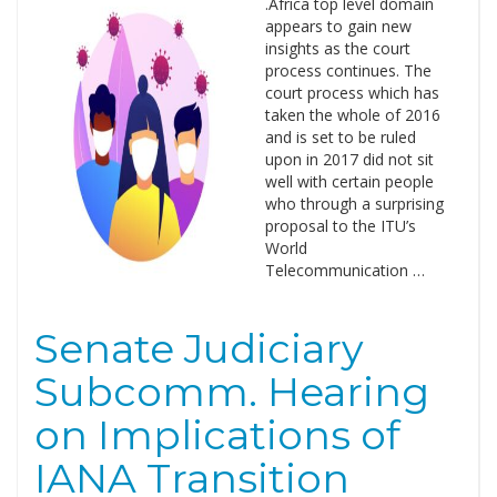
.Africa top level domain
appears to gain new
insights as the court
process continues. The
court process which has
taken the whole of 2016
and is set to be ruled
upon in 2017 did not sit
well with certain people
who through a surprising
proposal to the ITU’s
World
Telecommunication …
Senate Judiciary
Subcomm. Hearing
on Implications of
IANA Transition