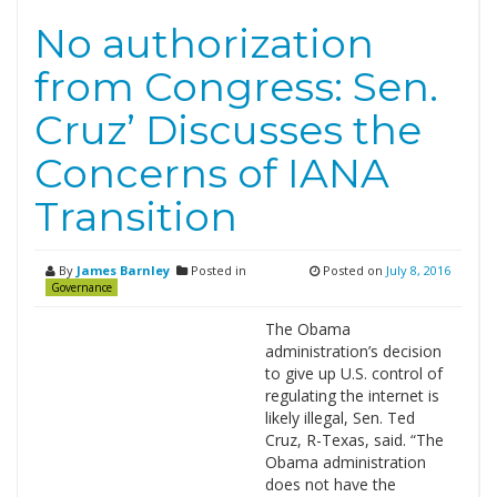
No authorization
from Congress: Sen.
Cruz’ Discusses the
Concerns of IANA
Transition
By
James Barnley
Posted in
Posted on
July 8, 2016
Governance
The Obama
administration’s decision
to give up U.S. control of
regulating the internet is
likely illegal, Sen. Ted
Cruz, R-Texas, said. “The
Obama administration
does not have the