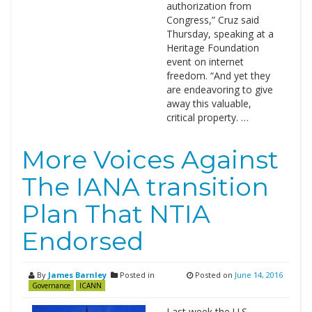
authorization from
Congress,” Cruz said
Thursday, speaking at a
Heritage Foundation
event on internet
freedom. “And yet they
are endeavoring to give
away this valuable,
critical property. …
More Voices Against
The IANA transition
Plan That NTIA
Endorsed
By
James Barnley
Posted in
Posted on
June 14, 2016
Governance
ICANN
Last week the U.S.