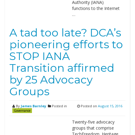
Authority (IANA)
functions to the Internet
…
A tad too late? DCA’s
pioneering efforts to
STOP IANA
Transition affirmed
by 25 Advocacy
Groups
By
James Barnley
Posted in
Posted on
August 15, 2016
Governance
Twenty-five advocacy
groups that comprise
TechFreedom, Heritage