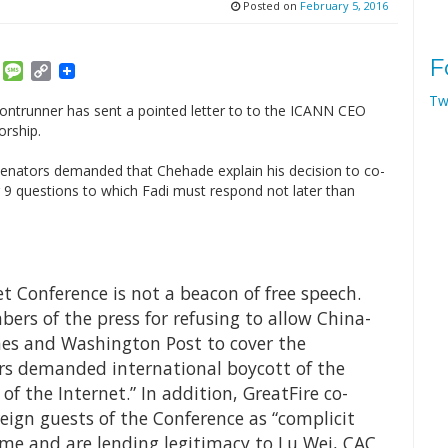
Posted on
February 5, 2016
F
am
ket
Email
Message
Copy
Link
Tw
rontrunner has sent a pointed letter to to the ICANN CEO
orship.
enators demanded that Chehade explain his decision to co-
ng 9 questions to which Fadi must respond not later than
 Conference is not a beacon of free speech.
bers of the press for refusing to allow China-
mes and Washington Post to cover the
rs demanded international boycott of the
of the Internet.” In addition, GreatFire co-
reign guests of the Conference as “complicit
ime and are lending legitimacy to Lu Wei, CAC