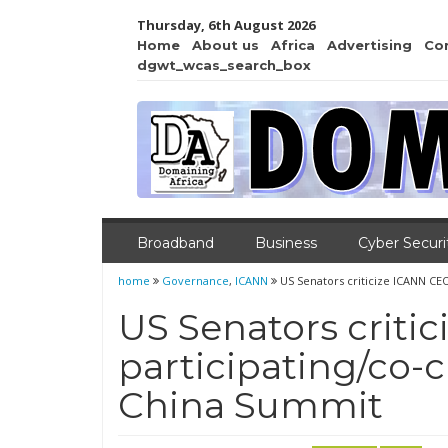
Thursday, 6th August 2026
Home
About us
Africa
Advertising
Co
dgwt_wcas_search_box
Broadband
Business
Cyber Securi
home
Governance
,
ICANN
US Senators criticize ICANN CE
US Senators criti
participating/co-
China Summit