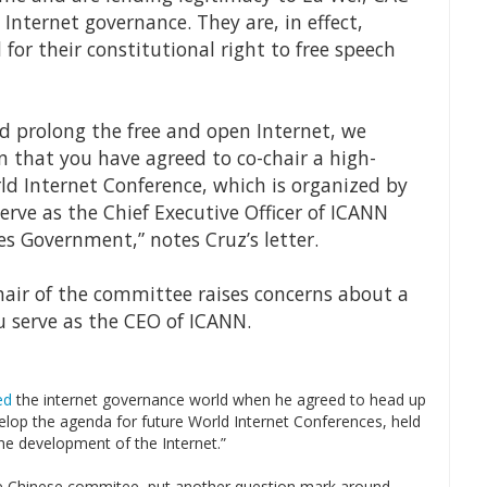
nternet governance. They are, in effect,
for their constitutional right to free speech
d prolong the free and open Internet, we
 that you have agreed to co-chair a high-
ld Internet Conference, which is organized by
rve as the Chief Executive Officer of ICANN
s Government,” notes Cruz’s letter.
chair of the committee raises concerns about a
ou serve as the CEO of ICANN.
ed
the internet governance world when he agreed to head up
velop the agenda for future World Internet Conferences, held
the development of the Internet.”
the Chinese commitee, put another question mark around