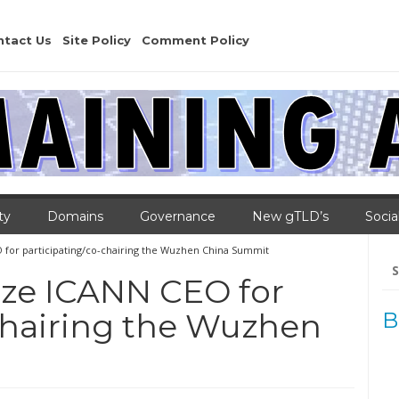
ntact Us
Site Policy
Comment Policy
ty
Domains
Governance
New gTLD’s
Socia
O for participating/co-chairing the Wuzhen China Summit
Se
for
cize ICANN CEO for
chairing the Wuzhen
B