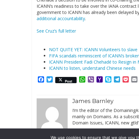
ICANN’s readiness to take over the IANA contract la
government to ICANN has already been delayed by a
additional accountability
.
See Cruz’s full letter
NOT QUITE YET: ICANN Volunteers to slave
FIFA scandals reminiscent of ICANN’s broken 
ICANN President Fadi Chehadé to Resign in
ICANN to listen, understand Chinese needs
Facebook
Twitter
WhatsApp
Viber
Yahoo
Skype
Telegr
Poc
Post
Mail
James Barnley
I’m the editor of the DomainingAf
mainly on Domains. As a subscribe
Domain Issues, ICANN, new gtld’
We use cookies to ensure that we give you th