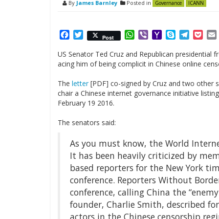
By
James Barnley
Posted in
Governance
ICANN
Facebook
Twitter
WhatsApp
Viber
Yahoo
Skype
Telegr
Poc
Post
Mail
US Senator Ted Cruz and Republican presidential f
acing him of being complicit in Chinese online cens
The
letter
[PDF] co-signed by Cruz and two other s
chair a Chinese internet governance initiative listi
February 19 2016.
The senators said:
As you must know, the World Internet
It has been heavily criticized by mem
based reporters for the New York ti
conference. Reporters Without Borde
conference, calling China the “enemy 
founder, Charlie Smith, described fo
actors in the Chinese censorship reg