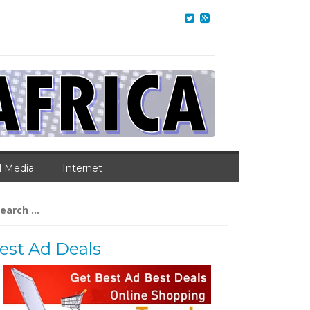
l Media
Internet
arch
:
est Ad Deals