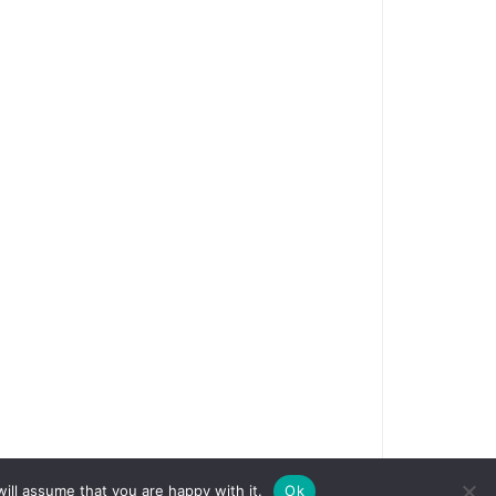
ill assume that you are happy with it.
Ok