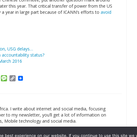
ter this year. That critical transfer of power from the US
 year in large part because of ICANN’s efforts to
avoid
 on, USG delays…
accountability status?
 March 2016
am
ket
Email
Message
Copy
Link
rica. I write about internet and social media, focusing
r to my newsletter, you’ll get a lot of information on
s, Mobile technology and social media.
e best experience on our website. If you continue to use this site we w