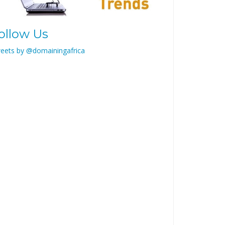
ollow Us
eets by @domainingafrica