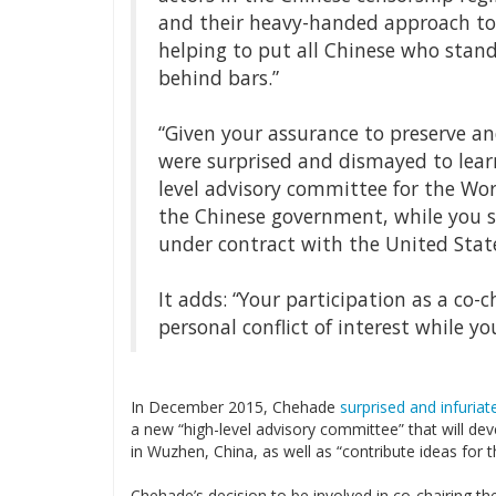
and their heavy-handed approach to I
helping to put all Chinese who stand 
behind bars.”
“Given your assurance to preserve an
were surprised and dismayed to learn
level advisory committee for the Wor
the Chinese government, while you se
under contract with the United State
It adds: “Your participation as a co-
personal conflict of interest while y
In December 2015, Chehade
surprised and infuriat
a new “high-level advisory committee” that will de
in Wuzhen, China, as well as “contribute ideas for 
Chehade’s decision to be involved in co-chairing 