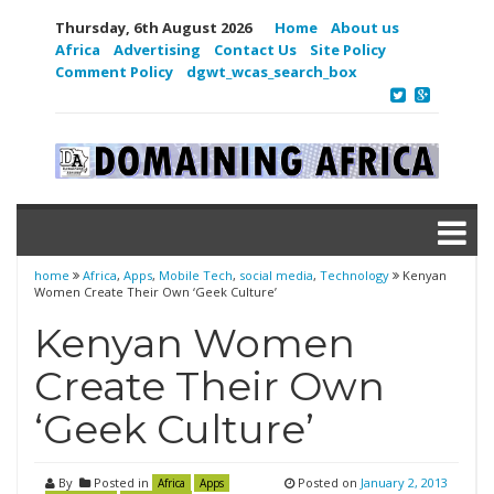
Thursday, 6th August 2026
Home
About us
Africa
Advertising
Contact Us
Site Policy
Comment Policy
dgwt_wcas_search_box
home
Africa
,
Apps
,
Mobile Tech
,
social media
,
Technology
Kenyan
Women Create Their Own ‘Geek Culture’
Kenyan Women
Create Their Own
‘Geek Culture’
By
Posted in
Posted on
January 2, 2013
Africa
Apps