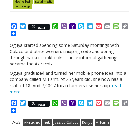
Mobile Tech
social media
Technology
Facebook
Twitter
WhatsApp
Viber
Yahoo
Skype
Telegram
Pocket
Email
Messag
Cop
Post
Mail
Link
Oguya started spending some Saturday mornings with
Colaco and other women, snipping code and poring
through hacker cookbooks. These informal gatherings
became the Akirachix.
Oguya graduated and turned her mobile phone idea into a
company called M-Farm. At 25 years old, she now has a
staff of 18. And 7,000 African farmers use her app.
read
more
Facebook
Twitter
WhatsApp
Viber
Yahoo
Skype
Telegram
Pocket
Email
Messag
Cop
Post
Mail
Link
TAGS:
Akirachix
Ihub
Jessica Colaco
Kenya
M-Farm