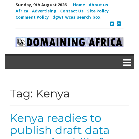
Sunday, 9th August 2026
Home
About us
Africa
Advertising
Contact Us
Site Policy
Comment Policy
dgwt_wcas_search_box
Tag:
Kenya
Kenya readies to
publish draft data