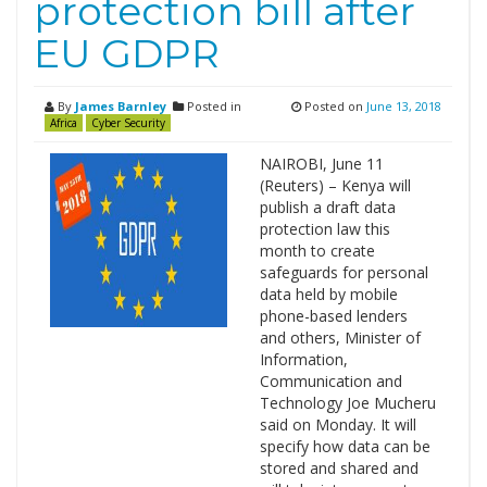
protection bill after
EU GDPR
By
James Barnley
Posted in
Posted on
June 13, 2018
Africa
Cyber Security
NAIROBI, June 11
(Reuters) – Kenya will
publish a draft data
protection law this
month to create
safeguards for personal
data held by mobile
phone-based lenders
and others, Minister of
Information,
Communication and
Technology Joe Mucheru
said on Monday. It will
specify how data can be
stored and shared and