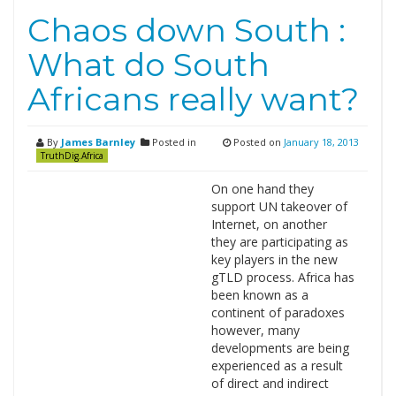
Chaos down South :
What do South
Africans really want?
By
James Barnley
Posted in
Posted on
January 18, 2013
TruthDig.Africa
On one hand they
support UN takeover of
Internet, on another
they are participating as
key players in the new
gTLD process. Africa has
been known as a
continent of paradoxes
however, many
developments are being
experienced as a result
of direct and indirect