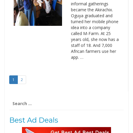
informal gatherings
became the Akirachix.
Oguya graduated and
turned her mobile phone
idea into a company
called M-Farm. At 25
years old, she now has a
staff of 18. And 7,000
African farmers use her
app. …
1
2
Search
for:
Best Ad Deals