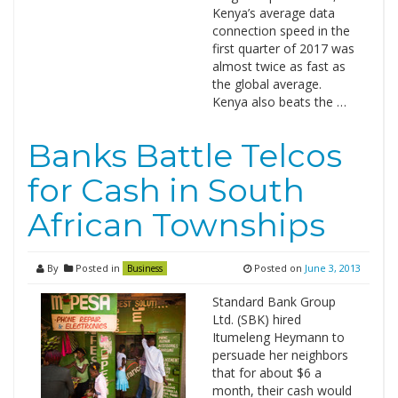
Kenya’s average data
connection speed in the
first quarter of 2017 was
almost twice as fast as
the global average.
Kenya also beats the …
Banks Battle Telcos
for Cash in South
African Townships
By
Posted in
Posted on
June 3, 2013
Business
Standard Bank Group
Ltd. (SBK) hired
Itumeleng Heymann to
persuade her neighbors
that for about $6 a
month, their cash would