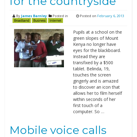
for the countryside
By
James Barnley
Posted in
Posted on
February 6, 2013
Broadband
Business
Internet
Pupils at a school on the
green slopes of Mount
Kenya no longer have
eyes for the blackboard.
Instead they are
transfixed by a $500
tablet. Belinda, 19,
touches the screen
gingerly and is amazed
to discover an icon that
allows her to film herself
within seconds of her
first touch of a
computer. So …
Mobile voice calls