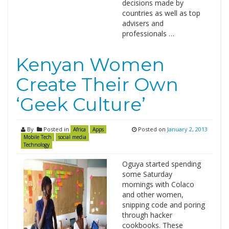
decisions made by
countries as well as top
advisers and
professionals …
Kenyan Women
Create Their Own
‘Geek Culture’
By
Posted in
Posted on
January 2, 2013
Africa
Apps
Mobile Tech
social media
Technology
Oguya started spending
some Saturday
mornings with Colaco
and other women,
snipping code and poring
through hacker
cookbooks. These