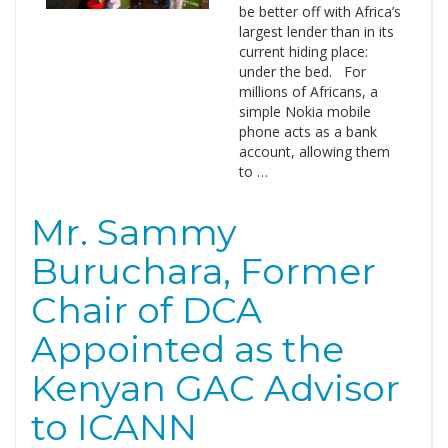
be better off with Africa’s
largest lender than in its
current hiding place:
under the bed. For
millions of Africans, a
simple Nokia mobile
phone acts as a bank
account, allowing them
to …
Mr. Sammy
Buruchara, Former
Chair of DCA
Appointed as the
Kenyan GAC Advisor
to ICANN