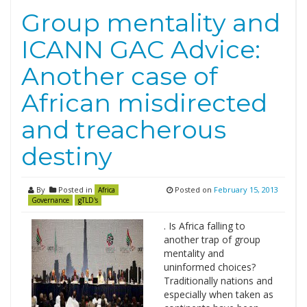
Group mentality and
ICANN GAC Advice:
Another case of
African misdirected
and treacherous
destiny
By
Posted in
Posted on
February 15, 2013
Africa
Governance
gTLD's
. Is Africa falling to
another trap of group
mentality and
uninformed choices?
Traditionally nations and
especially when taken as