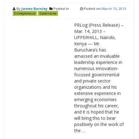
By
James Barnley
Posted in
Posted on
March 15, 2013
Entrepreneurs
Governance
PRLog (Press Release) –
Mar. 14, 2013 –
UPPERHILL, Nairobi,
Kenya — Mr.
Buruchara’s has
amassed an invaluable
leadership experience in
numerous innovation-
focused governmental
and private sector
organizations and his
extensive experience in
emerging economies
throughout his career,
and it is hoped that he
will bring this to bear
positively on the work of
the …