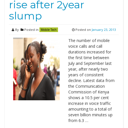
rise after 2year
slump
By
Posted in
Posted on
January 23, 2013
Mobile Tech
The number of mobile
voice calls and call
durations increased for
the first time between
July and September last
year, after nearly two
years of consistent
decline. Latest data from
the Communication
Commission of Kenya
shows a 10.5 per cent
increase in voice traffic
amounting to a total of
seven billion minutes up
from 6.3 …