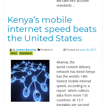
will take into account
standards …
Kenya’s mobile
internet speed beats
the United States
By
James Barnley
Posted in
Posted on
June 20, 2017
Africa
Broadband
Akamai, the
world content delivery
network has listed Kenya
has the world’s 14th-
fastest mobile internet
speed, according to a
report which collects
data from more 130
countries. At 13.7
megabits per second,