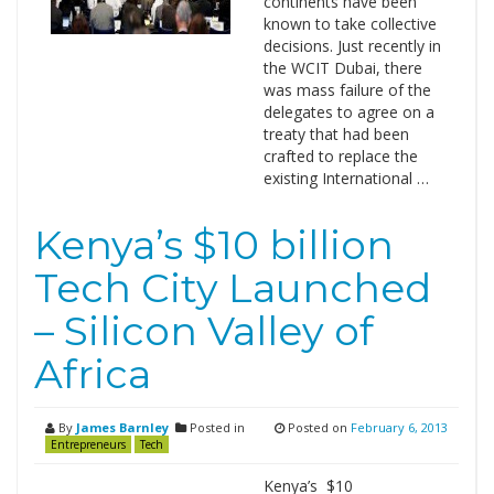
continents have been
known to take collective
decisions. Just recently in
the WCIT Dubai, there
was mass failure of the
delegates to agree on a
treaty that had been
crafted to replace the
existing International …
Kenya’s $10 billion
Tech City Launched
– Silicon Valley of
Africa
By
James Barnley
Posted in
Posted on
February 6, 2013
Entrepreneurs
Tech
Kenya’s $10