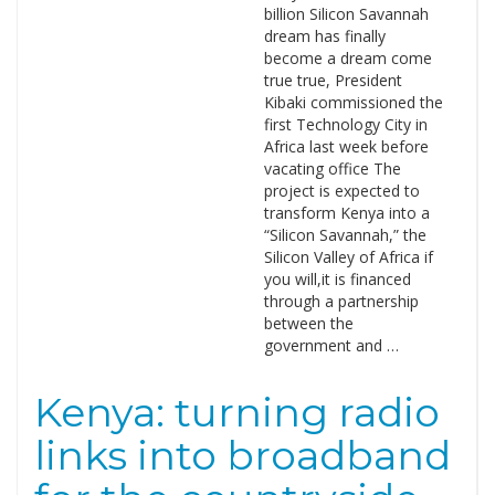
billion Silicon Savannah
dream has finally
become a dream come
true true, President
Kibaki commissioned the
first Technology City in
Africa last week before
vacating office The
project is expected to
transform Kenya into a
“Silicon Savannah,” the
Silicon Valley of Africa if
you will,it is financed
through a partnership
between the
government and …
Kenya: turning radio
links into broadband