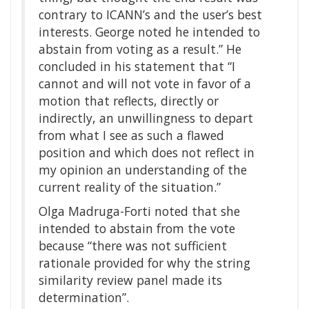
contrary to ICANN’s and the user’s best
interests. George noted he intended to
abstain from voting as a result.” He
concluded in his statement that “I
cannot and will not vote in favor of a
motion that reflects, directly or
indirectly, an unwillingness to depart
from what I see as such a flawed
position and which does not reflect in
my opinion an understanding of the
current reality of the situation.”
Olga Madruga-Forti noted that she
intended to abstain from the vote
because “there was not sufficient
rationale provided for why the string
similarity review panel made its
determination”.