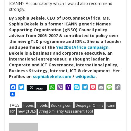
ICANN’s Accountability which I would also recommend
strongly.
By Sophia Bekele, CEO of DotConnectAfrica. Ms.
Sophia Bekele is a former ICANN generic Names
Supporting Organization (gNSO) Council policy
advisor from 2005-2007 & contributed to policy over
the new gTLD programme and IDNs. She is a founder
and spearhead of the
Yes2DotAfrica campaign
.
Bekele is a business and corporate executive, an
international entrepreneur, a thought leader in
Corporate and ICT Governance, international policy,
Business Strategy, Internet, ICT & development. Her
Profiles on
sophiabekele.com
/
wikipedia
.
Facebook
Twitter
WhatsApp
Viber
Yahoo
Skype
Telegram
Pocket
Email
Messag
Cop
Post
Mail
Link
TAGS:
.hoteis
.hotels
Booking.com
Despegar Online
icann
IRP
new gTDLS
String Similarity Assessment Tool