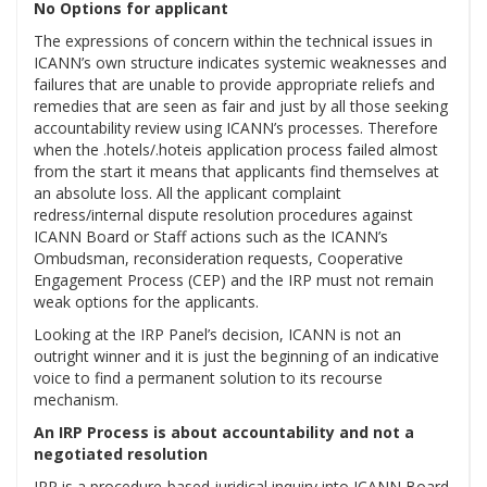
No Options for applicant
The expressions of concern within the technical issues in
ICANN’s own structure indicates systemic weaknesses and
failures that are unable to provide appropriate reliefs and
remedies that are seen as fair and just by all those seeking
accountability review using ICANN’s processes. Therefore
when the .hotels/.hoteis application process failed almost
from the start it means that applicants find themselves at
an absolute loss. All the applicant complaint
redress/internal dispute resolution procedures against
ICANN Board or Staff actions such as the ICANN’s
Ombudsman, reconsideration requests, Cooperative
Engagement Process (CEP) and the IRP must not remain
weak options for the applicants.
Looking at the IRP Panel’s decision, ICANN is not an
outright winner and it is just the beginning of an indicative
voice to find a permanent solution to its recourse
mechanism.
An IRP Process is about accountability and not a
negotiated resolution
IRP is a procedure-based juridical inquiry into ICANN Board