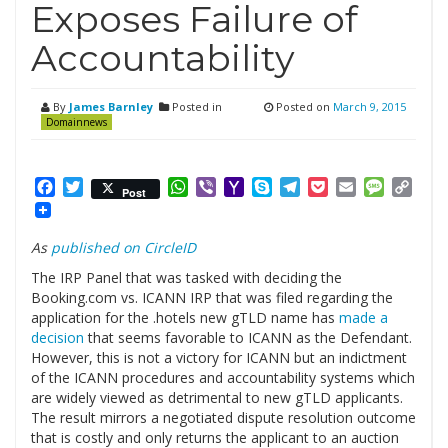
Exposes Failure of
Accountability
By
James Barnley
Posted in
Posted on
March 9, 2015
Domainnews
Facebook
Twitter
WhatsApp
Viber
Yahoo
Skype
Telegram
Pocket
Email
Messag
Cop
Post
Mail
Link
As
published on CircleID
The IRP Panel that was tasked with deciding the
Booking.com vs. ICANN IRP that was filed regarding the
application for the .hotels new gTLD name has
made a
decision
that seems favorable to ICANN as the Defendant.
However, this is not a victory for ICANN but an indictment
of the ICANN procedures and accountability systems which
are widely viewed as detrimental to new gTLD applicants.
The result mirrors a negotiated dispute resolution outcome
that is costly and only returns the applicant to an auction