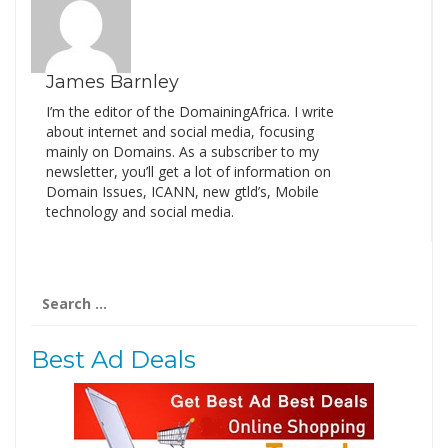
James Barnley
I’m the editor of the DomainingAfrica. I write
about internet and social media, focusing
mainly on Domains. As a subscriber to my
newsletter, you’ll get a lot of information on
Domain Issues, ICANN, new gtld’s, Mobile
technology and social media.
Search
for:
Best Ad Deals