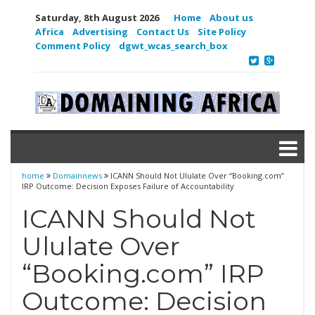
Saturday, 8th August 2026
Home
About us
Africa
Advertising
Contact Us
Site Policy
Comment Policy
dgwt_wcas_search_box
home
Domainnews
ICANN Should Not Ululate Over “Booking.com”
IRP Outcome: Decision Exposes Failure of Accountability
ICANN Should Not
Ululate Over
“Booking.com” IRP
Outcome: Decision