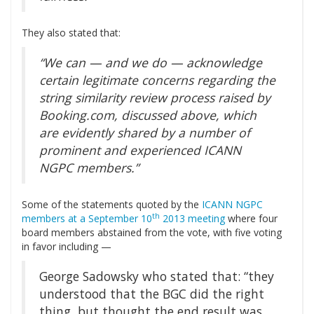
They also stated that:
“We can — and we do — acknowledge
certain legitimate concerns regarding the
string similarity review process raised by
Booking.com, discussed above, which
are evidently shared by a number of
prominent and experienced ICANN
NGPC members.”
Some of the statements quoted by the
ICANN NGPC
th
members at a September 10
2013 meeting
where four
board members abstained from the vote, with five voting
in favor including —
George Sadowsky who stated that: “they
understood that the BGC did the right
thing, but thought the end result was