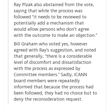
Ray Plzak also abstained from the vote,
saying that while the process was
followed “it needs to be reviewed to
potentially add a mechanism that
would allow persons who don’t agree
with the outcome to make an objection.”
Bill Graham who voted yes, however
agreed with Ray’s suggestion, and noted
that generally, “there is a considerable
level of discomfort and dissatisfaction
with the process as expressed by
Committee members.” Sadly, ICANN
board members were repeatedly
informed that because the process had
been followed, they had no choice but to
deny the reconsideration request.