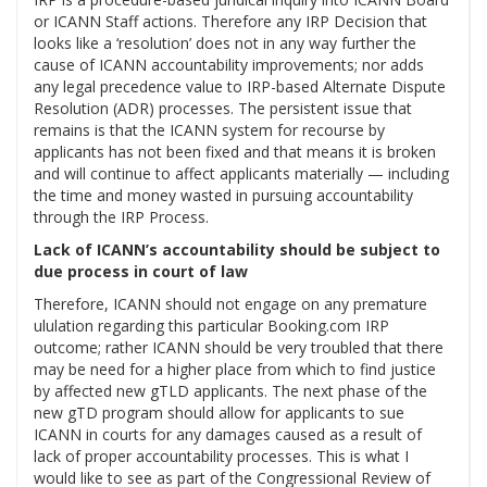
or ICANN Staff actions. Therefore any IRP Decision that
looks like a ‘resolution’ does not in any way further the
cause of ICANN accountability improvements; nor adds
any legal precedence value to IRP-based Alternate Dispute
Resolution (ADR) processes. The persistent issue that
remains is that the ICANN system for recourse by
applicants has not been fixed and that means it is broken
and will continue to affect applicants materially — including
the time and money wasted in pursuing accountability
through the IRP Process.
Lack of ICANN’s accountability should be subject to
due process in court of law
Therefore, ICANN should not engage on any premature
ululation regarding this particular Booking.com IRP
outcome; rather ICANN should be very troubled that there
may be need for a higher place from which to find justice
by affected new gTLD applicants. The next phase of the
new gTD program should allow for applicants to sue
ICANN in courts for any damages caused as a result of
lack of proper accountability processes. This is what I
would like to see as part of the Congressional Review of