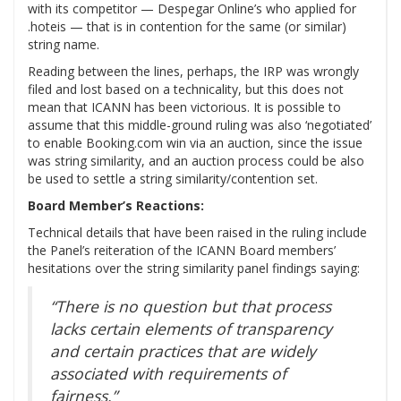
with its competitor — Despegar Online’s who applied for
.hoteis — that is in contention for the same (or similar)
string name.
Reading between the lines, perhaps, the IRP was wrongly
filed and lost based on a technicality, but this does not
mean that ICANN has been victorious. It is possible to
assume that this middle-ground ruling was also ‘negotiated’
to enable Booking.com win via an auction, since the issue
was string similarity, and an auction process could be also
be used to settle a string similarity/contention set.
Board Member’s Reactions:
Technical details that have been raised in the ruling include
the Panel’s reiteration of the ICANN Board members’
hesitations over the string similarity panel findings saying:
“There is no question but that process
lacks certain elements of transparency
and certain practices that are widely
associated with requirements of
fairness.”