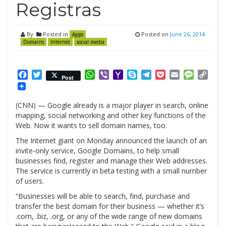
Registras
By
Posted in
Posted on
June 26, 2014
Apps
Domains
Internet
social media
Facebook
Twitter
WhatsApp
Viber
Yahoo
Skype
Telegram
Pocket
Email
Messag
Cop
Post
Mail
Link
(CNN) — Google already is a major player in search, online
mapping, social networking and other key functions of the
Web. Now it wants to sell domain names, too.
The Internet giant on Monday announced the launch of an
invite-only service, Google Domains, to help small
businesses find, register and manage their Web addresses.
The service is currently in beta testing with a small number
of users.
“Businesses will be able to search, find, purchase and
transfer the best domain for their business — whether it’s
.com, .biz, .org, or any of the wide range of new domains