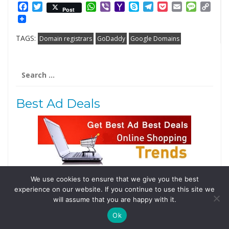
Facebook
Twitter
WhatsApp
Viber
Yahoo
Skype
Telegram
Pocket
Email
Messag
Cop
Post
Mail
Link
TAGS:
Domain registrars
GoDaddy
Google Domains
Search
for:
Best Ad Deals
We use cookies to ensure that we give you the best
Follow Us
experience on our website. If you continue to use this site we
Tweets by @domainingafrica
will assume that you are happy with it.
Ok
© 2019 DomainingAfrica