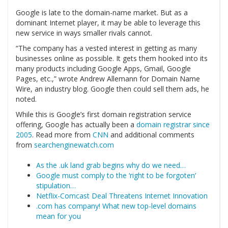
Google is late to the domain-name market. But as a
dominant Internet player, it may be able to leverage this
new service in ways smaller rivals cannot.
“The company has a vested interest in getting as many
businesses online as possible. It gets them hooked into its
many products including Google Apps, Gmail, Google
Pages, etc.,” wrote Andrew Allemann for Domain Name
Wire, an industry blog. Google then could sell them ads, he
noted.
While this is Google’s first domain registration service
offering, Google has actually been a
domain registrar since
2005
. Read more from
CNN
and additional comments
from
searchenginewatch.com
As the .uk land grab begins why do we need…
Google must comply to the ‘right to be forgoten’
stipulation…
Netflix-Comcast Deal Threatens Internet Innovation
.com has company! What new top-level domains
mean for you