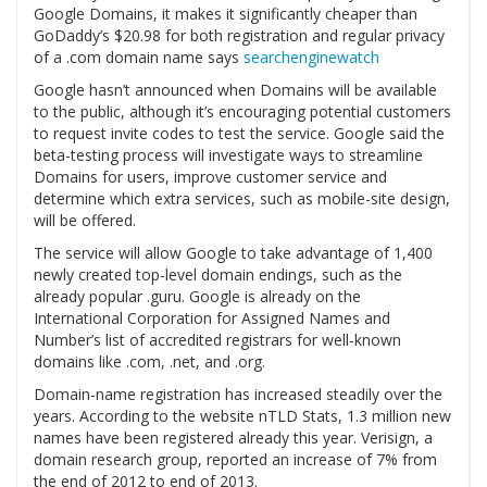
Google Domains, it makes it significantly cheaper than
GoDaddy’s $20.98 for both registration and regular privacy
of a .com domain name says
searchenginewatch
Google hasn’t announced when Domains will be available
to the public, although it’s encouraging potential customers
to request invite codes to test the service. Google said the
beta-testing process will investigate ways to streamline
Domains for users, improve customer service and
determine which extra services, such as mobile-site design,
will be offered.
The service will allow Google to take advantage of 1,400
newly created top-level domain endings, such as the
already popular .guru. Google is already on the
International Corporation for Assigned Names and
Number’s list of accredited registrars for well-known
domains like .com, .net, and .org.
Domain-name registration has increased steadily over the
years. According to the website nTLD Stats, 1.3 million new
names have been registered already this year. Verisign, a
domain research group, reported an increase of 7% from
the end of 2012 to end of 2013.