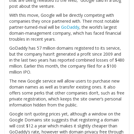
that are being released to the Web,” Google said in a blog
post about the venture.
With this move, Google will be directly competing with
companies they once partnered with. Their most notable
partner-turned-rival will be
GoDaddy
, the world’s largest
domain-management company, which has faced financial
troubles in recent years.
GoDaddy has 57 million domains registered to its service,
but the company hasn’t generated a profit since 2009 and
in the last two years has reported combined losses of $480
million. Earlier this month, the company filed for a $100
million IPO.
The new Google service will allow users to purchase new
domain names as well as transfer existing ones. It also
offers some perks that other companies don’t, such as free
private registration, which keeps the site owner’s personal
information hidden from the public.
Google isn’t quoting prices yet, although a window on the
Google Domains site suggests that registering a domain
will cost $12 a year which makes it slightly cheaper than
GoDaddy’s rate, however with domain privacy free through