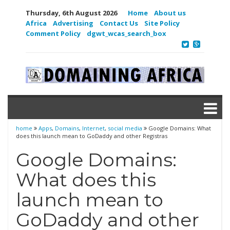
Thursday, 6th August 2026
Home
About us
Africa
Advertising
Contact Us
Site Policy
Comment Policy
dgwt_wcas_search_box
home
Apps
,
Domains
,
Internet
,
social media
Google Domains: What
does this launch mean to GoDaddy and other Registras
Google Domains:
What does this
launch mean to
GoDaddy and other