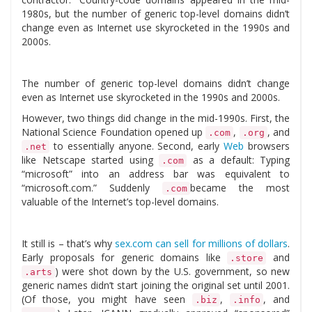
1980s, but the number of generic top-level domains didn’t
change even as Internet use skyrocketed in the 1990s and
2000s.
The number of generic top-level domains didn’t change
even as Internet use skyrocketed in the 1990s and 2000s.
However, two things did change in the mid-1990s. First, the
National Science Foundation opened up
,
, and
.com
.org
to essentially anyone. Second, early
Web
browsers
.net
like Netscape started using
as a default: Typing
.com
“microsoft” into an address bar was equivalent to
“microsoft.com.” Suddenly
became the most
.com
valuable of the Internet’s top-level domains.
It still is – that’s why
sex.com can sell for millions of dollars
.
Early proposals for generic domains like
and
.store
) were shot down by the U.S. government, so new
.arts
generic names didn’t start joining the original set until 2001.
(Of those, you might have seen
,
, and
.biz
.info