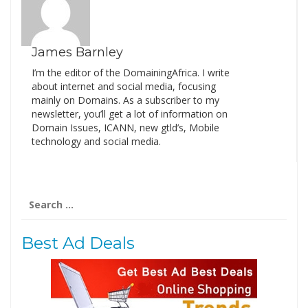
James Barnley
I’m the editor of the DomainingAfrica. I write
about internet and social media, focusing
mainly on Domains. As a subscriber to my
newsletter, you’ll get a lot of information on
Domain Issues, ICANN, new gtld’s, Mobile
technology and social media.
Search
for:
Best Ad Deals