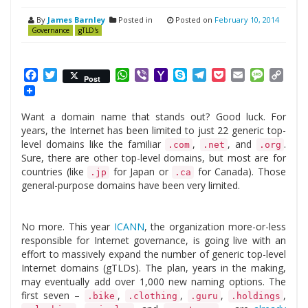
By
James Barnley
Posted in
Posted on
February 10, 2014
Governance
gTLD's
Facebook
Twitter
WhatsApp
Viber
Yahoo
Skype
Telegram
Pocket
Email
Messag
Cop
Post
Mail
Link
Want a domain name that stands out? Good luck. For
years, the Internet has been limited to just 22 generic top-
level domains like the familiar
,
, and
.
.com
.net
.org
Sure, there are other top-level domains, but most are for
countries (like
for Japan or
for Canada). Those
.jp
.ca
general-purpose domains have been very limited.
No more. This year
ICANN
, the organization more-or-less
responsible for Internet governance, is going live with an
effort to massively expand the number of generic top-level
Internet domains (gTLDs). The plan, years in the making,
may eventually add over 1,000 new naming options. The
first seven –
,
,
,
,
.bike
.clothing
.guru
.holdings