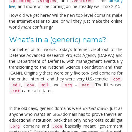
,
, and
– are
already
.plumbing
.singles
.ventures
live
, and more will be coming online steadily well into 2015.
How did we get here? Will the new top-level domains make
the Internet easier to use, or will they just make the online
world
more
confusing?
What’s in a (generic) name?
For better or for worse, today’s Internet crept out of the
Defense Advanced Research Projects Agency (DARPA) and
the Department of Defense, with management eventually
transitioning to the National Science Foundation and then
ICANN. Originally there were only five top-level domains for
the entire Internet, and they were very U.S.-centric:
,
.com
,
,
, and
–
The little-used
.edu
.gov
.mil
.org
.net.
came a bit later.
.int
In the old days, generic domains were
locked down.
Just as
anyone who wants an
.edu
domain has to prove they’re an
educational institution, back then only non-profits could get
domains and
basically meant “government
.org
.com
contractor.” Country-code domains appeared in the mid-