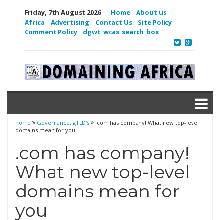
Friday, 7th August 2026
Home
About us
Africa
Advertising
Contact Us
Site Policy
Comment Policy
dgwt_wcas_search_box
home
Governance
,
gTLD's
.com has company! What new top-level
domains mean for you
.com has company!
What new top-level
domains mean for
you