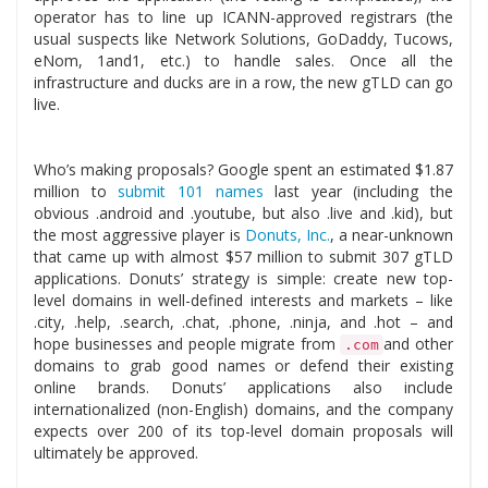
operator has to line up ICANN-approved registrars (the
usual suspects like Network Solutions, GoDaddy, Tucows,
eNom, 1and1, etc.) to handle sales. Once all the
infrastructure and ducks are in a row, the new gTLD can go
live.
Who’s making proposals? Google spent an estimated $1.87
million to
submit 101 names
last year (including the
obvious .android and .youtube, but also .live and .kid), but
the most aggressive player is
Donuts, Inc.
, a near-unknown
that came up with almost $57 million to submit 307 gTLD
applications. Donuts’ strategy is simple: create new top-
level domains in well-defined interests and markets – like
.city, .help, .search, .chat, .phone, .ninja, and .hot – and
hope businesses and people migrate from
and other
.com
domains to grab good names or defend their existing
online brands. Donuts’ applications also include
internationalized (non-English) domains, and the company
expects over 200 of its top-level domain proposals will
ultimately be approved.