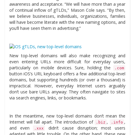
awareness and acceptance. “We will have more than a year
of continual inflow of gTLDs,” Mason Cole says. “By then,
we believe businesses, individuals, organizations, families
will have become literate with the new naming options, and
you’ll have seen them in advertising.”
New top-level domains will also make recognizing and
even entering URLs more difficult for everyday users,
particularly on mobile devices. Sure, holding the
.com
button iOS’s URL keyboard offers a few additional top-level
domains, but supporting hundreds (or over a thousand) is
impractical. However, everyday Internet users arguably
don’t use bare URLs anyway: They often navigate to sites
via search engines, links, or bookmarks.
In the meantime, new top-level domains don’t mean the
Internet will fall apart. The introduction of
,
,
.biz
.info
and even
didn’t cause disruption; most users
.xxx
adapted with little trouble. On the other hand, these new