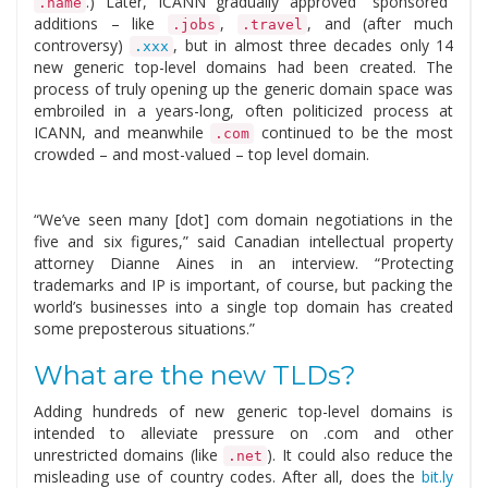
.) Later, ICANN gradually approved “sponsored”
.name
additions – like
,
, and (after much
.jobs
.travel
controversy)
, but in almost three decades only 14
.xxx
new generic top-level domains had been created. The
process of truly opening up the generic domain space was
embroiled in a years-long, often politicized process at
ICANN, and meanwhile
continued to be the most
.com
crowded – and most-valued – top level domain.
“We’ve seen many [dot] com domain negotiations in the
five and six figures,” said Canadian intellectual property
attorney Dianne Aines in an interview. “Protecting
trademarks and IP is important, of course, but packing the
world’s businesses into a single top domain has created
some preposterous situations.”
What are the new TLDs?
Adding hundreds of new generic top-level domains is
intended to alleviate pressure on .com and other
unrestricted domains (like
). It could also reduce the
.net
misleading use of country codes. After all, does the
bit.ly