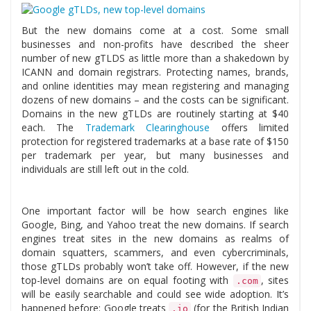
But the new domains come at a cost. Some small
businesses and non-profits have described the sheer
number of new gTLDS as little more than a shakedown by
ICANN and domain registrars. Protecting names, brands,
and online identities may mean registering and managing
dozens of new domains – and the costs can be significant.
Domains in the new gTLDs are routinely starting at $40
each. The
Trademark Clearinghouse
offers limited
protection for registered trademarks at a base rate of $150
per trademark per year, but many businesses and
individuals are still left out in the cold.
One important factor will be how search engines like
Google, Bing, and Yahoo treat the new domains. If search
engines treat sites in the new domains as realms of
domain squatters, scammers, and even cybercriminals,
those gTLDs probably won’t take off. However, if the new
top-level domains are on equal footing with
, sites
.com
will be easily searchable and could see wide adoption. It’s
happened before: Google treats
(for the British Indian
.io