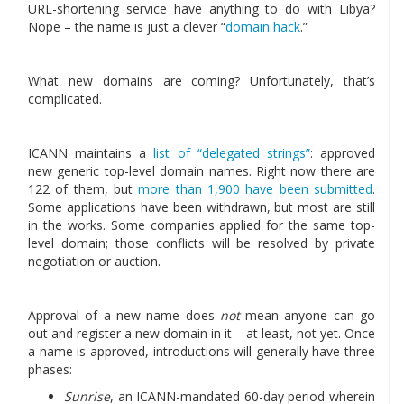
URL-shortening service have anything to do with Libya?
Nope – the name is just a clever “
domain hack
.”
What new domains are coming? Unfortunately, that’s
complicated.
ICANN maintains a
list of “delegated strings”
: approved
new generic top-level domain names. Right now there are
122 of them, but
more than 1,900 have been submitted
.
Some applications have been withdrawn, but most are still
in the works. Some companies applied for the same top-
level domain; those conflicts will be resolved by private
negotiation or auction.
Approval of a new name does
not
mean anyone can go
out and register a new domain in it – at least, not yet. Once
a name is approved, introductions will generally have three
phases:
Sunrise
, an ICANN-mandated 60-day period wherein