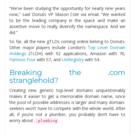
“We’ve been studying the opportunity for nearly nine years
now,” said Donuts VP Mason Cole via email. “We wanted
to be the leading company in the space and make an
assertive move to really diversify the namespace. And we
did.”
So far, all the new gTLDs coming online belong to Donuts.
Other major players include London’s
Top Level Domain
Holdings
(TLDH) with 92 applications, Amazon with 76,
Famous Four
with 57, and
UniRegistry
with 54.
Breaking the .com
stranglehold?
Creating new generic top-level domains unquestionably
makes it easier to get a memorable domain name, since
the pool of possible addresses is larger and many domain-
seekers won’t have to compete with the whole world. After
all, if you’re not a plumber, you probably don’t have to
worry about
.
.plumbing