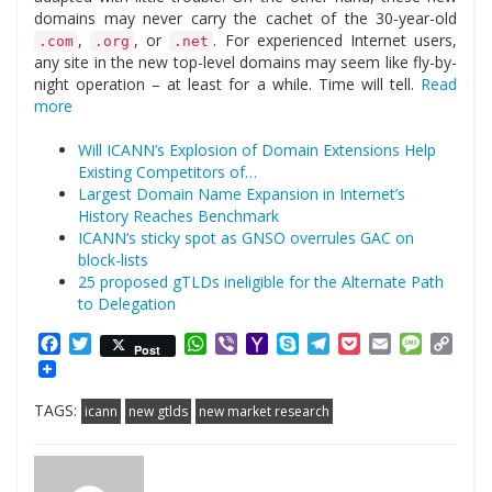
domains may never carry the cachet of the 30-year-old
,
, or
. For experienced Internet users,
.com
.org
.net
any site in the new top-level domains may seem like fly-by-
night operation – at least for a while. Time will tell.
Read
more
Will ICANN’s Explosion of Domain Extensions Help
Existing Competitors of…
Largest Domain Name Expansion in Internet’s
History Reaches Benchmark
ICANN‘s sticky spot as GNSO overrules GAC on
block-lists
25 proposed gTLDs ineligible for the Alternate Path
to Delegation
Facebook
Twitter
WhatsApp
Viber
Yahoo
Skype
Telegram
Pocket
Email
Messag
Cop
Post
Mail
Link
TAGS:
icann
new gtlds
new market research