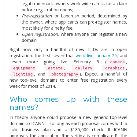
legal trademark owners worldwide can stake a claim
before registration opens;
Pre-registation
or Landrush period, determined by
the owner, where applicants can pre-register names,
most likely for a hefty fee;
Open registration,
where anyone can register a new
domain.
Right now only a handful of new TLDs are in open
registration: the first seven that
went live January 29
, and
seven more going live February 5 (
,
.camera
,
,
,
,
.equipment
.estate
.gallery
.graphics
, and
). Expect a handful of
.lighting
.photography
new top-level domains to enter free registration every
week for most of 2014.
Who comes up with these
names?
In theory anyone could propose a new generic top-level
domain to ICANN – so long as each proposal comes with a
solid business plan and a $185,000 check. If ICANN
approves the application (the vetting is complicated), the