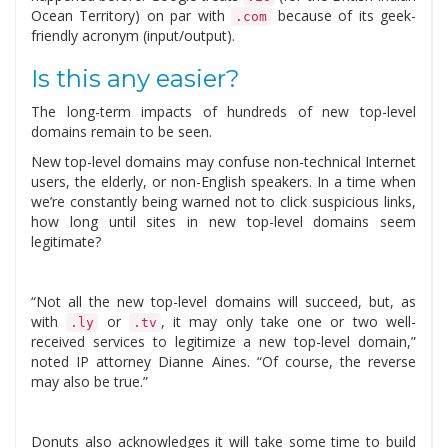
Ocean Territory) on par with
because of its geek-
.com
friendly acronym (input/output).
Is this any easier?
The long-term impacts of hundreds of new top-level
domains remain to be seen.
New top-level domains may confuse non-technical Internet
users, the elderly, or non-English speakers. In a time when
we’re constantly being warned not to click suspicious links,
how long until sites in new top-level domains seem
legitimate?
“Not all the new top-level domains will succeed, but, as
with
or
, it may only take one or two well-
.ly
.tv
received services to legitimize a new top-level domain,”
noted IP attorney Dianne Aines. “Of course, the reverse
may also be true.”
Donuts also acknowledges it will take some time to build