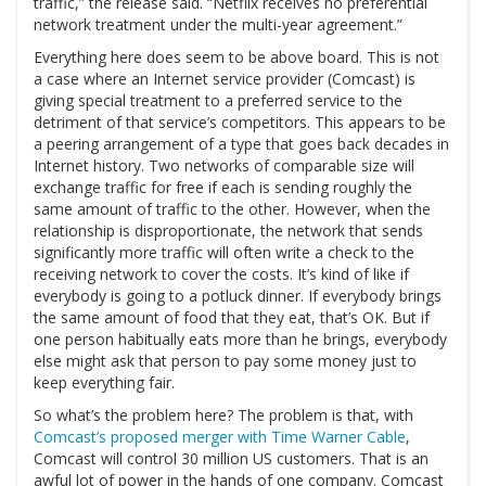
traffic,” the release said. “Netflix receives no preferential
network treatment under the multi-year agreement.”
Everything here does seem to be above board. This is not
a case where an Internet service provider (Comcast) is
giving special treatment to a preferred service to the
detriment of that service’s competitors. This appears to be
a peering arrangement of a type that goes back decades in
Internet history. Two networks of comparable size will
exchange traffic for free if each is sending roughly the
same amount of traffic to the other. However, when the
relationship is disproportionate, the network that sends
significantly more traffic will often write a check to the
receiving network to cover the costs. It’s kind of like if
everybody is going to a potluck dinner. If everybody brings
the same amount of food that they eat, that’s OK. But if
one person habitually eats more than he brings, everybody
else might ask that person to pay some money just to
keep everything fair.
So what’s the problem here? The problem is that, with
Comcast’s proposed merger with Time Warner Cable
,
Comcast will control 30 million US customers. That is an
awful lot of power in the hands of one company. Comcast