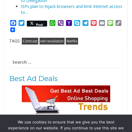
to Delegation
ISPs plan to hijack browsers and limit Internet access
to…
Facebook
Twitter
WhatsApp
Viber
Yahoo
Skype
Telegram
Pocket
Email
Messag
Cop
Post
Mail
Link
TAGS:
Comcast
net revolution
Netflix
Search
for:
Best Ad Deals
We use cookies to ensure that we give you the best
Follow Us
experience on our website. If you continue to use this site we