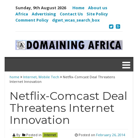
Sunday, 9th August 2026
Home
About us
Africa
Advertising
Contact Us
Site Policy
Comment Policy
dgwt_wcas_search_box
home
Internet
,
Mobile Tech
Netflix-Comcast Deal Threatens
Internet Innovation
Netflix-Comcast Deal
Threatens Internet
Innovation
By
Posted in
Posted on
February 26, 2014
Internet