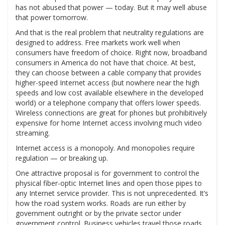
has not abused that power — today. But it may well abuse
that power tomorrow.
And that is the real problem that neutrality regulations are
designed to address. Free markets work well when
consumers have freedom of choice. Right now, broadband
consumers in America do not have that choice. At best,
they can choose between a cable company that provides
higher-speed Internet access (but nowhere near the high
speeds and low cost available elsewhere in the developed
world) or a telephone company that offers lower speeds.
Wireless connections are great for phones but prohibitively
expensive for home Internet access involving much video
streaming.
Internet access is a monopoly. And monopolies require
regulation — or breaking up.
One attractive proposal is for government to control the
physical fiber-optic Internet lines and open those pipes to
any Internet service provider. This is not unprecedented. It’s
how the road system works. Roads are run either by
government outright or by the private sector under
government control. Business vehicles travel those roads