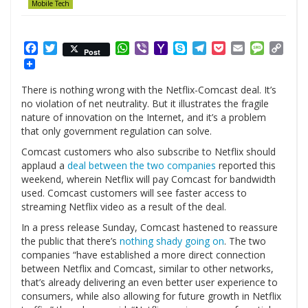
Mobile Tech
Facebook
Twitter
WhatsApp
Viber
Yahoo
Skype
Telegram
Pocket
Email
Messag
Cop
Post
Mail
Link
There is nothing wrong with the Netflix-Comcast deal. It’s
no violation of net neutrality. But it illustrates the fragile
nature of innovation on the Internet, and it’s a problem
that only government regulation can solve.
Comcast customers who also subscribe to Netflix should
applaud a
deal between the two companies
reported this
weekend, wherein Netflix will pay Comcast for bandwidth
used. Comcast customers will see faster access to
streaming Netflix video as a result of the deal.
In a press release Sunday, Comcast hastened to reassure
the public that there’s
nothing shady going on
. The two
companies “have established a more direct connection
between Netflix and Comcast, similar to other networks,
that’s already delivering an even better user experience to
consumers, while also allowing for future growth in Netflix