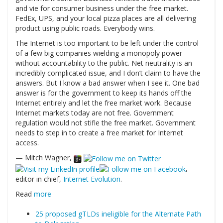
and vie for consumer business under the free market.
FedEx, UPS, and your local pizza places are all delivering
product using public roads. Everybody wins.
The Internet is too important to be left under the control
of a few big companies wielding a monopoly power
without accountability to the public. Net neutrality is an
incredibly complicated issue, and I don’t claim to have the
answers. But I know a bad answer when I see it. One bad
answer is for the government to keep its hands off the
Internet entirely and let the free market work. Because
Internet markets today are not free. Government
regulation would not stifle the free market. Government
needs to step in to create a free market for Internet
access.
— Mitch Wagner,
,
editor in chief,
Internet Evolution
.
Read
more
25 proposed gTLDs ineligible for the Alternate Path