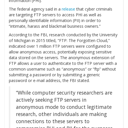
information (PHI).
The federal agency said in a
release
that cyber criminals
are targeting FTP servers to access PHI as well as
personally identifiable information (PII) in order to
“intimate, harass and blackmail business owners.”
According to the FBI, research conducted by the University
of Michigan in 2015 titled, “FTP: The Forgotten Cloud,”
indicated over 1 million FTP servers were configured to
allow anonymous access, potentially exposing sensitive
data stored on the servers. The anonymous extension of
FTP allows a user to authenticate to the FTP server with a
common username such as “anonymous” or “ftp” without
submitting a password or by submitting a generic
password or e-mail address, the FBI stated.
“While computer security researchers are
actively seeking FTP servers in
anonymous mode to conduct legitimate
research, other individuals are making
connections to these servers to