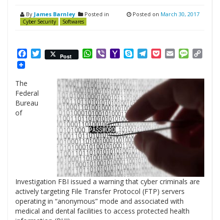
By
James Barnley
Posted in
Posted on
March 30, 2017
Cyber Security
Softwares
Facebook
Twitter
WhatsApp
Viber
Yahoo
Skype
Telegram
Pocket
Email
Messag
Cop
Post
Mail
Link
The
Federal
Bureau
of
Investigation FBI issued a warning that cyber criminals are
actively targeting File Transfer Protocol (FTP) servers
operating in “anonymous” mode and associated with
medical and dental facilities to access protected health