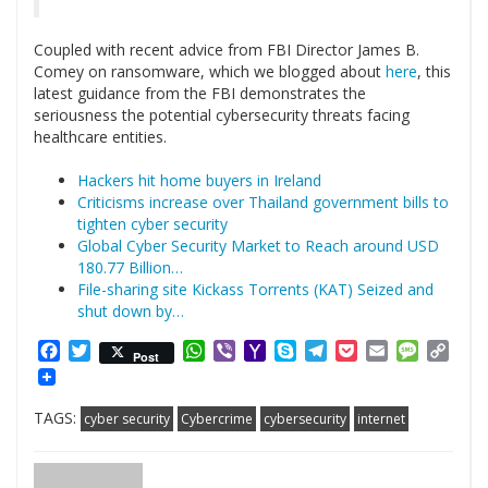
Coupled with recent advice from FBI Director James B.
Comey on ransomware, which we blogged about
here
, this
latest guidance from the FBI demonstrates the
seriousness the potential cybersecurity threats facing
healthcare entities.
Hackers hit home buyers in Ireland
Criticisms increase over Thailand government bills to
tighten cyber security
Global Cyber Security Market to Reach around USD
180.77 Billion…
File-sharing site Kickass Torrents (KAT) Seized and
shut down by…
Facebook
Twitter
WhatsApp
Viber
Yahoo
Skype
Telegram
Pocket
Email
Messag
Cop
Post
Mail
Link
TAGS:
cyber security
Cybercrime
cybersecurity
internet