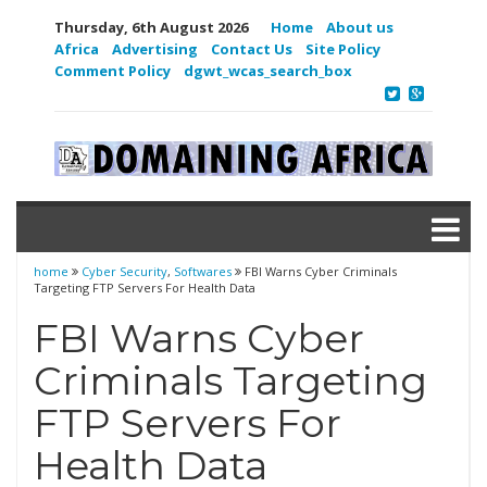
Thursday, 6th August 2026
Home
About us
Africa
Advertising
Contact Us
Site Policy
Comment Policy
dgwt_wcas_search_box
home
Cyber Security
,
Softwares
FBI Warns Cyber Criminals
Targeting FTP Servers For Health Data
FBI Warns Cyber
Criminals Targeting
FTP Servers For
Health Data