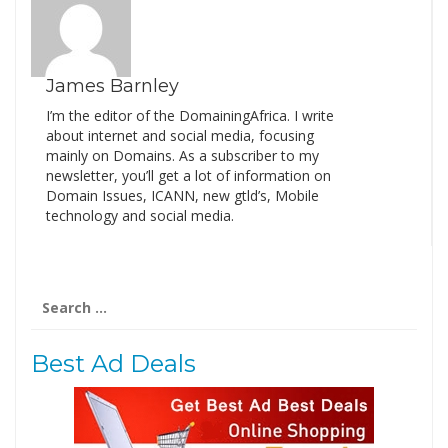
James Barnley
I’m the editor of the DomainingAfrica. I write
about internet and social media, focusing
mainly on Domains. As a subscriber to my
newsletter, you’ll get a lot of information on
Domain Issues, ICANN, new gtld’s, Mobile
technology and social media.
Search
for:
Best Ad Deals