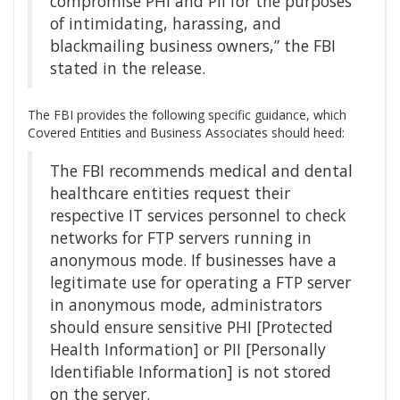
compromise PHI and PII for the purposes
of intimidating, harassing, and
blackmailing business owners,” the FBI
stated in the release.
The FBI provides the following specific guidance, which
Covered Entities and Business Associates should heed:
The FBI recommends medical and dental
healthcare entities request their
respective IT services personnel to check
networks for FTP servers running in
anonymous mode. If businesses have a
legitimate use for operating a FTP server
in anonymous mode, administrators
should ensure sensitive PHI [Protected
Health Information] or PII [Personally
Identifiable Information] is not stored
on the server.