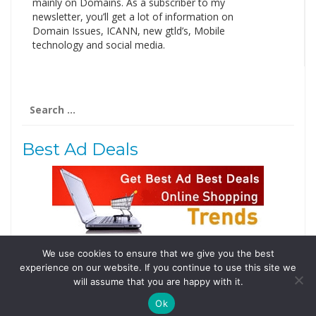
mainly on Domains. As a subscriber to my
newsletter, you’ll get a lot of information on
Domain Issues, ICANN, new gtld’s, Mobile
technology and social media.
Search
for:
Best Ad Deals
We use cookies to ensure that we give you the best
Follow Us
experience on our website. If you continue to use this site we
Tweets by @domainingafrica
will assume that you are happy with it.
Ok
© 2019 DomainingAfrica