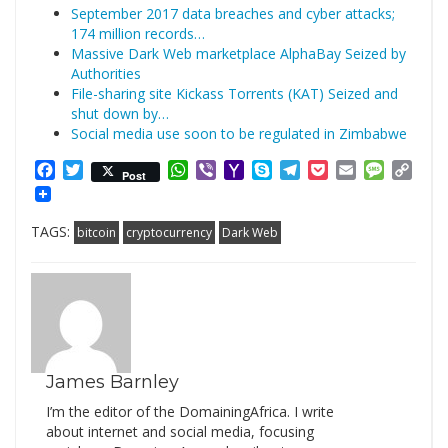
September 2017 data breaches and cyber attacks;
174 million records…
Massive Dark Web marketplace AlphaBay Seized by
Authorities
File-sharing site Kickass Torrents (KAT) Seized and
shut down by…
Social media use soon to be regulated in Zimbabwe
Facebook
Twitter
WhatsApp
Viber
Yahoo
Skype
Telegram
Pocket
Email
Messag
Cop
Post
Mail
Link
TAGS:
bitcoin
cryptocurrency
Dark Web
James Barnley
I’m the editor of the DomainingAfrica. I write
about internet and social media, focusing