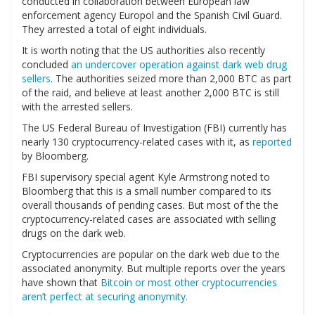
conducted in collaboration between European law
enforcement agency Europol and the Spanish Civil Guard.
They arrested a total of eight individuals.
It is worth noting that the US authorities also recently
concluded
an undercover operation against dark web drug
sellers
. The authorities seized more than 2,000 BTC as part
of the raid, and believe at least another 2,000 BTC is still
with the arrested sellers.
The US Federal Bureau of Investigation (FBI) currently has
nearly 130 cryptocurrency-related cases with it, as
reported
by Bloomberg.
FBI supervisory special agent Kyle Armstrong noted to
Bloomberg that this is a small number compared to its
overall thousands of pending cases. But most of the the
cryptocurrency-related cases are associated with selling
drugs on the dark web.
Cryptocurrencies are popular on the dark web due to the
associated anonymity. But multiple reports over the years
have shown that
Bitcoin or most other cryptocurrencies
aren’t perfect at securing anonymity.