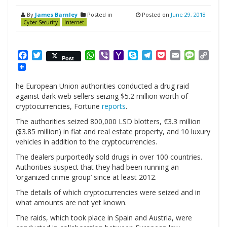
By
James Barnley
Posted in
Posted on
June 29, 2018
Cyber Security
Internet
Facebook
Twitter
WhatsApp
Viber
Yahoo
Skype
Telegram
Pocket
Email
Messag
Cop
Post
Mail
Link
he European Union authorities conducted a drug raid
against dark web sellers seizing $5.2 million worth of
cryptocurrencies, Fortune
reports
.
The authorities seized 800,000 LSD blotters, €3.3 million
($3.85 million) in fiat and real estate property, and 10 luxury
vehicles in addition to the cryptocurrencies.
The dealers purportedly sold drugs in over 100 countries.
Authorities suspect that they had been running an
‘organized crime group’ since at least 2012.
The details of which cryptocurrencies were seized and in
what amounts are not yet known.
The raids, which took place in Spain and Austria, were