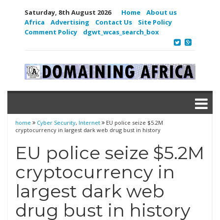
Saturday, 8th August 2026
Home
About us
Africa
Advertising
Contact Us
Site Policy
Comment Policy
dgwt_wcas_search_box
home
Cyber Security
,
Internet
EU police seize $5.2M
cryptocurrency in largest dark web drug bust in history
EU police seize $5.2M
cryptocurrency in
largest dark web
drug bust in history