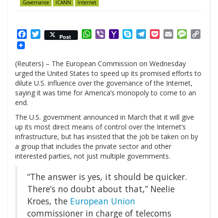
Governance
ICANN
Internet
Facebook
Twitter
WhatsApp
Viber
Yahoo
Skype
Telegram
Pocket
Email
Messag
Cop
Post
Mail
Link
(Reuters) – The European Commission on Wednesday
urged the United States to speed up its promised efforts to
dilute U.S. influence over the governance of the Internet,
saying it was time for America’s monopoly to come to an
end.
The U.S. government announced in March that it will give
up its most direct means of control over the Internet’s
infrastructure, but has insisted that the job be taken on by
a group that includes the private sector and other
interested parties, not just multiple governments.
“The answer is yes, it should be quicker.
There’s no doubt about that,” Neelie
Kroes, the
European Union
commissioner in charge of telecoms