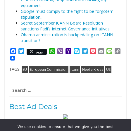
equipment
Google must comply to the ‘right to be forgoten’
stipulation…
Secret September ICANN Board Resolution
sanctions Fadi’s Internet Governance Initiatives
Obama administration is backpedaling on ICANN
transition?
Facebook
Twitter
WhatsApp
Viber
Yahoo
Skype
Telegram
Pocket
Email
Messag
Cop
Post
Mail
Link
TAGS:
EU
European Commission
icann
Neelie Kroes
US
Search
for:
Best Ad Deals
We use cookies to ensure that we give you the best
Follow Us