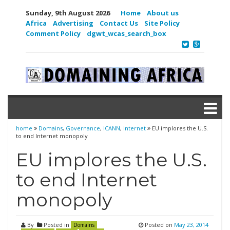
Sunday, 9th August 2026
Home
About us
Africa
Advertising
Contact Us
Site Policy
Comment Policy
dgwt_wcas_search_box
home
Domains
,
Governance
,
ICANN
,
Internet
EU implores the U.S.
to end Internet monopoly
EU implores the U.S.
to end Internet
monopoly
By
Posted in
Posted on
May 23, 2014
Domains