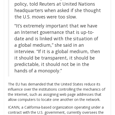
policy, told Reuters at United Nations
headquarters when asked if she thought
the U.S. moves were too slow.
“It’s extremely important that we have
an Internet governance that is up-to-
date and is linked with the situation of
a global medium,” she said in an
interview. “If it is a global medium, then
it should be transparent, it should be
predictable, it should not be in the
hands of a monopoly.”
The EU has demanded that the United States reduce its
influence over the institutions controlling the mechanics of
the Internet, such as assigning web page addresses that
allow computers to locate one another on the network.
ICANN, a California-based organization operating under a
contract with the U.S. government, currently oversees the