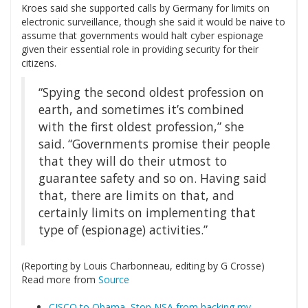
Kroes said she supported calls by Germany for limits on
electronic surveillance, though she said it would be naive to
assume that governments would halt cyber espionage
given their essential role in providing security for their
citizens.
“Spying the second oldest profession on
earth, and sometimes it’s combined
with the first oldest profession,” she
said. “Governments promise their people
that they will do their utmost to
guarantee safety and so on. Having said
that, there are limits on that, and
certainly limits on implementing that
type of (espionage) activities.”
(Reporting by Louis Charbonneau, editing by G Crosse)
Read more from
Source
CISCO to Obama, Stop NSA from hacking my