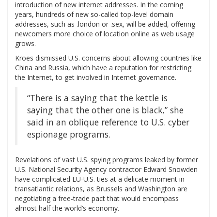
introduction of new internet addresses. In the coming
years, hundreds of new so-called top-level domain
addresses, such as .london or .sex, will be added, offering
newcomers more choice of location online as web usage
grows.
Kroes dismissed U.S. concerns about allowing countries like
China and Russia, which have a reputation for restricting
the Internet, to get involved in Internet governance.
“There is a saying that the kettle is
saying that the other one is black,” she
said in an oblique reference to U.S. cyber
espionage programs.
Revelations of vast U.S. spying programs leaked by former
U.S. National Security Agency contractor Edward Snowden
have complicated EU-U.S. ties at a delicate moment in
transatlantic relations, as Brussels and Washington are
negotiating a free-trade pact that would encompass
almost half the world’s economy.