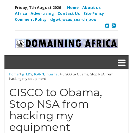
Friday, 7th August 2026
Home
About us
Africa
Advertising
Contact Us
Site Policy
Comment Policy
dgwt_wcas_search_box
home
gTLD's
,
ICANN
,
Internet
CISCO to Obama, Stop NSA from
hacking my equipment
CISCO to Obama,
Stop NSA from
hacking my
equipment