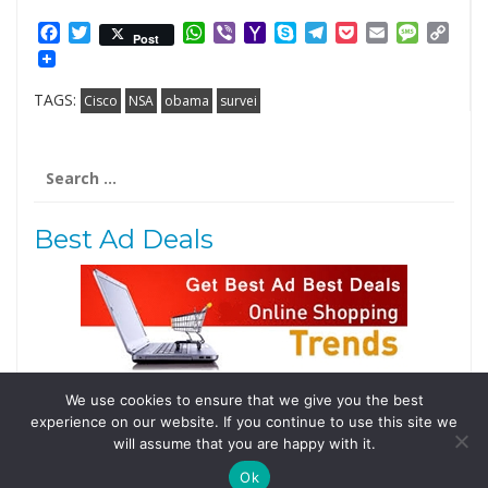
Facebook
Twitter
WhatsApp
Viber
Yahoo
Skype
Telegram
Pocket
Email
Messag
Cop
Post
Mail
Link
TAGS:
Cisco
NSA
obama
survei
Search
for:
Best Ad Deals
We use cookies to ensure that we give you the best
Follow Us
experience on our website. If you continue to use this site we
Tweets by @domainingafrica
will assume that you are happy with it.
Ok