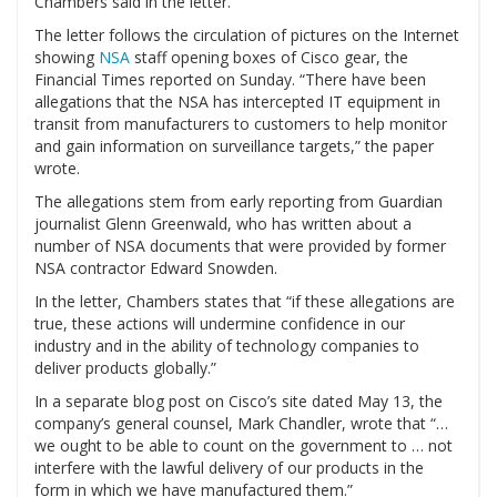
Chambers said in the letter.
The letter follows the circulation of pictures on the Internet
showing
NSA
staff opening boxes of Cisco gear, the
Financial Times reported on Sunday. “There have been
allegations that the NSA has intercepted IT equipment in
transit from manufacturers to customers to help monitor
and gain information on surveillance targets,” the paper
wrote.
The allegations stem from early reporting from Guardian
journalist Glenn Greenwald, who has written about a
number of NSA documents that were provided by former
NSA contractor Edward Snowden.
In the letter, Chambers states that “if these allegations are
true, these actions will undermine confidence in our
industry and in the ability of technology companies to
deliver products globally.”
In a separate blog post on Cisco’s site dated May 13, the
company’s general counsel, Mark Chandler, wrote that “…
we ought to be able to count on the government to … not
interfere with the lawful delivery of our products in the
form in which we have manufactured them.”