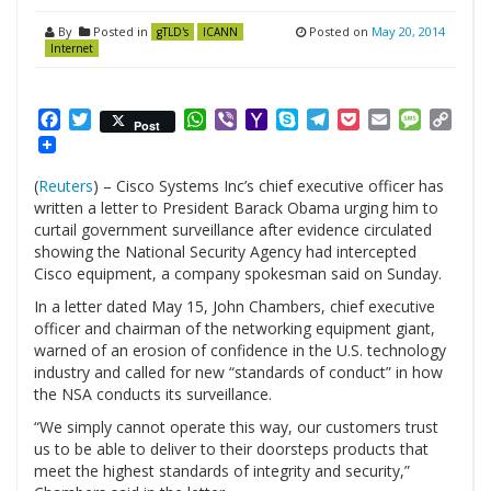
By
Posted in
Posted on
May 20, 2014
gTLD's
ICANN
Internet
Facebook
Twitter
WhatsApp
Viber
Yahoo
Skype
Telegram
Pocket
Email
Messag
Cop
Post
Mail
Link
(
Reuters
) – Cisco Systems Inc’s chief executive officer has
written a letter to President Barack Obama urging him to
curtail government surveillance after evidence circulated
showing the National Security Agency had intercepted
Cisco equipment, a company spokesman said on Sunday.
In a letter dated May 15, John Chambers, chief executive
officer and chairman of the networking equipment giant,
warned of an erosion of confidence in the U.S. technology
industry and called for new “standards of conduct” in how
the NSA conducts its surveillance.
“We simply cannot operate this way, our customers trust
us to be able to deliver to their doorsteps products that
meet the highest standards of integrity and security,”