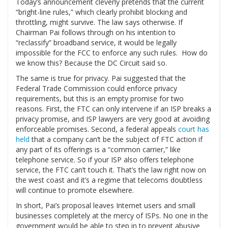
Today’s announcement cleverly pretends that the current
“bright-line rules,” which clearly prohibit blocking and
throttling, might survive. The law says otherwise. If
Chairman Pai follows through on his intention to
“reclassify” broadband service, it would be legally
impossible for the FCC to enforce any such rules. How do
we know this? Because the DC Circuit said so.
The same is true for privacy. Pai suggested that the
Federal Trade Commission could enforce privacy
requirements, but this is an empty promise for two
reasons. First, the FTC can only intervene if an ISP breaks a
privacy promise, and ISP lawyers are very good at avoiding
enforceable promises. Second, a federal appeals
court has
held
that a company can’t be the subject of FTC action if
any part of its offerings is a “common carrier,” like
telephone service. So if your ISP also offers telephone
service, the FTC can’t touch it. That’s the law right now on
the west coast and it’s a regime that telecoms doubtless
will continue to promote elsewhere.
In short, Pai’s proposal leaves Internet users and small
businesses completely at the mercy of ISPs. No one in the
government would be able to step in to prevent abusive