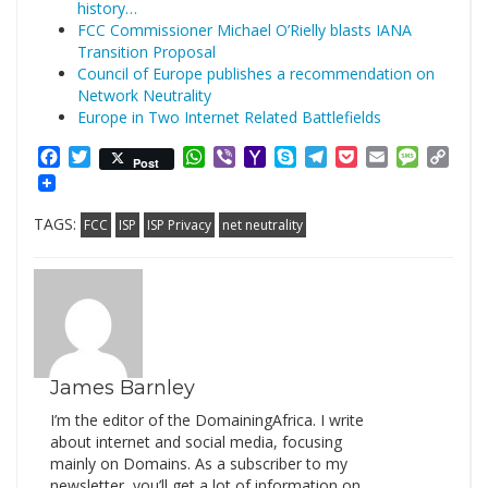
history…
FCC Commissioner Michael O’Rielly blasts IANA
Transition Proposal
Council of Europe publishes a recommendation on
Network Neutrality
Europe in Two Internet Related Battlefields
Facebook
Twitter
WhatsApp
Viber
Yahoo
Skype
Telegram
Pocket
Email
Messag
Cop
Post
Mail
Link
TAGS:
FCC
ISP
ISP Privacy
net neutrality
James Barnley
I’m the editor of the DomainingAfrica. I write
about internet and social media, focusing
mainly on Domains. As a subscriber to my
newsletter, you’ll get a lot of information on