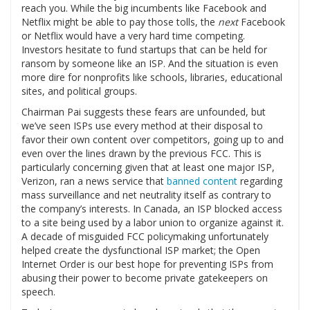
reach you. While the big incumbents like Facebook and
Netflix might be able to pay those tolls, the
next
Facebook
or Netflix would have a very hard time competing.
Investors hesitate to fund startups that can be held for
ransom by someone like an ISP. And the situation is even
more dire for nonprofits like schools, libraries, educational
sites, and political groups.
Chairman Pai suggests these fears are unfounded, but
we’ve seen ISPs use every method at their disposal to
favor their own content over competitors, going up to and
even over the lines drawn by the previous FCC. This is
particularly concerning given that at least one major ISP,
Verizon, ran a news service that
banned content
regarding
mass surveillance and net neutrality itself as contrary to
the company’s interests. In Canada, an ISP blocked access
to a site being used by a labor union to organize against it.
A decade of misguided FCC policymaking unfortunately
helped create the dysfunctional ISP market; the Open
Internet Order is our best hope for preventing ISPs from
abusing their power to become private gatekeepers on
speech.