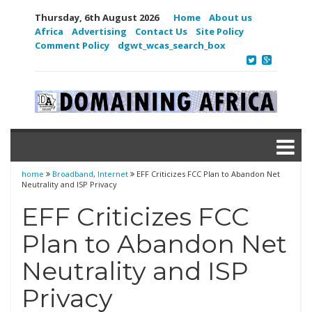
Thursday, 6th August 2026
Home
About us
Africa
Advertising
Contact Us
Site Policy
Comment Policy
dgwt_wcas_search_box
home
Broadband
,
Internet
EFF Criticizes FCC Plan to Abandon Net
Neutrality and ISP Privacy
EFF Criticizes FCC
Plan to Abandon Net
Neutrality and ISP
Privacy