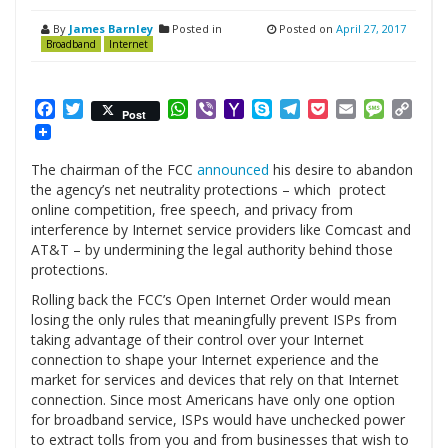
By
James Barnley
Posted in
Posted on
April 27, 2017
Broadband
Internet
Facebook
Twitter
WhatsApp
Viber
Yahoo
Skype
Telegram
Pocket
Email
Messag
Cop
Post
Mail
Link
The chairman of the FCC
announced
his desire to abandon
the agency’s net neutrality protections – which protect
online competition, free speech, and privacy from
interference by Internet service providers like Comcast and
AT&T – by undermining the legal authority behind those
protections.
Rolling back the FCC’s Open Internet Order would mean
losing the only rules that meaningfully prevent ISPs from
taking advantage of their control over your Internet
connection to shape your Internet experience and the
market for services and devices that rely on that Internet
connection. Since most Americans have only one option
for broadband service, ISPs would have unchecked power
to extract tolls from you and from businesses that wish to