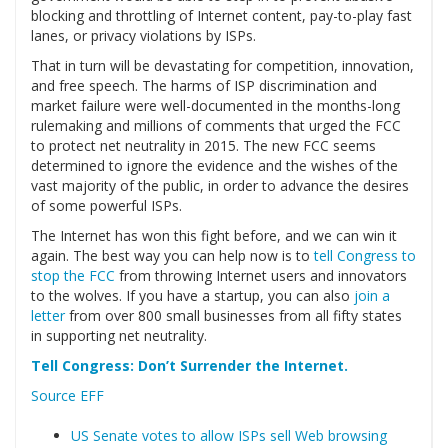
blocking and throttling of Internet content, pay-to-play fast
lanes, or privacy violations by ISPs.
That in turn will be devastating for competition, innovation,
and free speech. The harms of ISP discrimination and
market failure were well-documented in the months-long
rulemaking and millions of comments that urged the FCC
to protect net neutrality in 2015. The new FCC seems
determined to ignore the evidence and the wishes of the
vast majority of the public, in order to advance the desires
of some powerful ISPs.
The Internet has won this fight before, and we can win it
again. The best way you can help now is to
tell Congress to
stop the FCC
from throwing Internet users and innovators
to the wolves. If you have a startup, you can also
join a
letter
from over 800 small businesses from all fifty states
in supporting net neutrality.
Tell Congress: Don’t Surrender the Internet.
Source EFF
US Senate votes to allow ISPs sell Web browsing