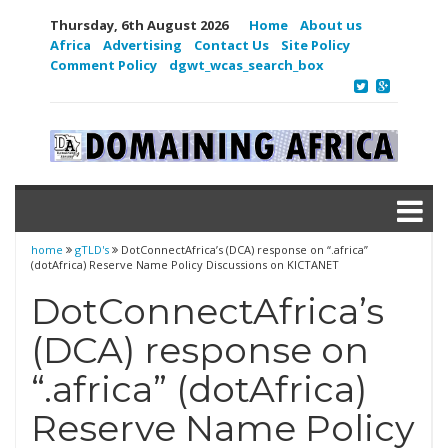
Thursday, 6th August 2026
Home
About us
Africa
Advertising
Contact Us
Site Policy
Comment Policy
dgwt_wcas_search_box
home
gTLD's
DotConnectAfrica’s (DCA) response on “.africa”
(dotAfrica) Reserve Name Policy Discussions on KICTANET
DotConnectAfrica’s
(DCA) response on
“.africa” (dotAfrica)
Reserve Name Policy