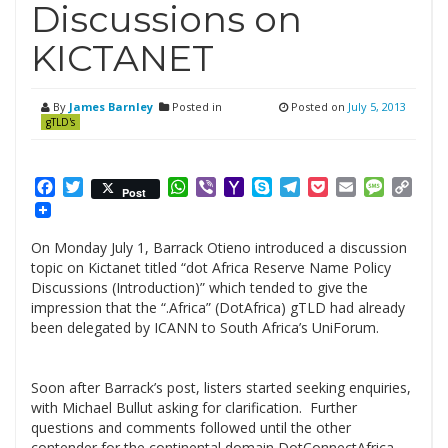
Discussions on
KICTANET
By
James Barnley
Posted in
Posted on
July 5, 2013
gTLD's
Facebook
Twitter
WhatsApp
Viber
Yahoo
Skype
Telegram
Pocket
Email
Messag
Cop
Post
Mail
Link
On Monday July 1, Barrack Otieno introduced a discussion
topic on Kictanet titled “dot Africa Reserve Name Policy
Discussions (Introduction)” which tended to give the
impression that the “.Africa” (DotAfrica) gTLD had already
been delegated by ICANN to South Africa’s UniForum.
Soon after Barrack’s post, listers started seeking enquiries,
with Michael Bullut asking for clarification. Further
questions and comments followed until the other
contender for the continental domain DotConnectAfrica