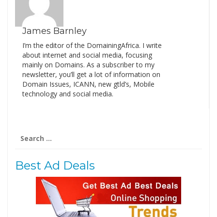
James Barnley
I’m the editor of the DomainingAfrica. I write
about internet and social media, focusing
mainly on Domains. As a subscriber to my
newsletter, you’ll get a lot of information on
Domain Issues, ICANN, new gtld’s, Mobile
technology and social media.
Search
for:
Best Ad Deals