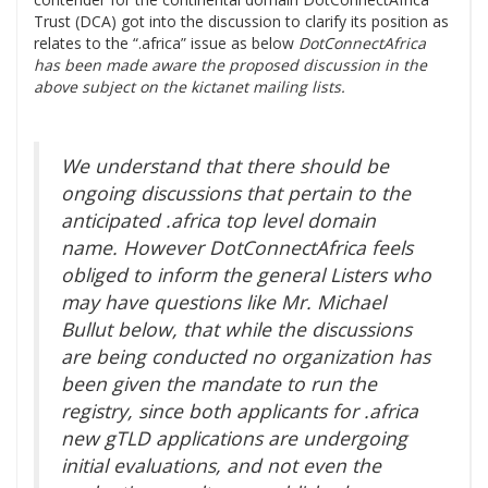
Trust (DCA) got into the discussion to clarify its position as
relates to the “.africa” issue as below
DotConnectAfrica
has been made aware the proposed discussion in the
above subject on the kictanet mailing lists.
We understand that there should be
ongoing discussions that pertain to the
anticipated .africa top level domain
name. However DotConnectAfrica feels
obliged to inform the general Listers who
may have questions like Mr. Michael
Bullut below, that while the discussions
are being conducted no organization has
been given the mandate to run the
registry, since both applicants for .africa
new gTLD applications are undergoing
initial evaluations, and not even the