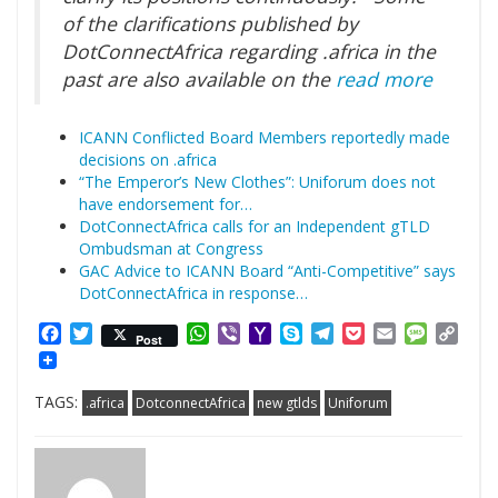
of the clarifications published by
DotConnectAfrica regarding .africa in the
past are also available on the
read more
ICANN Conflicted Board Members reportedly made
decisions on .africa
“The Emperor’s New Clothes”: Uniforum does not
have endorsement for…
DotConnectAfrica calls for an Independent gTLD
Ombudsman at Congress
GAC Advice to ICANN Board “Anti-Competitive” says
DotConnectAfrica in response…
Facebook
Twitter
WhatsApp
Viber
Yahoo
Skype
Telegram
Pocket
Email
Messag
Cop
Post
Mail
Link
TAGS:
.africa
DotconnectAfrica
new gtlds
Uniforum