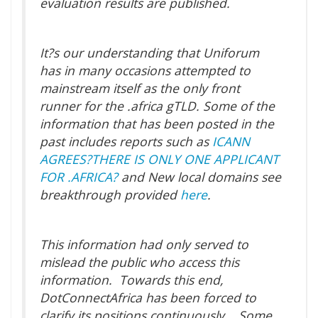
evaluation results are published.
It?s our understanding that Uniforum
has in many occasions attempted to
mainstream itself as the only front
runner for the .africa gTLD. Some of the
information that has been posted in the
past includes reports such as
ICANN
AGREES?THERE IS ONLY ONE APPLICANT
FOR .AFRICA?
and New local domains see
breakthrough provided
here
.
This information had only served to
mislead the public who access this
information. Towards this end,
DotConnectAfrica has been forced to
clarify its positions continuously. Some