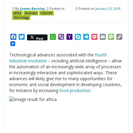
By
James Barnley
Posted in
Posted on
January 25, 2018
Africa
Business
Internet
Technology
Facebook
Twitter
WhatsApp
Viber
Yahoo
Skype
Telegram
Pocket
Email
Messag
Cop
Post
Mail
Link
Technological advances associated with the
fourth
industrial revolution
– including artificial intelligence – allow
the automation of an increasingly wide array of processes
in increasingly interactive and sophisticated ways. These
advances will likely give rise to many opportunities for
economic and social development in developing countries,
for instance by increasing
food production
.