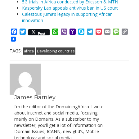
5G trials in Africa conducted by Ericsson & MTN
Kaspersky Lab appeals antivirus ban in US court
Calestous Juma’s legacy in supporting African
innovation
Facebook
Twitter
WhatsApp
Viber
Yahoo
Skype
Telegram
Pocket
Email
Messag
Cop
Post
Mail
Link
TAGS:
africa
Developing countries
James Barnley
I’m the editor of the DomainingAfrica. I write
about internet and social media, focusing
mainly on Domains. As a subscriber to my
newsletter, you’ll get a lot of information on
Domain Issues, ICANN, new gtld’s, Mobile
technology and social media.