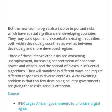
But the new technologies also involve important risks,
which have special significance in developing countries.
They may build upon and exacerbate existing inequalities –
both within developing countries as well as between
developing and more developed regions.
Three of these inter-related risks are worsening
unemployment, increasing concentration of economic
power and wealth, and the spread of biases in influential
algorithms. They will manifest in different ways and require
different responses in diverse contexts. A cross-cutting
problem is that too few developing country governments
are giving these risks serious attention.
Source
IFEX Urges African governments to prioritise digital
rights