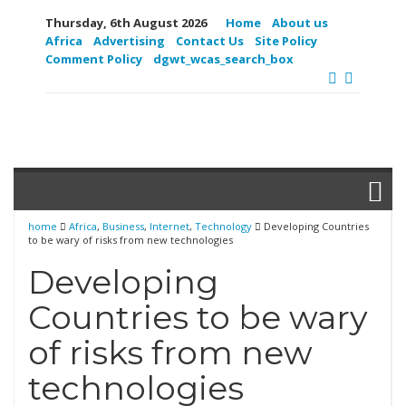
Thursday, 6th August 2026
Home
About us
Africa
Advertising
Contact Us
Site Policy
Comment Policy
dgwt_wcas_search_box
home
Africa
,
Business
,
Internet
,
Technology
Developing Countries
to be wary of risks from new technologies
Developing
Countries to be wary
of risks from new
technologies