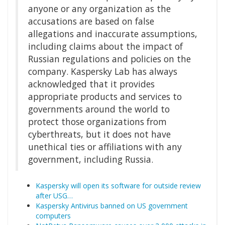
anyone or any organization as the
accusations are based on false
allegations and inaccurate assumptions,
including claims about the impact of
Russian regulations and policies on the
company. Kaspersky Lab has always
acknowledged that it provides
appropriate products and services to
governments around the world to
protect those organizations from
cyberthreats, but it does not have
unethical ties or affiliations with any
government, including Russia.
Kaspersky will open its software for outside review
after USG…
Kaspersky Antivirus banned on US government
computers