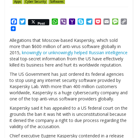
Apps
Cyber Security
Softwares
Facebook
Twitter
WhatsApp
Viber
Yahoo
Skype
Telegram
Pocket
Email
Messag
Cop
Post
Mail
Link
Allegations that Moscow-based Kaspersky, which sold
more than $600 million of anti-virus software globally in
2015,
knowingly or unknowingly helped Russian intelligence
steal top-secret information from the US have effectively
killed its business here and hurt its worldwide reputation.
The US Government has just ordered its federal agencies
to stop using any internet security software provided by
Kaspersky Lab. With more than 400 million customers
worldwide, Kaspersky is a huge cybersecurity company and
one of the top anti-virus software providers globally.
Kaspersky said it has appealed to a US federal court on the
grounds the ban it was hit with is unconstitutional because
it denied the company a right to due process regarding the
validity of the accusation.
Chief executive Eugene Kaspersky contended in a release