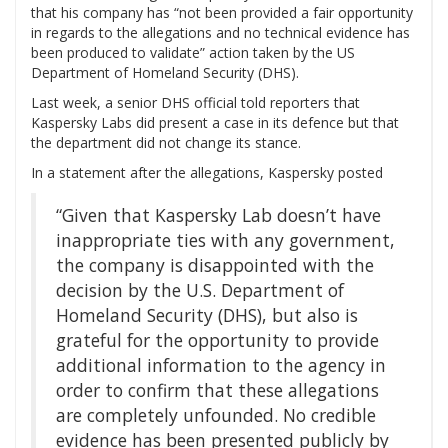
that his company has “not been provided a fair opportunity
in regards to the allegations and no technical evidence has
been produced to validate” action taken by the US
Department of Homeland Security (DHS).
Last week, a senior DHS official told reporters that
Kaspersky Labs did present a case in its defence but that
the department did not change its stance.
In a statement after the allegations, Kaspersky posted
“Given that Kaspersky Lab doesn’t have
inappropriate ties with any government,
the company is disappointed with the
decision by the U.S. Department of
Homeland Security (DHS), but also is
grateful for the opportunity to provide
additional information to the agency in
order to confirm that these allegations
are completely unfounded. No credible
evidence has been presented publicly by