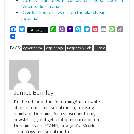
NotPetya Ransomware causes over 2,000 attacks in
Ukraine, Russia and…
Over 6 billion IoT devices on the planet, Big
potential…
Facebook
Twitter
WhatsApp
Viber
Yahoo
Skype
Telegram
Pocket
Email
Messag
Cop
Post
Mail
Link
TAGS:
cyber crime
espionage
Kaspersky Lab
Russia
James Barnley
I’m the editor of the DomainingAfrica. I write
about internet and social media, focusing
mainly on Domains. As a subscriber to my
newsletter, you’ll get a lot of information on
Domain Issues, ICANN, new gtld’s, Mobile
technology and social media.