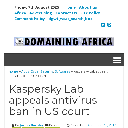
Friday, 7th August 2026
Home
About us
Africa
Advertising
Contact Us
Site Policy
Comment Policy
dgwt_wcas_search_box
home
Apps
,
Cyber Security
,
Softwares
Kaspersky Lab appeals
antivirus ban in US court
Kaspersky Lab
appeals antivirus
ban in US court
By
James Barnley
Posted in
Posted on
December 19, 2017