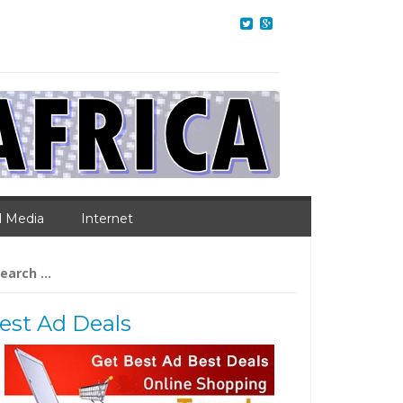
l Media
Internet
arch
:
est Ad Deals