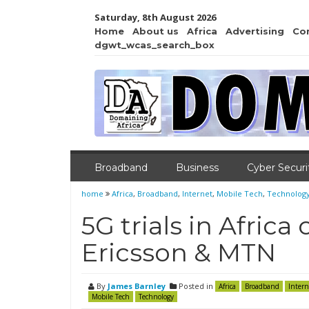
Saturday, 8th August 2026
Home
About us
Africa
Advertising
Co
dgwt_wcas_search_box
Broadband
Business
Cyber Securi
home
Africa
,
Broadband
,
Internet
,
Mobile Tech
,
Technolog
5G trials in Afric
Ericsson & MTN
By
James Barnley
Posted in
Africa
Broadband
Intern
Mobile Tech
Technology