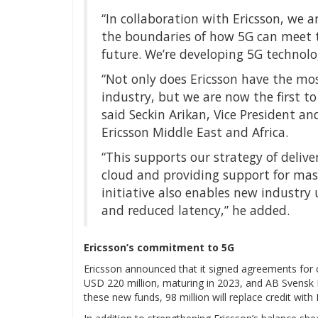
“In collaboration with Ericsson, we 
the boundaries of how 5G can meet t
future. We’re developing 5G technolo
“Not only does Ericsson have the mo
industry, but we are now the first to
said Seckin Arikan, Vice President 
Ericsson Middle East and Africa.
“This supports our strategy of deli
cloud and providing support for mass
initiative also enables new industry
and reduced latency,” he added.
Ericsson’s commitment to 5G
Ericsson announced that it signed agreements for cr
USD 220 million, maturing in 2023, and AB Svensk E
these new funds, 98 million will replace credit wit