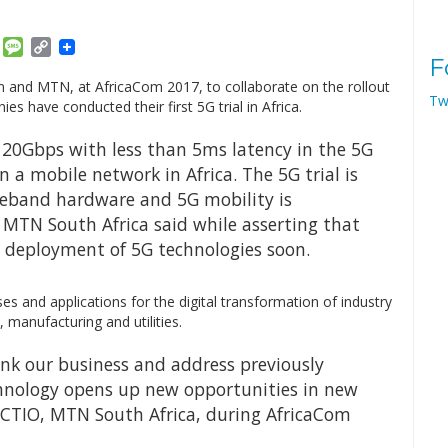
am
ket
Email
Message
Copy
F
Link
 and MTN, at AfricaCom 2017, to collaborate on the rollout
Tw
s have conducted their first 5G trial in Africa.
20Gbps with less than 5ms latency in the 5G
n a mobile network in Africa. The 5G trial is
seband hardware and 5G mobility is
, MTN South Africa said while asserting that
l deployment of 5G technologies soon.
s and applications for the digital transformation of industry
, manufacturing and utilities.
ink our business and address previously
hnology opens up new opportunities in new
, CTIO, MTN South Africa, during AfricaCom