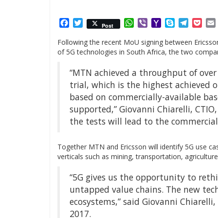
Facebook
Twitter
WhatsApp
Viber
Yahoo
Skype
Telegr
Poc
Post
Mail
Following the recent MoU signing between Ericsson
of 5G technologies in South Africa, the two companie
“MTN achieved a throughput of over 
trial, which is the highest achieved o
based on commercially-available ba
supported,” Giovanni Chiarelli, CTIO
the tests will lead to the commercia
Together MTN and Ericsson will identify 5G use case
verticals such as mining, transportation, agriculture
“5G gives us the opportunity to reth
untapped value chains. The new tec
ecosystems,” said Giovanni Chiarelli
2017.