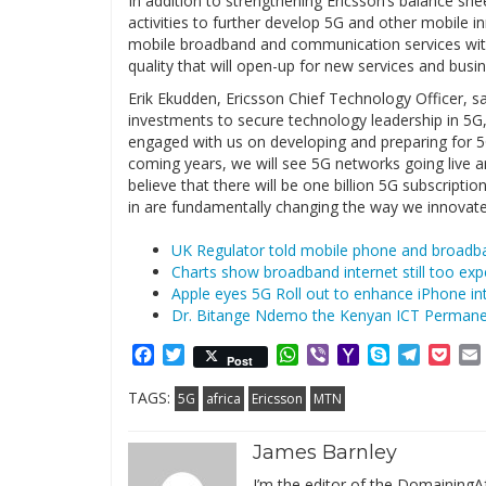
In addition to strengthening Ericsson’s balance she
activities to further develop 5G and other mobile i
mobile broadband and communication services with 
quality that will open-up for new services and busi
Erik Ekudden, Ericsson Chief Technology Officer, sa
investments to secure technology leadership in 5G,
engaged with us on developing and preparing for 5
coming years, we will see 5G networks going live
believe that there will be one billion 5G subscripti
in are fundamentally changing the way we innovate,
UK Regulator told mobile phone and broadba
Charts show broadband internet still too exp
Apple eyes 5G Roll out to enhance iPhone in
Dr. Bitange Ndemo the Kenyan ICT Permane
Facebook
Twitter
WhatsApp
Viber
Yahoo
Skype
Telegr
Poc
Post
Mail
TAGS:
5G
africa
Ericsson
MTN
James Barnley
I’m the editor of the DomainingAf