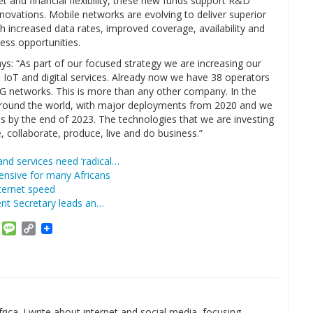
et and financial flexibility, these new funds support R&D
nnovations. Mobile networks are evolving to deliver superior
increased data rates, improved coverage, availability and
ness opportunities.
ys: “As part of our focused strategy we are increasing our
 IoT and digital services. Already now we have 38 operators
G networks. This is more than any other company. In the
 around the world, with major deployments from 2020 and we
ons by the end of 2023. The technologies that we are investing
 collaborate, produce, live and do business.”
nd services need ‘radical…
ensive for many Africans
ternet speed
nt Secretary leads an…
am
ket
Email
Message
Copy
Link
rica. I write about internet and social media, focusing