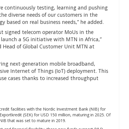
are continuously testing, learning and pushing
he diverse needs of our customers in the
gy based on real business needs,” he added.
st signed telecom operator MoUs in the
 launch a 5G initiative with MTN in Africa,”
and Head of Global Customer Unit MTN at
vering next-generation mobile broadband,
ive Internet of Things (IoT) deployment. This
 use cases thanks to increased throughput
edit facilities with the Nordic Investment Bank (NIB) for
xportkredit (SEK) for USD 150 million, maturing in 2025. Of
h NIB that was set to mature in 2019.