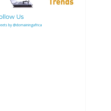
ollow Us
eets by @domainingafrica