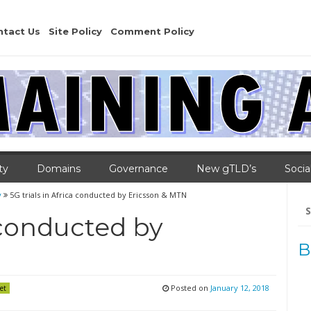
ntact Us
Site Policy
Comment Policy
ty
Domains
Governance
New gTLD’s
Socia
y
5G trials in Africa conducted by Ericsson & MTN
Se
for
a conducted by
B
Posted on
January 12, 2018
et