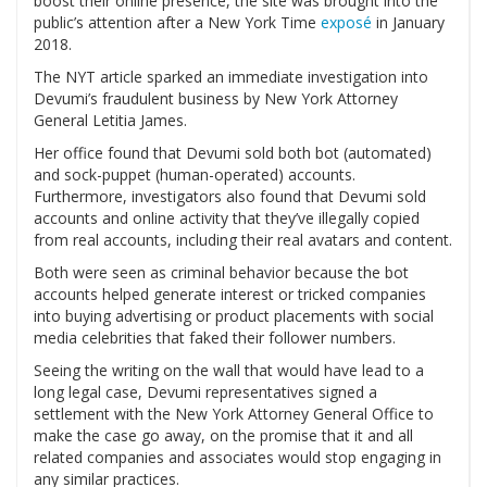
boost their online presence, the site was brought into the
public’s attention after a New York Time
exposé
in January
2018.
The NYT article sparked an immediate investigation into
Devumi’s fraudulent business by New York Attorney
General Letitia James.
Her office found that Devumi sold both bot (automated)
and sock-puppet (human-operated) accounts.
Furthermore, investigators also found that Devumi sold
accounts and online activity that they’ve illegally copied
from real accounts, including their real avatars and content.
Both were seen as criminal behavior because the bot
accounts helped generate interest or tricked companies
into buying advertising or product placements with social
media celebrities that faked their follower numbers.
Seeing the writing on the wall that would have lead to a
long legal case, Devumi representatives signed a
settlement with the New York Attorney General Office to
make the case go away, on the promise that it and all
related companies and associates would stop engaging in
any similar practices.