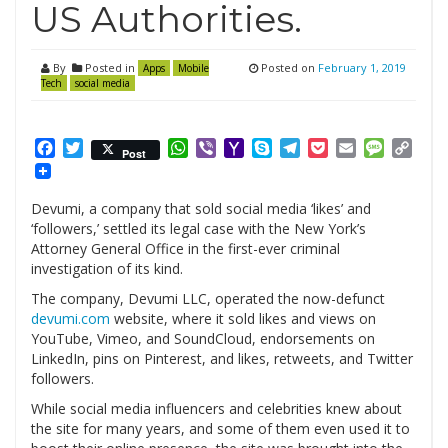
US Authorities.
By
Posted in
Posted on
February 1, 2019
Apps
Mobile
Tech
social media
Facebook
Twitter
WhatsApp
Viber
Yahoo
Skype
Telegram
Pocket
Email
Messag
Cop
Post
Mail
Link
Devumi, a company that sold social media ‘likes’ and
‘followers,’ settled its legal case with the New York’s
Attorney General Office in the first-ever criminal
investigation of its kind.
The company, Devumi LLC, operated the now-defunct
devumi.com
website, where it sold likes and views on
YouTube, Vimeo, and SoundCloud, endorsements on
LinkedIn, pins on Pinterest, and likes, retweets, and Twitter
followers.
While social media influencers and celebrities knew about
the site for many years, and some of them even used it to