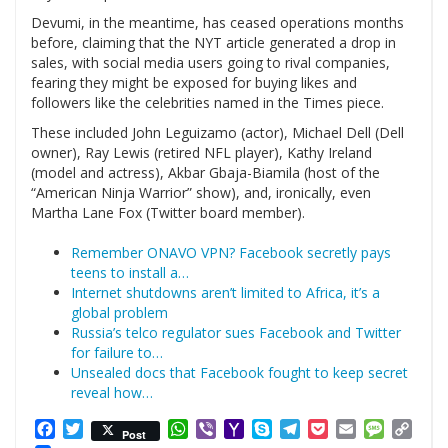
Devumi, in the meantime, has ceased operations months
before, claiming that the NYT article generated a drop in
sales, with social media users going to rival companies,
fearing they might be exposed for buying likes and
followers like the celebrities named in the Times piece.
These included John Leguizamo (actor), Michael Dell (Dell
owner), Ray Lewis (retired NFL player), Kathy Ireland
(model and actress), Akbar Gbaja-Biamila (host of the
“American Ninja Warrior” show), and, ironically, even
Martha Lane Fox (Twitter board member).
Remember ONAVO VPN? Facebook secretly pays
teens to install a…
Internet shutdowns aren’t limited to Africa, it’s a
global problem
Russia’s telco regulator sues Facebook and Twitter
for failure to…
Unsealed docs that Facebook fought to keep secret
reveal how…
Facebook
Twitter
WhatsApp
Viber
Yahoo
Skype
Telegram
Pocket
Email
Messag
Cop
Post