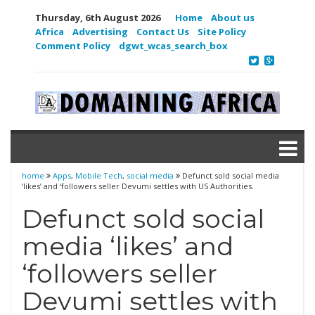
Thursday, 6th August 2026
Home
About us
Africa
Advertising
Contact Us
Site Policy
Comment Policy
dgwt_wcas_search_box
home
Apps
,
Mobile Tech
,
social media
Defunct sold social media
‘likes’ and ‘followers seller Devumi settles with US Authorities.
Defunct sold social
media ‘likes’ and
‘followers seller
Devumi settles with