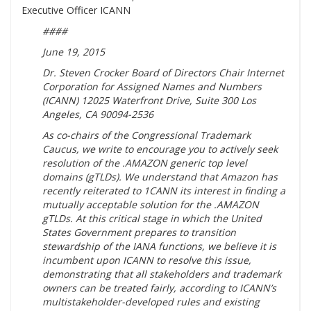
Executive Officer ICANN
####
June 19, 2015
Dr. Steven Crocker Board of Directors Chair Internet
Corporation for Assigned Names and Numbers
(ICANN) 12025 Waterfront Drive, Suite 300 Los
Angeles, CA 90094-2536
As co-chairs of the Congressional Trademark
Caucus, we write to encourage you to actively seek
resolution of the .AMAZON generic top level
domains (gTLDs). We understand that Amazon has
recently reiterated to 1CANN its interest in finding a
mutually acceptable solution for the .AMAZON
gTLDs. At this critical stage in which the United
States Government prepares to transition
stewardship of the IANA functions, we believe it is
incumbent upon ICANN to resolve this issue,
demonstrating that all stakeholders and trademark
owners can be treated fairly, according to ICANN’s
multistakeholder-developed rules and existing