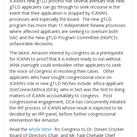
ICANN’s new gTLD process has several avenues that new
gTLD applicants can go through to seek recourse in the
event that their application is stopped by ICANN’s
processes and especially the board. The new gTLD
program has more than 11 Independent Review processes
where affected applicants are seeking to overturn both
GAC and the New gTLD Program Committee (NGPC)’s
unfavorable decisions.
The latest .Amazon interest by congress as a prerequisite
for ICANN to proof that it is indeed ready to run without
IANA oversight could embolden other applicants to seek
the voice of congress in resolving their cases. Other
applicants who have sought congressional voice on
ICANN’s role in new gTLD hitches include .Africa applicant
DotConnectAfrica (DCA), who in fact was the first to bring
matters of ICANN accountability to congress. Post
congressional engagement, DCA has concurrently initiated
the IRP process of ICANN whose result is expected to be
decided by an IRP panel, before further congressional
intervention like Amazon.
Read the
whole letter
fro Congress to Dr. Steven Crocker
Board of Directors Chair, and Mr. Fadi Chehade Chief