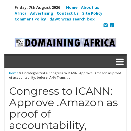
Friday, 7th August 2026
Home
About us
Africa
Advertising
Contact Us
Site Policy
Comment Policy
dgwt_wcas_search_box
home
Uncategorized
Congress to ICANN: Approve .Amazon as proof
of accountability, before IANA Transition
Congress to ICANN:
Approve .Amazon as
proof of
accountability,