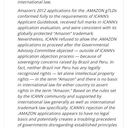
international law.
Amazon’s 2012 applications for the .AMAZON gTLDs
conformed fully to the requirements of ICANN’s
Applicant Guidebook, received full marks in ICANN’s
application evaluation, and were consistent with its
globally protected “Amazon” trademark.
Nevertheless, ICANN refused to allow the .AMAZON
applications to proceed after the Governmental
Advisoiy Committee objected — outside of ICANN’s
application objection process — because of
sovereignty concerns raised by Brazil and Peru. In
fact, neither Brazil nor Peru has any legally
recognized rights — let alone intellectual property
rights — in the term “Amazon” and there is no basis
in international law for either country to assert
rights in the term “Amazon.” Based on the rules set
by the ICANN community and supported by
international law generally as well as international
trademark law specifically, ICANN’s rejection of the
.AMAZON applications appears to have no legal
basis and potentially creates a troubling precedent
of governments disregarding established principles