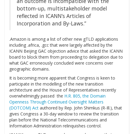
an outcome is incompatible with the
bottom-up, multistakeholder model
reflected in ICANN’s Articles of
Incorporation and By-Laws.”
.Amazon is among a list of other new gTLD applications
including .africa, .gcc that were largely affected by the
ICANN Beijing GAC objection advice that asked the ICANN
board to block them from proceeding to delegation due to
what GAC erroneously concluded were concerns over
geographic domains.
It is becoming more apparent that Congress is keen to
participate in the modelling of the new transition
architecture and the House of Representatives recently
overwhelmingly passed the
H.R. 805, the Domain
Openness Through Continued Oversight Matters
(DOTCOM) Act
authored by Rep. John Shimkus (R-Ill.), that
gives Congress a 30-day window to review the transition
plan before the National Telecommunications and
Information Administration relinquishes control.