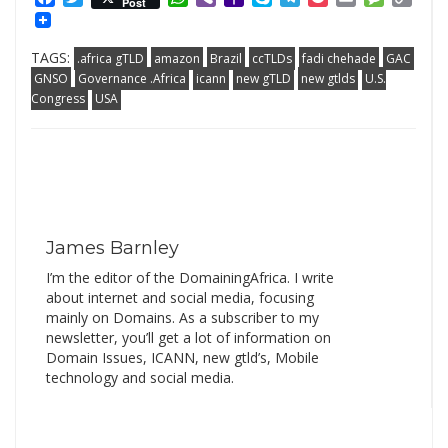
Post
Mail
Link
TAGS:
.africa gTLD
amazon
Brazil
ccTLDs
fadi chehade
GAC
GNSO
Governance .Africa
icann
new gTLD
new gtlds
U.S.
Congress
USA
James Barnley
I’m the editor of the DomainingAfrica. I write
about internet and social media, focusing
mainly on Domains. As a subscriber to my
newsletter, you’ll get a lot of information on
Domain Issues, ICANN, new gtld’s, Mobile
technology and social media.