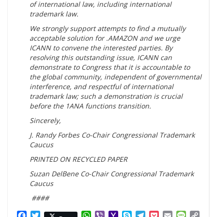
of international law, including international
trademark law.
We strongly support attempts to find a mutually
acceptable solution for .AMAZON and we urge
ICANN to convene the interested parties. By
resolving this outstanding issue, ICANN can
demonstrate to Congress that it is accountable to
the global community, independent of governmental
interference, and respectful of international
trademark law; such a demonstration is crucial
before the 1ANA functions transition.
Sincerely,
J. Randy Forbes Co-Chair Congressional Trademark
Caucus
PRINTED ON RECYCLED PAPER
Suzan DelBene Co-Chair Congressional Trademark
Caucus
####
Facebook
Twitter
WhatsApp
Viber
Yahoo
Skype
Telegram
Pocket
Email
Messag
Cop