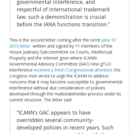
governmental interference, and
respectful of international trademark
law; such a demonstration is crucial
before the IANA functions transition.”
This is the second letter coming after the recnt
June 10
2015 letter
written and signed by 11 members of the
House Judiciary Subcommittee on Courts, Intellectual
Property and the Internet goes where ICANN
Governmental Advisory Committee (GAC) new gTLD
interference
received a fresh Congressional attention
. the
Congress men wrote to urge the ICANN to address
concerns that it may become susceptible to governmental
interference without due consideration of policies
developed through the multistakeholder process under its
current structure. The letter said
“ICANN’s GAC appears to have
overridden several community-
developed policies in recent years. Such