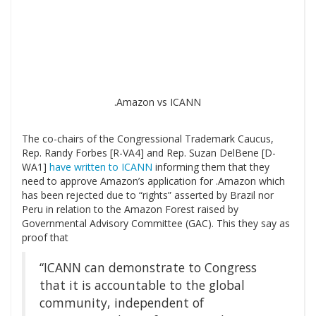
.Amazon vs ICANN
The co-chairs of the Congressional Trademark Caucus,
Rep. Randy Forbes [R-VA4] and Rep. Suzan DelBene [D-
WA1]
have written to ICANN
informing them that they
need to approve Amazon’s application for .Amazon which
has been rejected due to “rights” asserted by Brazil nor
Peru in relation to the Amazon Forest raised by
Governmental Advisory Committee (GAC). This they say as
proof that
“ICANN can demonstrate to Congress
that it is accountable to the global
community, independent of