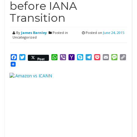
before IANA
Transition
By
James Barnley
Posted in
Posted on
June 24, 2015
Uncategorized
Facebook
Twitter
WhatsApp
Viber
Yahoo
Skype
Telegram
Pocket
Email
Messag
Cop
Post
Mail
Link