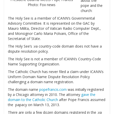
about the
Photo: Fox news
pope and the
church:
The Holy See is a member of ICANN’s Governmental
Advisory Committee. It is represented on the GAC by
Mauro Milita, Director of Vatican Radio Computer Dept.,
and Monsignor Carlo Maria Polvani, Office of the
Secretariat of State.
The Holy See’s .va country-code domain does not have a
dispute resolution policy.
The Holy See is not a member of ICANN’s Country-Code
Name Supporting Organization.
The Catholic Church has never filed a claim under ICANN’s
Uniform Domain Name Dispute Resolution Policy
challenging a domain name registration.
The domain name
popefrancis.com
was initially registered
by a Chicago attorney in 2010. The attorney
gave the
domain to the Catholic Church
after Pope Francis assumed
the papacy on March 13, 2013.
There are only a few dozen domains registered in the .va