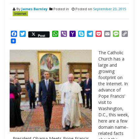
By
James Barnley
Posted in
Posted on
September 23, 2015
Internet
Facebook
Twitter
WhatsApp
Viber
Yahoo
Skype
Telegram
Pocket
Email
Messag
Cop
Post
Mail
Link
The Catholic
Church has a
large and
growing
footprint on
the Internet. In
advance of
Pope Francis’
visit to
Washington,
D.C., this week,
here are a few
domain name-
related facts
President Obama Meets Pope Francis