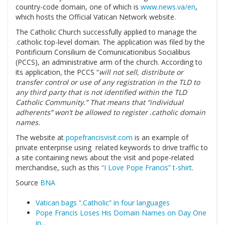
country-code domain, one of which is
www.news.va/en
,
which hosts the Official Vatican Network website.
The Catholic Church successfully applied to manage the
.catholic top-level domain. The application was filed by the
Pontificium Consilium de Comunicationibus Socialibus
(PCCS), an administrative arm of the church. According to
its application, the PCCS “
will not sell, distribute or
transfer control or use of any registration in the TLD to
any third party that is not identified within the TLD
Catholic Community.” That means that “individual
adherents” won’t be allowed to register .catholic domain
names.
The website at
popefrancisvisit.com
is an example of
private enterprise using related keywords to drive traffic to
a site containing news about the visit and pope-related
merchandise, such as this
“I Love Pope Francis” t-shirt
.
Source
BNA
Vatican bags “.Catholic” in four languages
Pope Francis Loses His Domain Names on Day One
in…