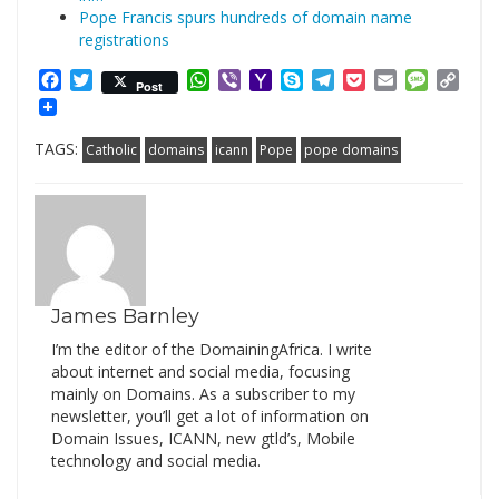
Pope Francis spurs hundreds of domain name
registrations
Facebook
Twitter
WhatsApp
Viber
Yahoo
Skype
Telegram
Pocket
Email
Messag
Cop
Post
Mail
Link
TAGS:
Catholic
domains
icann
Pope
pope domains
James Barnley
I’m the editor of the DomainingAfrica. I write
about internet and social media, focusing
mainly on Domains. As a subscriber to my
newsletter, you’ll get a lot of information on
Domain Issues, ICANN, new gtld’s, Mobile
technology and social media.