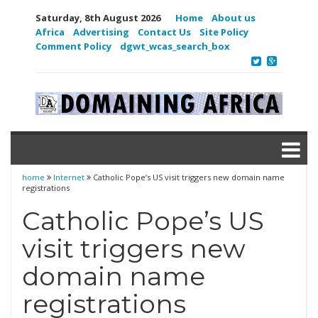
Saturday, 8th August 2026
Home
About us
Africa
Advertising
Contact Us
Site Policy
Comment Policy
dgwt_wcas_search_box
home
Internet
Catholic Pope’s US visit triggers new domain name
registrations
Catholic Pope’s US
visit triggers new
domain name
registrations