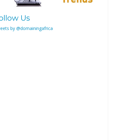
ollow Us
eets by @domainingafrica