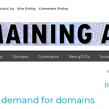
ntact Us
Site Policy
Comment Policy
ty
Domains
Governance
New gTLD’s
Socia
Se
for
B
 demand for domains