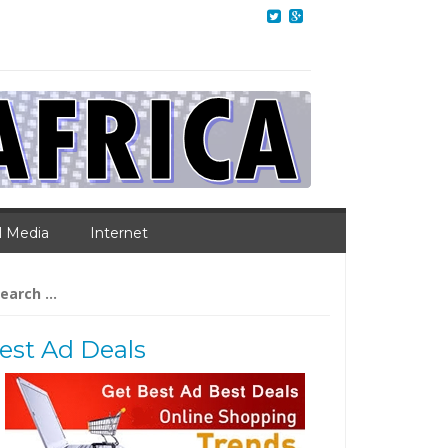
l Media
Internet
arch
:
est Ad Deals