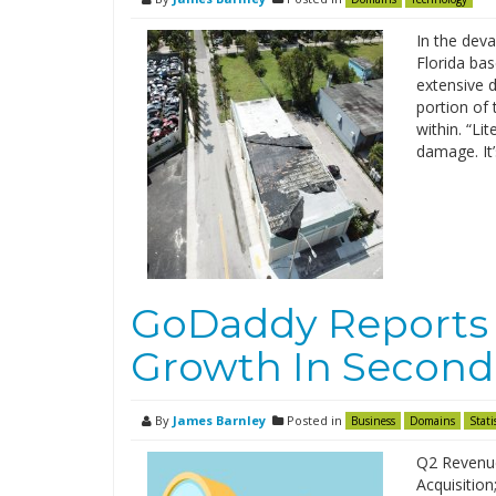
In the deva
Florida ba
extensive d
portion of 
within. “Lit
damage. It
GoDaddy Reports 
Growth In Second
By
James Barnley
Posted in
Business
Domains
Stati
Q2 Revenu
Acquisitio