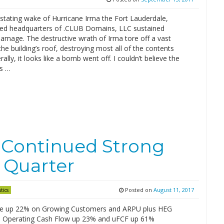
stating wake of Hurricane Irma the Fort Lauderdale,
sed headquarters of .CLUB Domains, LLC sustained
amage. The destructive wrath of Irma tore off a vast
the building’s roof, destroying most all of the contents
erally, it looks like a bomb went off. I couldn’t believe the
’s …
Continued Strong
 Quarter
Posted on
August 11, 2017
stics
e up 22% on Growing Customers and ARPU plus HEG
n; Operating Cash Flow up 23% and uFCF up 61%