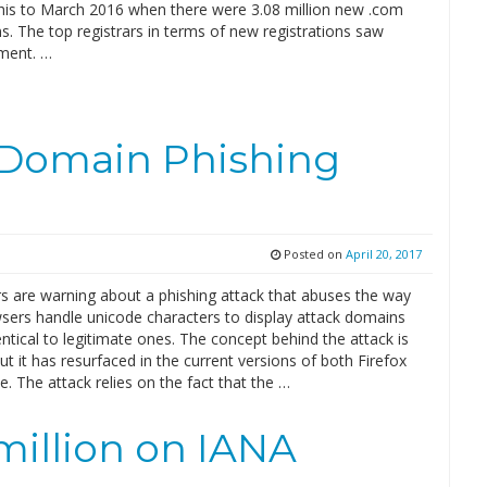
is to March 2016 when there were 3.08 million new .com
ns. The top registrars in terms of new registrations saw
ement. …
 Domain Phishing
Posted on
April 20, 2017
s are warning about a phishing attack that abuses the way
ers handle unicode characters to display attack domains
entical to legitimate ones. The concept behind the attack is
but it has resurfaced in the current versions of both Firefox
 The attack relies on the fact that the …
million on IANA