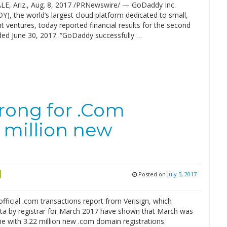
, Ariz., Aug. 8, 2017 /PRNewswire/ — GoDaddy Inc.
), the world’s largest cloud platform dedicated to small,
 ventures, today reported financial results for the second
ded June 30, 2017. “GoDaddy successfully …
rong for .Com
 million new
Posted on
July 5, 2017
official .com transactions report from Verisign, which
ata by registrar for March 2017 have shown that March was
e with 3.22 million new .com domain registrations.