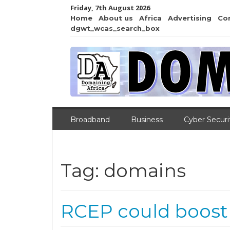
Friday, 7th August 2026
Home
About us
Africa
Advertising
Co
dgwt_wcas_search_box
Broadband
Business
Cyber Securi
Tag:
domains
RCEP could boost