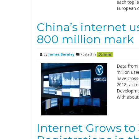
each top l
European c
China’s internet u
800 million mark
By
James Barnley
Posted in
Domains
Data from 
million use
have crosse
2018, accor
Developmen
With about
Internet Grows to