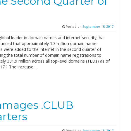
the Second Quarter of
Posted on
September 15, 2017
global leader in domain names and internet security, has
unced that approximately 1.3 million domain name
ns were added to the internet in the second quarter of
ging the total number of domain name registrations to
ly 331.9 million across all top-level domains (TLDs) as of
017.1 The increase …
Damages .CLUB
rters
Posted on
September 13, 2017