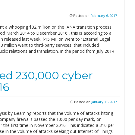
Posted on
February 6, 2017
t a whooping $32 million on the IANA transition process
riod March 2014 to December 2016 , this is according to a
n released last week. $15 Million went to “External Legal
.3 million went to third-party services, that included
uclic relattions and translation. In the period from July 2014
ed 230,000 cyber
16
Posted on
January 11, 2017
sis by Beaming reports that the volume of attacks hitting
 company firewalls passed the 1,000 per day mark, on
r the first time in November 2016. This indicated a 310 per
se in the volume of attacks seeking out Internet of Things