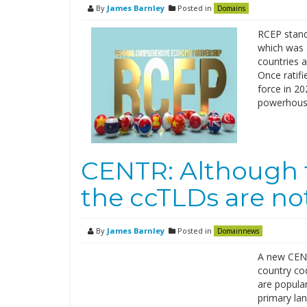
By
James Barnley
Posted in
Domains
RCEP stand
which was 
countries 
Once ratifi
force in 20
powerhouse
CENTR: Although t
the ccTLDs are no
By
James Barnley
Posted in
Domainnews
A new CENT
country co
are popular
primary la