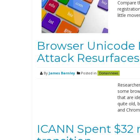
Compare th
registratio
little mov
Browser Unicode
Attack Resurfaces
By
James Barnley
Posted in
Domainnews
Researcher
some brows
that are id
quite old, 
and Chrome.
ICANN Spent $32 