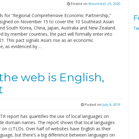
Posted on
November 25, 2020
s for “Regional Comprehensive Economic Partnership,”
F
signed on November 15 to cover the 10 Southeast Asian
and South Korea, China, Japan, Australia and New Zealand.
Tw
ed by member countries, the pact will formally enter into
21. This pact signals Asia’s rise as an economic
, as evidenced by …
he web is English,
t
Posted on
July 4, 2019
R report has quantifies the use of local languages on
de domain names. The report shows that local languages
 on ccTLDs. Over half of websites have English as their
nguage, but there’s a big difference between languages on