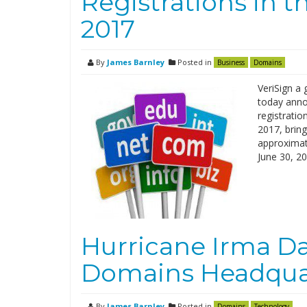
Registrations in 
2017
By
James Barnley
Posted in
Business
Domains
VeriSign a 
today anno
registratio
2017, brin
approximate
June 30, 2
Hurricane Irma 
Domains Headqua
By
James Barnley
Posted in
Domains
Technology