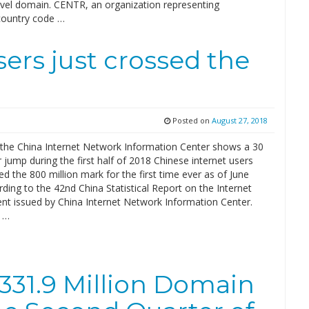
evel domain. CENTR, an organization representing
ountry code …
sers just crossed the
Posted on
August 27, 2018
the China Internet Network Information Center shows a 30
r jump during the first half of 2018 Chinese internet users
d the 800 million mark for the first time ever as of June
ding to the 42nd China Statistical Report on the Internet
t issued by China Internet Network Information Center.
 …
 331.9 Million Domain