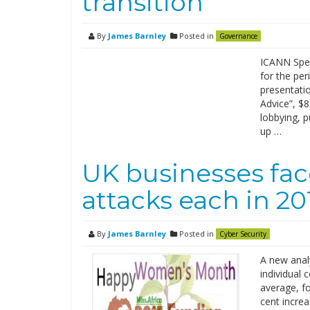
transition
By
James Barnley
Posted in
Governance
ICANN Spen
for the pe
presentatio
Advice”, $8
lobbying, p
up …
UK businesses fac
attacks each in 20
By
James Barnley
Posted in
Cyber Security
A new analy
individual
average, fo
cent increa