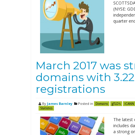
SCOTTSDALE
(NYSE: GDDY
independent
quarter en
March 2017 was st
domains with 3.22
registrations
By
James Barnley
Posted in
Domains
gTLD's
ICANN
Statistics
The latest 
includes d
a strong on