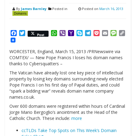
By
James Barnley
Posted in
Posted on
March 16, 2013
Domains
Facebook
Twitter
WhatsApp
Viber
Yahoo
Skype
Telegram
Pocket
Email
Messag
Cop
Post
Mail
Link
WORCESTER, England, March 15, 2013 /PRNewswire via
COMTEX/ — New Pope Francis I loses his domain names
thanks to Cybersquatters –
The Vatican have already lost one key piece of intellectual
property by losing key domains surrounding newly elected
Pope Francis I on his first day of Papal duties, and could
“spark a bidding war” reveals domain name company
names.co.uk.
Over 600 domains were registered within hours of Cardinal
Jorge Mario Bergoglio’s anointment as the Head of the
Catholic Church. These include:
more
ccTLDs Take Top Spots on This Week’s Domain