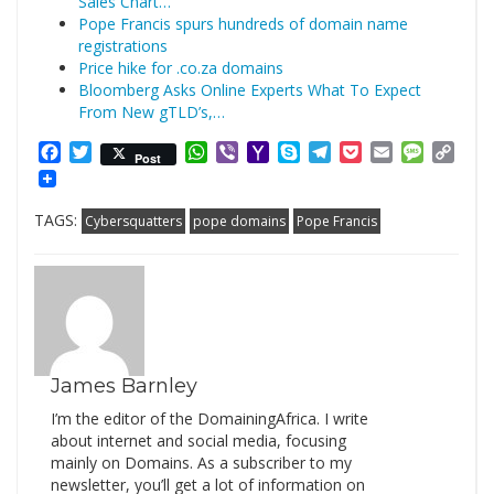
Sales Chart…
Pope Francis spurs hundreds of domain name
registrations
Price hike for .co.za domains
Bloomberg Asks Online Experts What To Expect
From New gTLD’s,…
Facebook
Twitter
WhatsApp
Viber
Yahoo
Skype
Telegram
Pocket
Email
Messag
Cop
Post
Mail
Link
TAGS:
Cybersquatters
pope domains
Pope Francis
James Barnley
I’m the editor of the DomainingAfrica. I write
about internet and social media, focusing
mainly on Domains. As a subscriber to my
newsletter, you’ll get a lot of information on