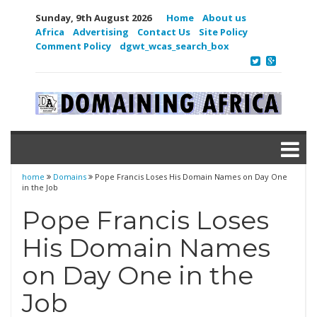
Sunday, 9th August 2026
Home
About us
Africa
Advertising
Contact Us
Site Policy
Comment Policy
dgwt_wcas_search_box
home
Domains
Pope Francis Loses His Domain Names on Day One
in the Job
Pope Francis Loses
His Domain Names
on Day One in the
Job