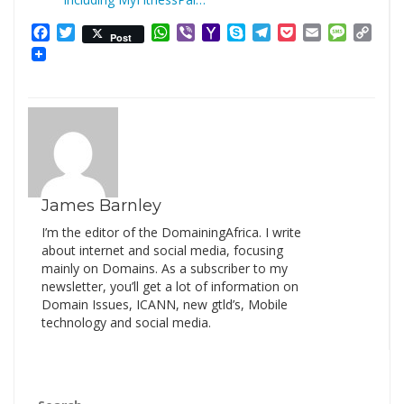
Facebook
Twitter
WhatsApp
Viber
Yahoo
Skype
Telegram
Pocket
Email
Messag
Cop
Post
Mail
Link
James Barnley
I’m the editor of the DomainingAfrica. I write
about internet and social media, focusing
mainly on Domains. As a subscriber to my
newsletter, you’ll get a lot of information on
Domain Issues, ICANN, new gtld’s, Mobile
technology and social media.
Search