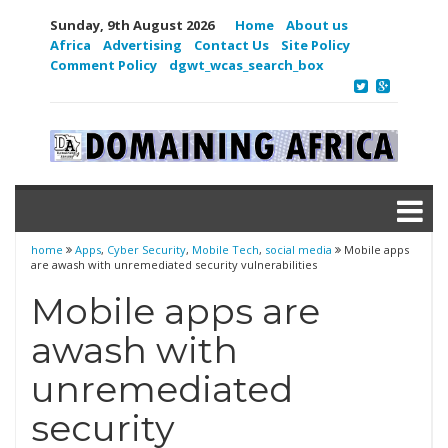
Sunday, 9th August 2026
Home
About us
Africa
Advertising
Contact Us
Site Policy
Comment Policy
dgwt_wcas_search_box
home
Apps
,
Cyber Security
,
Mobile Tech
,
social media
Mobile apps
are awash with unremediated security vulnerabilities
Mobile apps are
awash with
unremediated
security