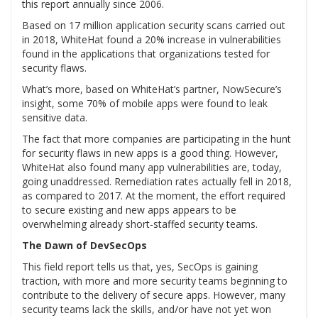
this report annually since 2006.
Based on 17 million application security scans carried out
in 2018, WhiteHat found a 20% increase in vulnerabilities
found in the applications that organizations tested for
security flaws.
What’s more, based on WhiteHat’s partner, NowSecure’s
insight, some 70% of mobile apps were found to leak
sensitive data.
The fact that more companies are participating in the hunt
for security flaws in new apps is a good thing. However,
WhiteHat also found many app vulnerabilities are, today,
going unaddressed. Remediation rates actually fell in 2018,
as compared to 2017. At the moment, the effort required
to secure existing and new apps appears to be
overwhelming already short-staffed security teams.
The Dawn of DevSecOps
This field report tells us that, yes, SecOps is gaining
traction, with more and more security teams beginning to
contribute to the delivery of secure apps. However, many
security teams lack the skills, and/or have not yet won