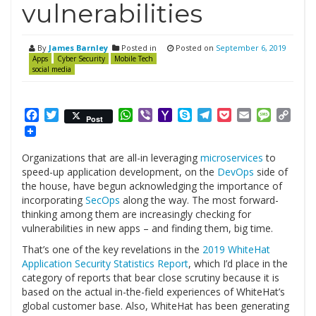
vulnerabilities
By
James Barnley
Posted in
Posted on
September 6, 2019
Apps
Cyber Security
Mobile Tech
social media
Facebook
Twitter
WhatsApp
Viber
Yahoo
Skype
Telegram
Pocket
Email
Messag
Cop
Post
Mail
Link
Organizations that are all-in leveraging
microservices
to
speed-up application development, on the
DevOps
side of
the house, have begun acknowledging the importance of
incorporating
SecOps
along the way. The most forward-
thinking among them are increasingly checking for
vulnerabilities in new apps – and finding them, big time.
That’s one of the key revelations in the
2019 WhiteHat
Application Security Statistics Report
, which I’d place in the
category of reports that bear close scrutiny because it is
based on the actual in-the-field experiences of WhiteHat’s
global customer base. Also, WhiteHat has been generating