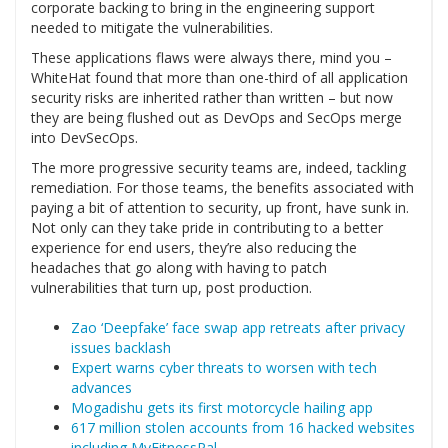
corporate backing to bring in the engineering support
needed to mitigate the vulnerabilities.
These applications flaws were always there, mind you –
WhiteHat found that more than one-third of all application
security risks are inherited rather than written – but now
they are being flushed out as DevOps and SecOps merge
into DevSecOps.
The more progressive security teams are, indeed, tackling
remediation. For those teams, the benefits associated with
paying a bit of attention to security, up front, have sunk in.
Not only can they take pride in contributing to a better
experience for end users, they’re also reducing the
headaches that go along with having to patch
vulnerabilities that turn up, post production.
Zao ‘Deepfake’ face swap app retreats after privacy
issues backlash
Expert warns cyber threats to worsen with tech
advances
Mogadishu gets its first motorcycle hailing app
617 million stolen accounts from 16 hacked websites
including MyFitnessPal…