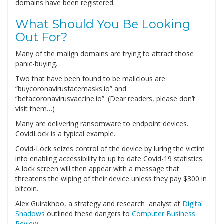
domains have been registered.
What Should You Be Looking
Out For?
Many of the malign domains are trying to attract those
panic-buying.
Two that have been found to be malicious are
“buycoronavirusfacemasks.io” and
“betacoronavirusvaccine.io”. (Dear readers, please don’t
visit them…)
Many are delivering ransomware to endpoint devices.
CovidLock is a typical example.
Covid-Lock seizes control of the device by luring the victim
into enabling accessibility to up to date Covid-19 statistics.
A lock screen will then appear with a message that
threatens the wiping of their device unless they pay $300 in
bitcoin.
­Alex Guirakhoo, a strategy and research analyst at
Digital
Shadows
outlined these dangers to
Computer Business
Review
: