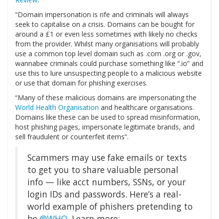
“Domain impersonation is rife and criminals will always
seek to capitalise on a crisis. Domains can be bought for
around a £1 or even less sometimes with likely no checks
from the provider. Whilst many organisations will probably
use a common top level domain such as .com .org or .gov,
wannabee criminals could purchase something like “.io” and
use this to lure unsuspecting people to a malicious website
or use that domain for phishing exercises.
“Many of these malicious domains are impersonating the
World Health Organisation
and healthcare organisations.
Domains like these can be used to spread misinformation,
host phishing pages, impersonate legitimate brands, and
sell fraudulent or counterfeit items”.
Scammers may use fake emails or texts
to get you to share valuable personal
info — like acct numbers, SSNs, or your
login IDs and passwords. Here’s a real-
world example of phishers pretending to
be
@WHO
. Learn more: