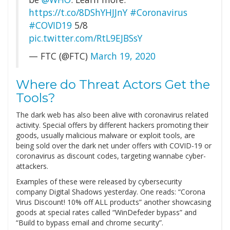
https://t.co/8DShYHJJnY
#Coronavirus
#COVID19
5/8
pic.twitter.com/RtL9EJBSsY
— FTC (@FTC)
March 19, 2020
Where do Threat Actors Get the
Tools?
The dark web has also been alive with coronavirus related
activity. Special offers by different hackers promoting their
goods, usually malicious malware or exploit tools, are
being sold over the dark net under offers with COVID-19 or
coronavirus as discount codes, targeting wannabe cyber-
attackers.
Examples of these were released by cybersecurity
company Digital Shadows yesterday. One reads: “Corona
Virus Discount! 10% off ALL products” another showcasing
goods at special rates called “WinDefeder bypass” and
“Build to bypass email and chrome security”.