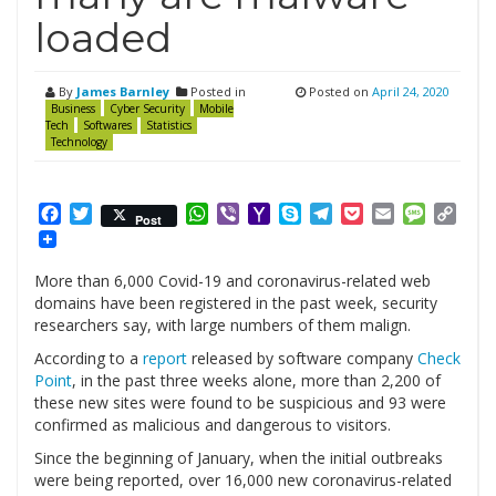
loaded
By
James Barnley
Posted in
Posted on
April 24, 2020
Business
Cyber Security
Mobile
Tech
Softwares
Statistics
Technology
Facebook
Twitter
WhatsApp
Viber
Yahoo
Skype
Telegram
Pocket
Email
Messag
Cop
Post
Mail
Link
More than 6,000 Covid-19 and coronavirus-related web
domains have been registered in the past week, security
researchers say, with large numbers of them malign.
According to a
report
released by software company
Check
Point
, in the past three weeks alone, more than 2,200 of
these new sites were found to be suspicious and 93 were
confirmed as malicious and dangerous to visitors.
Since the beginning of January, when the initial outbreaks
were being reported, over 16,000 new coronavirus-related