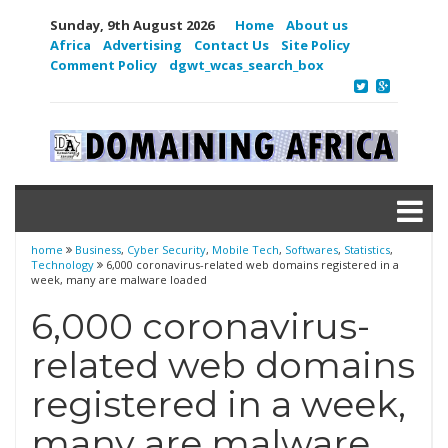
Sunday, 9th August 2026
Home
About us
Africa
Advertising
Contact Us
Site Policy
Comment Policy
dgwt_wcas_search_box
home
Business
,
Cyber Security
,
Mobile Tech
,
Softwares
,
Statistics
,
Technology
6,000 coronavirus-related web domains registered in a
week, many are malware loaded
6,000 coronavirus-
related web domains
registered in a week,
many are malware