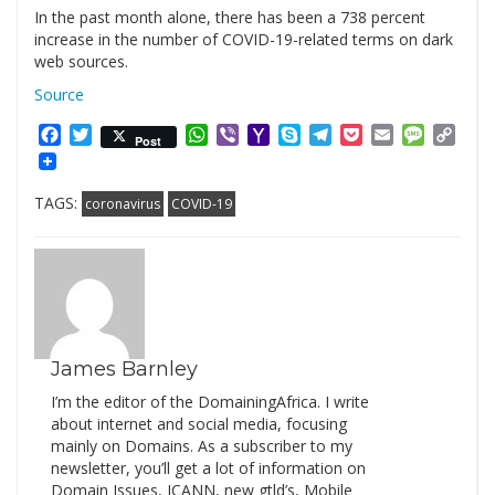
In the past month alone, there has been a 738 percent
increase in the number of COVID-19-related terms on dark
web sources.
Source
Facebook
Twitter
WhatsApp
Viber
Yahoo
Skype
Telegram
Pocket
Email
Messag
Cop
Post
Mail
Link
TAGS:
coronavirus
COVID-19
James Barnley
I’m the editor of the DomainingAfrica. I write
about internet and social media, focusing
mainly on Domains. As a subscriber to my
newsletter, you’ll get a lot of information on
Domain Issues, ICANN, new gtld’s, Mobile