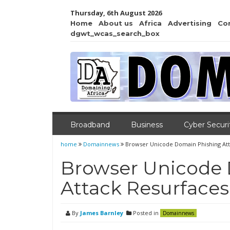
Thursday, 6th August 2026
Home
About us
Africa
Advertising
Co
dgwt_wcas_search_box
Broadband
Business
Cyber Securi
home
Domainnews
Browser Unicode Domain Phishing Att
Browser Unicode
Attack Resurfaces
By
James Barnley
Posted in
Domainnews