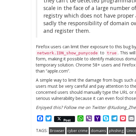
they can’t be detected programmatic
scale in the face of a large number o
registry which does not have proper an
sadly the responsibility of domain 
and register them.
Firefox users can limit their exposure to this bug b
to
. This wi
network.IDN_show_punycode
true
form, making it possible to identify malicious dom
temporary solution. Chrome 58+ users and Firefox 
than “apple.com”.
A simple way to limit the damage from bugs such a
users must be very careful and pay attention to the
concerned users should manually type the URL or na
serious vulnerability because it can even fool thos
Enjoyed this? Follow me on Twitter @Xudong_Zh
Facebook
Twitter
WhatsApp
Viber
Yahoo
Skype
Telegr
Poc
Post
Mail
TAGS:
Browser
cyber crime
domains
phishing
Unic