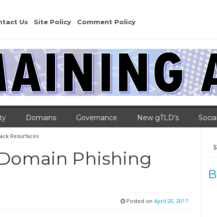
ntact Us
Site Policy
Comment Policy
ty
Domains
Governance
New gTLD’s
Socia
ack Resurfaces
Se
for
 Domain Phishing
B
Posted on
April 20, 2017