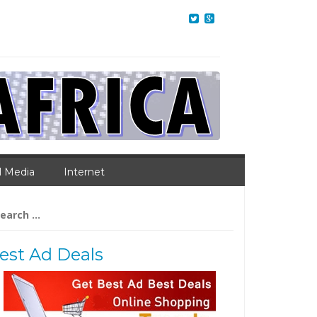
l Media
Internet
arch
:
est Ad Deals