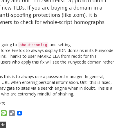
ally and our “TLD whitelist” approach didn’t
f new TLDs. If you are buying a domain in a
ti-spoofing protections (like .com), it is
owners to check for whole-script homographs
y going to
and setting
about:config
ll force Firefox to always display IDN domains in its Punycode
ains. Thanks to user MARKZILLA from reddit for this
users who apply this fix will see the Punycode domain rather
s this is to always use a password manager. In general,
 URL when entering personal information. Until this is fixed,
vigate to sites via a search engine when in doubt. This is a
e who are extremely mindful of phishing.
eng
am
ket
Email
Message
Copy
Link
ode