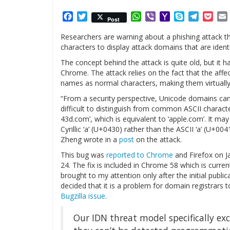
Facebook
Twitter
WhatsApp
Viber
Yahoo
Skype
Telegr
Poc
Post
Mail
Researchers are warning about a phishing attack 
characters to display attack domains that are identi
The concept behind the attack is quite old, but it h
Chrome. The attack relies on the fact that the aff
names as normal characters, making them virtually
“From a security perspective, Unicode domains ca
difficult to distinguish from common ASCII character
43d.com’, which is equivalent to ‘аpple.com’. It may
Cyrillic ‘а’ (U+0430) rather than the ASCII ‘a’ (U+00
Zheng wrote in a
post
on the attack.
This bug was
reported to Chrome
and Firefox on J
24. The fix is included in Chrome 58 which is curren
brought to my attention only after the initial publi
decided that it is a problem for domain registrars t
Bugzilla issue
.
Our IDN threat model specifically e