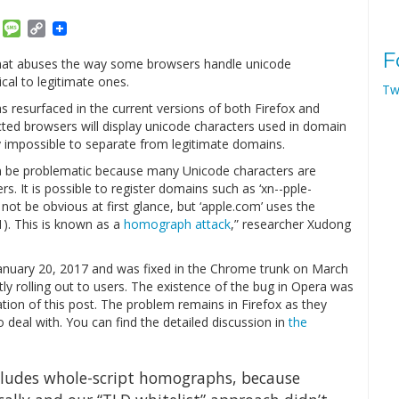
am
ket
Email
Message
Copy
Link
F
that abuses the way some browsers handle unicode
cal to legitimate ones.
Tw
as resurfaced in the current versions of both Firefox and
ected browsers will display unicode characters used in domain
 impossible to separate from legitimate domains.
n be problematic because many Unicode characters are
s. It is possible to register domains such as ‘xn--pple-
 not be obvious at first glance, but ‘аpple.com’ uses the
41). This is known as a
homograph attack
,” researcher Xudong
anuary 20, 2017 and was fixed in the Chrome trunk on March
tly rolling out to users. The existence of the bug in Opera was
cation of this post. The problem remains in Firefox as they
o deal with. You can find the detailed discussion in
the
xcludes whole-script homographs, because