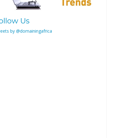
ollow Us
eets by @domainingafrica