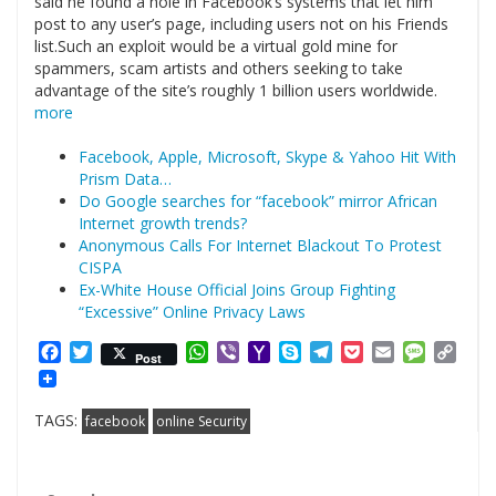
said he found a hole in Facebook’s systems that let him
post to any user’s page, including users not on his Friends
list.Such an exploit would be a virtual gold mine for
spammers, scam artists and others seeking to take
advantage of the site’s roughly 1 billion users worldwide.
more
Facebook, Apple, Microsoft, Skype & Yahoo Hit With
Prism Data…
Do Google searches for “facebook” mirror African
Internet growth trends?
Anonymous Calls For Internet Blackout To Protest
CISPA
Ex-White House Official Joins Group Fighting
“Excessive” Online Privacy Laws
Facebook
Twitter
WhatsApp
Viber
Yahoo
Skype
Telegram
Pocket
Email
Messag
Cop
Post
Mail
Link
TAGS:
facebook
online Security
Search