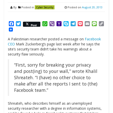
By
Posted in
Posted on
August 20, 2013
Cyber Security
Facebook
Twitter
WhatsApp
Viber
Yahoo
Skype
Telegram
Pocket
Email
Messag
Cop
Post
Mail
Link
A Palestinian researcher posted a message on
Facebook
CEO
Mark Zuckerberg’s page last week after he says the
site’s security team didn’t take his warnings about a
security flaw seriously.
“First, sorry for breaking your privacy
and post(ing) to your wall,” wrote Khalil
Shreateh. “I (have) no other choice to
make after all the reports I sent to (the)
Facebook team.”
Shreateh, who describes himself as an unemployed
security researcher with a degree in information systems,