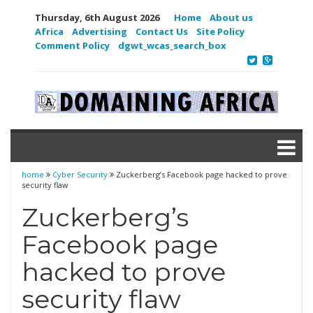
Thursday, 6th August 2026
Home
About us
Africa
Advertising
Contact Us
Site Policy
Comment Policy
dgwt_wcas_search_box
home
Cyber Security
Zuckerberg’s Facebook page hacked to prove
security flaw
Zuckerberg’s
Facebook page
hacked to prove
security flaw