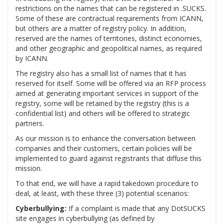
restrictions on the names that can be registered in .SUCKS.
Some of these are contractual requirements from ICANN,
but others are a matter of registry policy. In addition,
reserved are the names of territories, distinct economies,
and other geographic and geopolitical names, as required
by ICANN.
The registry also has a small list of names that it has
reserved for itself. Some will be offered via an RFP process
aimed at generating important services in support of the
registry, some will be retained by the registry (this is a
confidential list) and others will be offered to strategic
partners.
As our mission is to enhance the conversation between
companies and their customers, certain policies will be
implemented to guard against registrants that diffuse this
mission.
To that end, we will have a rapid takedown procedure to
deal, at least, with these three (3) potential scenarios:
Cyberbullying:
If a complaint is made that any DotSUCKS
site engages in cyberbullying (as defined by