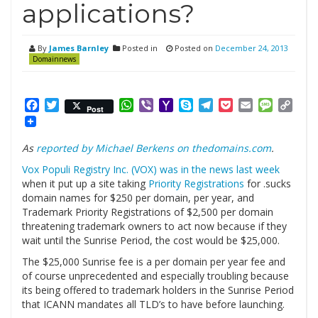
applications?
By
James Barnley
Posted in
Posted on
December 24, 2013
Domainnews
Facebook
Twitter
WhatsApp
Viber
Yahoo
Skype
Telegram
Pocket
Email
Messag
Cop
Post
Mail
Link
As
reported by Michael Berkens on thedomains.com
.
Vox Populi Registry Inc. (VOX) was in the news last week
when it put up a site taking
Priority Registrations
for .sucks
domain names for $250 per domain, per year, and
Trademark Priority Registrations of $2,500 per domain
threatening trademark owners to act now because if they
wait until the Sunrise Period, the cost would be $25,000.
The $25,000 Sunrise fee is a per domain per year fee and
of course unprecedented and especially troubling because
its being offered to trademark holders in the Sunrise Period
that ICANN mandates all TLD’s to have before launching.