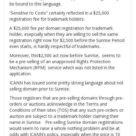
be bound to this language.
“Sensitive to Costs” certainly reflected in a $25,000
registration fee for trademark holders.
A $25,000 fee per domain registration for trademark
holder, esepcially when they are willing to sell the same
registration right now for $2,500 before the Sunrise Period
even starts, is hardly respectful of trademarks.
Moreover, this$2,500 act now before Sunrise, seems to
be a pre-selling of an unapproved Rights Protection
Mechanism (RPM) service which was not listed in the
application.
ICANN has issued some pretty strong language about not
selling domain prior to Sunrise.
Those registrars that are pre-selling domains through pre-
orders or auctions acknowledge in the Terms and
Conditions of their sites (TOS) that any such pre-orders or
auction are subject to a trademark holder claiming their
name in Sunrise. Pre-selling Sunrise domain registrations
would seem to raise a whole nothing problem and be at
odds with ICANN’s policy, especially when the price is 10