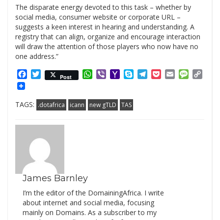
The disparate energy devoted to this task – whether by
social media, consumer website or corporate URL –
suggests a keen interest in hearing and understanding. A
registry that can align, organize and encourage interaction
will draw the attention of those players who now have no
one address.”
Facebook
Twitter
WhatsApp
Viber
Yahoo
Skype
Telegram
Pocket
Email
Messag
Cop
Post
Mail
Link
TAGS:
.dotafrica
icann
new gTLD
TAS
James Barnley
I’m the editor of the DomainingAfrica. I write
about internet and social media, focusing
mainly on Domains. As a subscriber to my