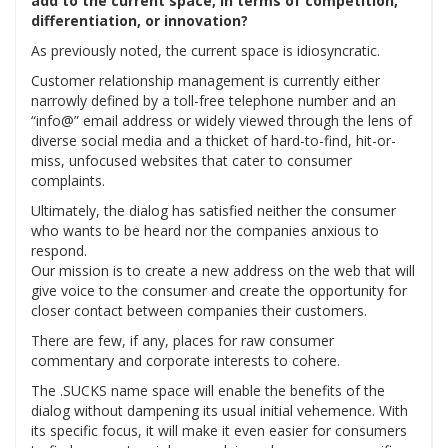
add to the current space, in terms of competition,
differentiation, or innovation?
As previously noted, the current space is idiosyncratic.
Customer relationship management is currently either
narrowly defined by a toll-free telephone number and an
“info@” email address or widely viewed through the lens of
diverse social media and a thicket of hard-to-find, hit-or-
miss, unfocused websites that cater to consumer
complaints.
Ultimately, the dialog has satisfied neither the consumer
who wants to be heard nor the companies anxious to
respond.
Our mission is to create a new address on the web that will
give voice to the consumer and create the opportunity for
closer contact between companies their customers.
There are few, if any, places for raw consumer
commentary and corporate interests to cohere.
The .SUCKS name space will enable the benefits of the
dialog without dampening its usual initial vehemence. With
its specific focus, it will make it even easier for consumers