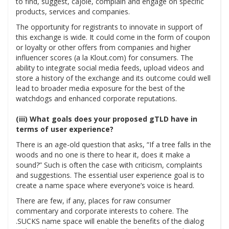
to find, suggest, cajole, complain and engage on specific
products, services and companies.
The opportunity for registrants to innovate in support of
this exchange is wide. It could come in the form of coupon
or loyalty or other offers from companies and higher
influencer scores (a la Klout.com) for consumers. The
ability to integrate social media feeds, upload videos and
store a history of the exchange and its outcome could well
lead to broader media exposure for the best of the
watchdogs and enhanced corporate reputations.
(iii) What goals does your proposed gTLD have in
terms of user experience?
There is an age-old question that asks, “If a tree falls in the
woods and no one is there to hear it, does it make a
sound?” Such is often the case with criticism, complaints
and suggestions. The essential user experience goal is to
create a name space where everyone’s voice is heard.
There are few, if any, places for raw consumer
commentary and corporate interests to cohere. The
.SUCKS name space will enable the benefits of the dialog