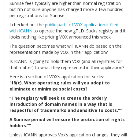
Sunrise fees typically are higher than normal registration
but I’m not sure anyone has charged more a few hundred
per registrations for Sunrise.
I checked out the
public parts of VOX application it filed
with ICANN
to operate the new gTLD .Sucks registry and it
looks nothing like pricing VOX announced this week
The question becomes what will ICANN do based on the
representations made by VOX in their application?
Is ICANN is going to hold them VOX (and all registries for
that matter) to what they represented in their application?
Here is a section of VOX’s application for .sucks:
“
18(c). What operating rules will you adopt to
eliminate or minimize social costs?
“The registry will seek to create the orderly
introduction of domain names in a way that is
respectful of trademarks and sensitive to costs.””
A Sunrise period will ensure the protection of rights
holders.””
Unless ICANN approves Vox’s application changes, they will