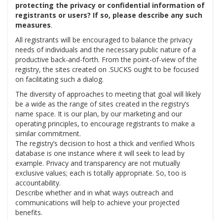
protecting the privacy or confidential information of
registrants or users? If so, please describe any such
measures
.
All registrants will be encouraged to balance the privacy
needs of individuals and the necessary public nature of a
productive back-and-forth. From the point-of-view of the
registry, the sites created on .SUCKS ought to be focused
on facilitating such a dialog.
The diversity of approaches to meeting that goal will likely
be a wide as the range of sites created in the registry’s
name space. It is our plan, by our marketing and our
operating principles, to encourage registrants to make a
similar commitment.
The registry’s decision to host a thick and verified WhoIs
database is one instance where it will seek to lead by
example. Privacy and transparency are not mutually
exclusive values; each is totally appropriate. So, too is
accountability.
Describe whether and in what ways outreach and
communications will help to achieve your projected
benefits.