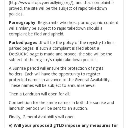
(http://www.stopcyberbullying.org/), and that complaint is
proved, the site will be the subject of rapid takedown
policies.
Pornography:
Registrants who host pornographic content
will similarly be subject to rapid takedown should a
complaint be filed and upheld.
Parked pages :
It will be the policy of the registry to limit
parked pages. If such a complaint is filed about a
DotSUCKS page is made and proved, the site will be the
subject of the registry’s rapid takedown policies.
A Sunrise period will ensure the protection of rights
holders. Each will have the opportunity to register
protected names in advance of the General Availability.
These names will be subject to annual renewal.
Then a Landrush will open for all.
Competition for the same names in both the sunrise and
landrush periods will be sent to an auction.
Finally, General Availability will open.
v) Will your proposed gTLD impose any measures for