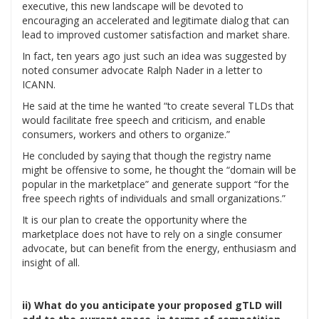
executive, this new landscape will be devoted to
encouraging an accelerated and legitimate dialog that can
lead to improved customer satisfaction and market share.
In fact, ten years ago just such an idea was suggested by
noted consumer advocate Ralph Nader in a letter to
ICANN.
He said at the time he wanted “to create several TLDs that
would facilitate free speech and criticism, and enable
consumers, workers and others to organize.”
He concluded by saying that though the registry name
might be offensive to some, he thought the “domain will be
popular in the marketplace” and generate support “for the
free speech rights of individuals and small organizations.”
It is our plan to create the opportunity where the
marketplace does not have to rely on a single consumer
advocate, but can benefit from the energy, enthusiasm and
insight of all.
ii) What do you anticipate your proposed gTLD will