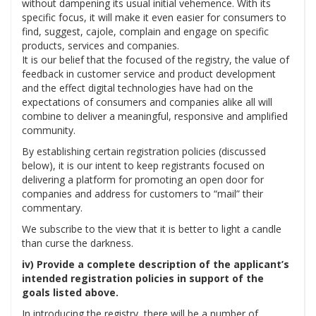
without dampening its usual initial vehemence. With its
specific focus, it will make it even easier for consumers to
find, suggest, cajole, complain and engage on specific
products, services and companies.
It is our belief that the focused of the registry, the value of
feedback in customer service and product development
and the effect digital technologies have had on the
expectations of consumers and companies alike all will
combine to deliver a meaningful, responsive and amplified
community.
By establishing certain registration policies (discussed
below), it is our intent to keep registrants focused on
delivering a platform for promoting an open door for
companies and address for customers to “mail” their
commentary.
We subscribe to the view that it is better to light a candle
than curse the darkness.
iv) Provide a complete description of the applicant’s
intended registration policies in support of the
goals listed above.
In introducing the registry, there will be a number of