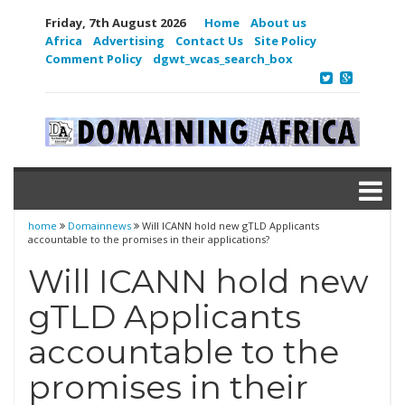
Friday, 7th August 2026
Home
About us
Africa
Advertising
Contact Us
Site Policy
Comment Policy
dgwt_wcas_search_box
home
Domainnews
Will ICANN hold new gTLD Applicants
accountable to the promises in their applications?
Will ICANN hold new
gTLD Applicants
accountable to the
promises in their