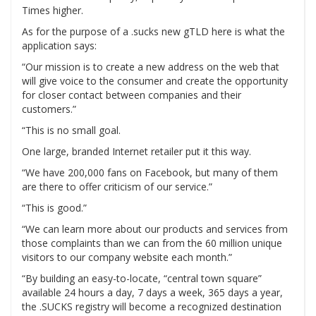
Times higher.
As for the purpose of a .sucks new gTLD here is what the
application says:
“Our mission is to create a new address on the web that
will give voice to the consumer and create the opportunity
for closer contact between companies and their
customers.”
“This is no small goal.
One large, branded Internet retailer put it this way.
“We have 200,000 fans on Facebook, but many of them
are there to offer criticism of our service.”
“This is good.”
“We can learn more about our products and services from
those complaints than we can from the 60 million unique
visitors to our company website each month.”
“By building an easy-to-locate, “central town square”
available 24 hours a day, 7 days a week, 365 days a year,
the .SUCKS registry will become a recognized destination