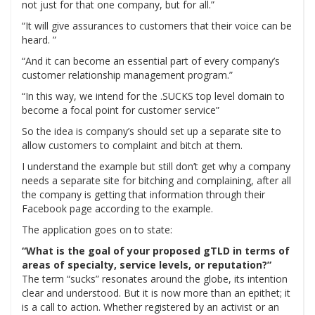
not just for that one company, but for all.”
“It will give assurances to customers that their voice can be
heard. ”
“And it can become an essential part of every company’s
customer relationship management program.”
“In this way, we intend for the .SUCKS top level domain to
become a focal point for customer service”
So the idea is company’s should set up a separate site to
allow customers to complaint and bitch at them.
I understand the example but still don’t get why a company
needs a separate site for bitching and complaining, after all
the company is getting that information through their
Facebook page according to the example.
The application goes on to state:
“What is the goal of your proposed gTLD in terms of
areas of specialty, service levels, or reputation?”
The term “sucks” resonates around the globe, its intention
clear and understood. But it is now more than an epithet; it
is a call to action. Whether registered by an activist or an