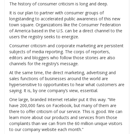
The history of consumer criticism is long and deep.
It is our plan to partner with consumer groups of
longstanding to accelerated public awareness of this new
town square. Organizations like the Consumer Federation
of America based in the U.S. can be a direct channel to the
users the registry seeks to energize.
Consumer criticism and corporate marketing are persistent
subjects of media reporting. The corps of reporters,
editors and bloggers who follow those stories are also
channels for the registry’s message.
At the same time, the direct marketing, advertising and
sales functions of businesses around the world are
hypersensitive to opportunities to hear what customers are
saying. It is, by one company’s view, essential.
One large, branded Internet retailer put it this way. “We
have 200,000 fans on Facebook, but many of them are
there to offer criticism of our service. This is good. We can
learn more about our products and services from those
complaints than we can from the 60 million unique visitors
to our company website each month.”