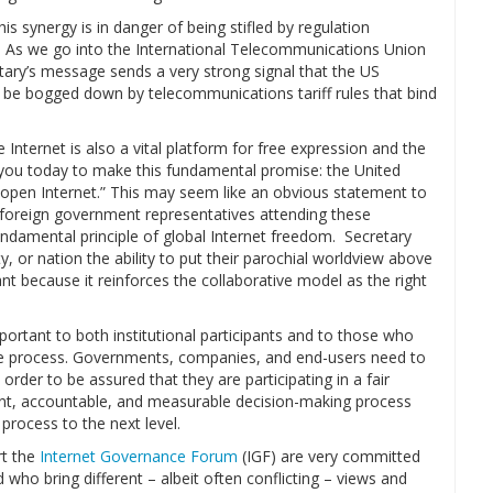
his synergy is in danger of being stifled by regulation
. As we go into the International Telecommunications Union
ary’s message sends a very strong signal that the US
t be bogged down by telecommunications tariff rules that bind
he Internet is also a vital platform for free expression and the
 you today to make this fundamental promise: the United
d open Internet.” This may seem like an obvious statement to
of foreign government representatives attending these
damental principle of global Internet freedom. Secretary
, or nation the ability to put their parochial worldview above
t because it reinforces the collaborative model as the right
portant to both institutional participants and to those who
he process. Governments, companies, and end-users need to
order to be assured that they are participating in a fair
ent, accountable, and measurable decision-making process
process to the next level.
t the
Internet Governance Forum
(IGF) are very committed
who bring different – albeit often conflicting – views and