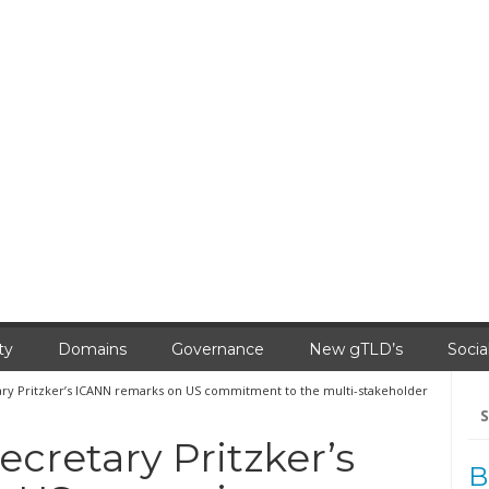
ty
Domains
Governance
New gTLD’s
Socia
 Pritzker’s ICANN remarks on US commitment to the multi-stakeholder
Se
for
retary Pritzker’s
B