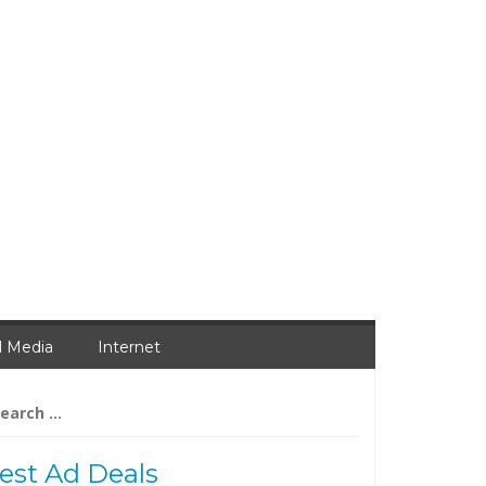
l Media
Internet
arch
:
est Ad Deals