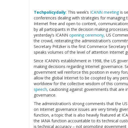
Techpolicydaily
: This week’s
ICANN meeting
is s
conferences dealing with strategies for managing th
Internet free and open to content, communicatio
by all participants in the decision making process
yesterday’s ICANN
opening ceremony
, US Commerc
the crowd, reiterating the administration’s commitme
Secretary Pritzker is the first Commerce Secretar
speaks volumes of the level of attention Internet
Since ICANN’s establishment in 1998, the US gover
making decisions regarding Internet governance. Se
government will reinforce this position in every fo
allow the global Internet to be coopted by any perso
worldview for the collective wisdom of this commun
speech
, cautioning against governments that are in
governance.
The administration’s strong comments that the US g
on Internet governance issues are very timely give
function, a topic that is also heavily featured at I
the IANA function accountable to its technical cus
is technical accuracy – not promoting government a