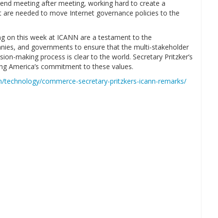
attend meeting after meeting, working hard to create a
t are needed to move Internet governance policies to the
ng on this week at ICANN are a testament to the
nies, and governments to ensure that the multi-stakeholder
ision-making process is clear to the world. Secretary Pritzker’s
ing America’s commitment to these values.
om/technology/commerce-secretary-pritzkers-icann-remarks/