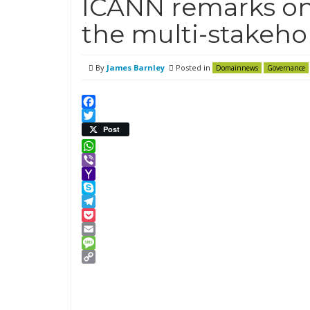
ICANN remarks o
the multi-stakeho
By
James Barnley
Posted in
Domainnews
Governance
Facebook
Twitter
Post
WhatsApp
Viber
Yahoo
Mail
Skype
Telegram
Pocket
Email
Message
Copy
Link