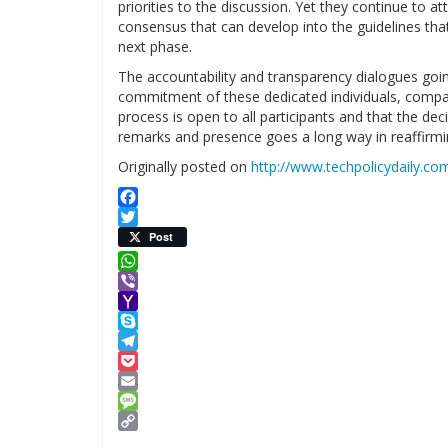
priorities to the discussion. Yet they continue to 
consensus that can develop into the guidelines tha
next phase.
The accountability and transparency dialogues goi
commitment of these dedicated individuals, compa
process is open to all participants and that the dec
remarks and presence goes a long way in reaffirm
Originally posted on
http://www.techpolicydaily.c
Facebook
Twitter
Post
WhatsApp
Viber
Yahoo
Mail
Skype
Telegram
Pocket
Email
Message
Copy