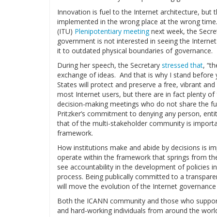
Innovation is fuel to the Internet architecture, but t
implemented in the wrong place at the wrong time
(ITU)
Plenipotentiary meeting
next week, the Secret
government is not interested in seeing the Interne
it to outdated physical boundaries of governance.
During her speech, the Secretary
stressed that
, “t
exchange of ideas. And that is why I stand before
States will protect and preserve a free, vibrant an
most Internet users, but there are in fact plenty 
decision-making meetings who do not share the fun
Pritzker’s commitment to denying any person, entity
that of the multi-stakeholder community is importan
framework.
How institutions make and abide by decisions is im
operate within the framework that springs from t
see accountability in the development of policies in 
process. Being publically committed to a transpar
will move the evolution of the Internet governance 
Both the ICANN community and those who suppor
and hard-working individuals from around the world 