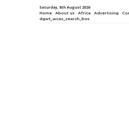
Saturday, 8th August 2026
Home
About us
Africa
Advertising
Co
dgwt_wcas_search_box