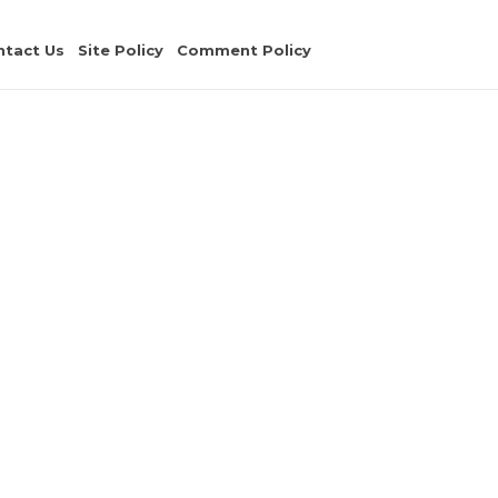
ntact Us
Site Policy
Comment Policy