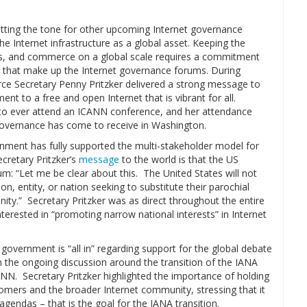
etting the tone for other upcoming Internet governance
e Internet infrastructure as a global asset. Keeping the
ns, and commerce on a global scale requires a commitment
es that make up the Internet governance forums. During
e Secretary Penny Pritzker delivered a strong message to
nt to a free and open Internet that is vibrant for all.
y to ever attend an ICANN conference, and her attendance
 governance has come to receive in Washington.
nment has fully supported the multi-stakeholder model for
cretary Pritzker’s
message
to the world is that the US
rum: “Let me be clear about this. The United States will not
n, entity, or nation seeking to substitute their parochial
ity.” Secretary Pritzker was as direct throughout the entire
terested in “promoting narrow national interests” in Internet
overnment is “all in” regarding support for the global debate
n the ongoing discussion around the transition of the IANA
CANN. Secretary Pritzker highlighted the importance of holding
tomers and the broader Internet community, stressing that it
gendas – that is the goal for the IANA transition.