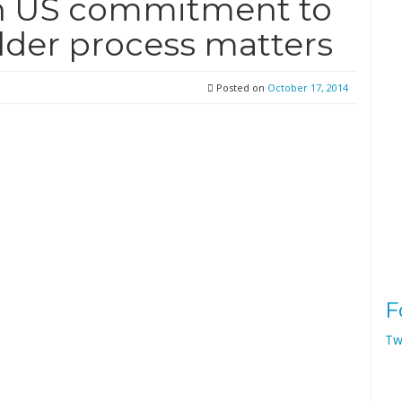
n US commitment to
lder process matters
Posted on
October 17, 2014
F
Tw