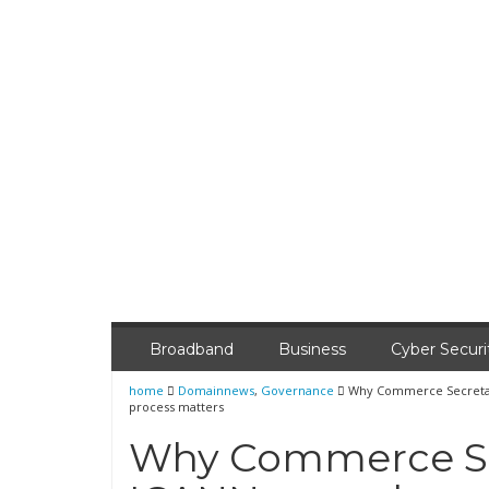
Broadband
Business
Cyber Securi
home
Domainnews
,
Governance
Why Commerce Secretary
process matters
Why Commerce Sec