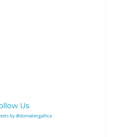
ollow Us
eets by @domainingafrica