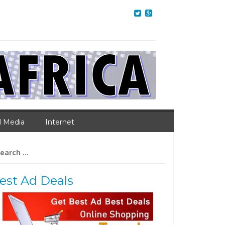
l Media
Internet
arch
:
est Ad Deals