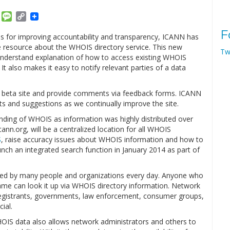
am
ket
Email
Message
Copy
Link
F
for improving accountability and transparency, ICANN has
e resource about the WHOIS directory service. This new
Tw
understand explanation of how to access existing WHOIS
 also makes it easy to notify relevant parties of a data
e beta site and provide comments via feedback forms. ICANN
ts and suggestions as we continually improve the site.
standing of WHOIS as information was highly distributed over
ann.org, will be a centralized location for all WHOIS
S
, raise accuracy issues about WHOIS information and how to
nch an integrated search function in January 2014 as part of
used by many people and organizations every day. Anyone who
me can look it up via WHOIS directory information. Network
registrants, governments, law enforcement, consumer groups,
ial.
HOIS data also allows network administrators and others to