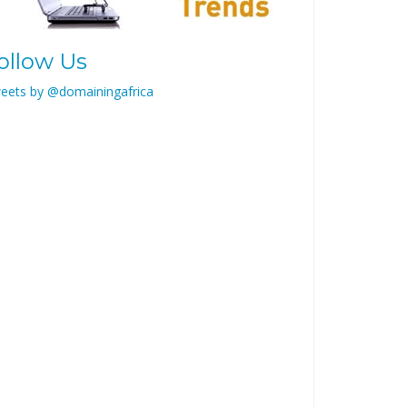
ollow Us
eets by @domainingafrica