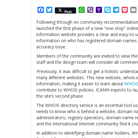
Facebook
Twitter
WhatsApp
Viber
Yahoo
Skype
Telegr
Poc
Post
Mail
Following through on community recommendations 
launched the first phase of a new “one-stop” onlin
information website provides a clear and easy-to-
information on who has registered domain names. It
accuracy issue.
Members of the community are invited to view th
staff and the design team will consider all commen
Previously, it was difficult to get a holistic under
many different websites. This new website, whois.ic
information, making it easier to learn about
WHOI
contribute to WHOIS policies. ICANN expects to lau
the site’s second phase.
The WHOIS directory service is an essential tool 
needs to know who is behind a website, domain na
administrators, registry operators, domain name 
and the international Internet community find it cruc
In addition to identifying domain name holders, W