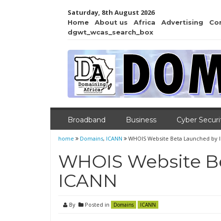
Saturday, 8th August 2026
Home
About us
Africa
Advertising
Co
dgwt_wcas_search_box
Broadband
Business
Cyber Securi
home
Domains
,
ICANN
WHOIS Website Beta Launched by 
WHOIS Website B
ICANN
By
Posted in
Domains
ICANN