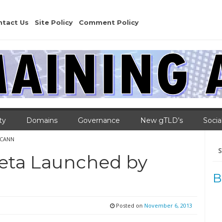
ntact Us
Site Policy
Comment Policy
ty
Domains
Governance
New gTLD’s
Socia
ICANN
Se
for
eta Launched by
B
Posted on
November 6, 2013