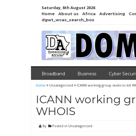
Saturday, 8th August 2026
Home
About us
Africa
Advertising
Co
dgwt_wcas_search_box
Broadband
Business
Cyber Securi
home
Uncategorized
ICANN working group seeks to kill 
ICANN working gro
WHOIS
By
Posted in Uncategorized