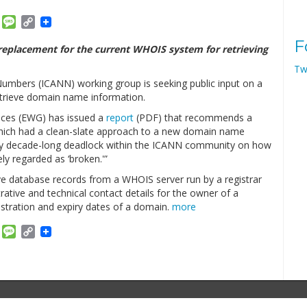
am
ket
Email
Message
Copy
Link
F
replacement for the current WHOIS system for retrieving
Tw
umbers (ICANN) working group is seeking public input on a
trieve domain name information.
ices (EWG) has issued a
report
(PDF) that recommends a
hich had a clean-slate approach to a new domain name
rly decade-long deadlock within the ICANN community on how
ly regarded as ‘broken.'”
eve database records from a WHOIS server run by a registrar
strative and technical contact details for the owner of a
stration and expiry dates of a domain.
more
am
ket
Email
Message
Copy
Link