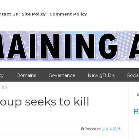
ntact Us
Site Policy
Comment Policy
ty
Domains
Governance
New gTLD’s
Socia
WHOIS
Se
for
up seeks to kill
B
Posted on
July 1, 2013