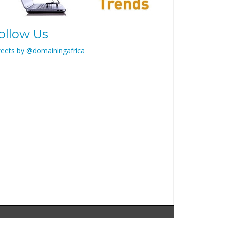
ollow Us
eets by @domainingafrica