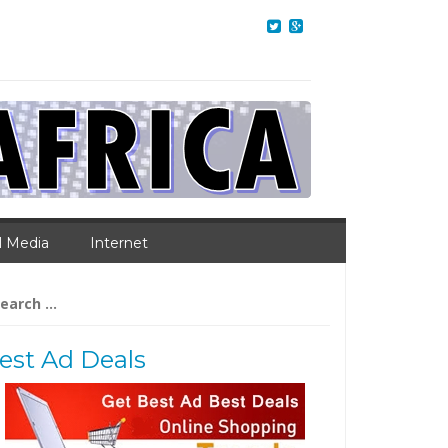
l Media
Internet
arch
:
est Ad Deals