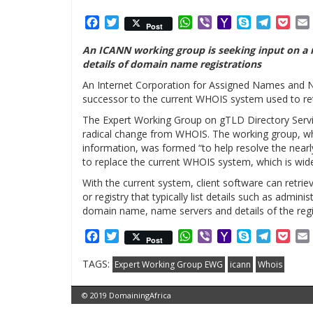
Facebook
Twitter
WhatsApp
Viber
Yahoo
Skype
Telegr
Poc
Post
Mail
An ICANN working group is seeking input on a 
details of domain name registrations
An Internet Corporation for Assigned Names and N
successor to the current WHOIS system used to re
The Expert Working Group on gTLD Directory Serv
radical change from WHOIS. The working group, w
information, was formed “to help resolve the nea
to replace the current WHOIS system, which is wide
With the current system, client software can retri
or registry that typically list details such as admini
domain name, name servers and details of the regi
Facebook
Twitter
WhatsApp
Viber
Yahoo
Skype
Telegr
Poc
Post
Mail
TAGS:
Expert Working Group EWG
icann
Whois
© 2019 DomainingAfrica