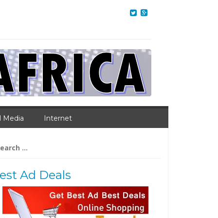
l Media
Internet
arch
:
est Ad Deals