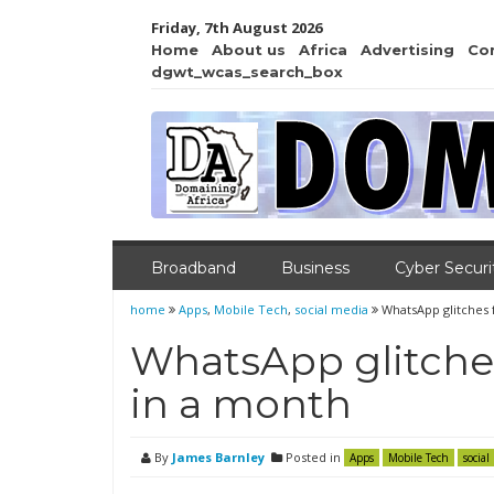
Friday, 7th August 2026
Home
About us
Africa
Advertising
Co
dgwt_wcas_search_box
Broadband
Business
Cyber Securi
home
Apps
,
Mobile Tech
,
social media
WhatsApp glitches 
WhatsApp glitches
in a month
By
James Barnley
Posted in
Apps
Mobile Tech
social