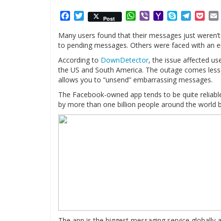
Facebook
Twitter
WhatsApp
Viber
Yahoo
Skype
Telegr
Poc
Post
Mail
Many users found that their messages just weren’t 
to pending messages. Others were faced with an e
According to
DownDetector
, the issue affected us
the US and South America. The outage comes less 
allows you to “unsend” embarrassing messages.
The Facebook-owned app tends to be quite reliable
by more than one billion people around the world b
The app is the biggest messaging service globally a