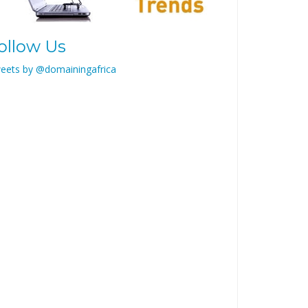
ollow Us
eets by @domainingafrica