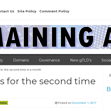
ntact Us
Site Policy
Comment Policy
ty
Domains
Governance
New gTLD’s
Socia
for the second time in a month
Se
for
 for the second time
B
Posted on
December 1, 2017
 media