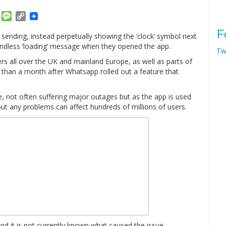
am
ket
Email
Message
Copy
Link
F
sending, instead perpetually showing the ‘clock’ symbol next
ndless ‘loading’ message when they opened the app.
Tw
ers all over the UK and mainland Europe, as well as parts of
than a month after Whatsapp rolled out a feature that
, not often suffering major outages but as the app is used
ut any problems can affect hundreds of millions of users.
nd it is not currently known what caused the issue.