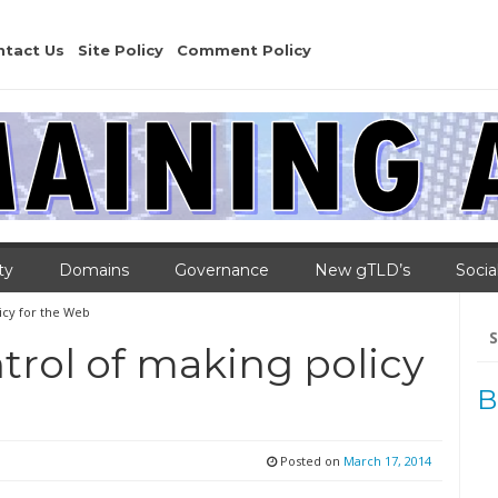
ntact Us
Site Policy
Comment Policy
ty
Domains
Governance
New gTLD’s
Socia
licy for the Web
Se
for
ntrol of making policy
B
Posted on
March 17, 2014