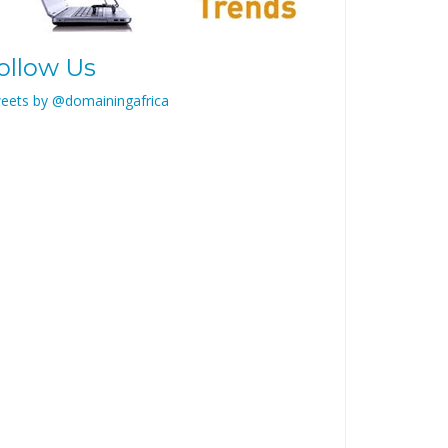
ollow Us
eets by @domainingafrica