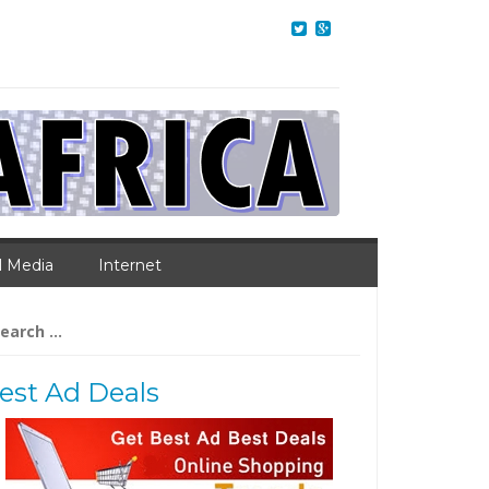
l Media
Internet
arch
:
est Ad Deals