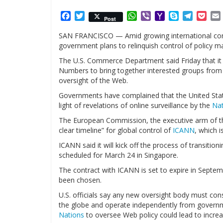
Facebook
Twitter
WhatsApp
Viber
Yahoo
Skype
Telegr
Poc
Post
Mail
SAN FRANCISCO — Amid growing international concer
government plans to relinquish control of policy m
The U.S. Commerce Department said Friday that it
Numbers to bring together interested groups from 
oversight of the Web.
Governments have complained that the United States
light of revelations of online surveillance by the
Nat
The European Commission, the executive arm of 
clear timeline” for global control of
ICANN
, which 
ICANN said it will kick off the process of transitio
scheduled for March 24 in Singapore.
The contract with ICANN is set to expire in Septem
been chosen.
U.S. officials say any new oversight body must con
the globe and operate independently from governm
Nations
to oversee Web policy could lead to increa