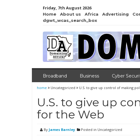
Friday, 7th August 2026
Home
About us
Africa
Advertising
Co
dgwt_wcas_search_box
Broadband
Business
Cyber Securi
home
Uncategorized
U.S. to give up control of making po
U.S. to give up co
for the Web
By
James Barnley
Posted in Uncategorized