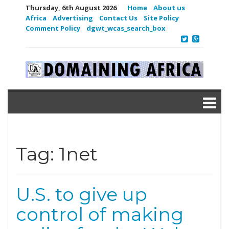
Thursday, 6th August 2026
Home
About us
Africa
Advertising
Contact Us
Site Policy
Comment Policy
dgwt_wcas_search_box
Tag:
1net
U.S. to give up
control of making