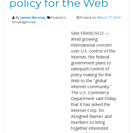
policy for the Web
By
James Barnley
Posted in
Posted on
March 17, 2014
Uncategorized
SAN FRANCISCO —
Amid growing
international concern
over U.S. control of the
Internet, the federal
government plans to
relinquish control of
policy making for the
Web to the “global
Internet community.”
The U.S. Commerce
Department said Friday
that it has asked the
Internet Corp. for
Assigned Names and
Numbers to bring
together interested