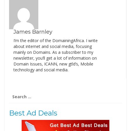
James Barnley
I’m the editor of the DomainingAfrica. I write
about internet and social media, focusing
mainly on Domains. As a subscriber to my
newsletter, you’ll get a lot of information on
Domain Issues, ICANN, new gtld’s, Mobile
technology and social media.
Search
for:
Best Ad Deals