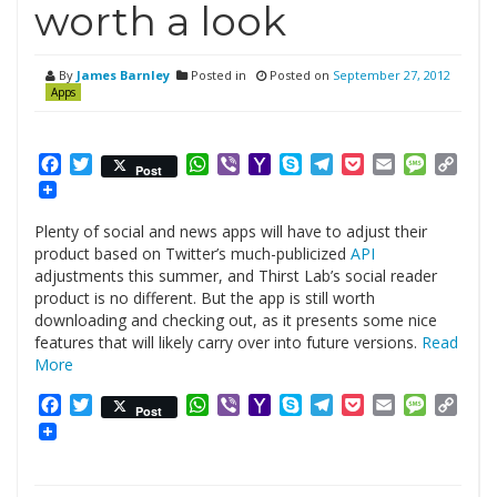
worth a look
By
James Barnley
Posted in
Posted on
September 27, 2012
Apps
Facebook
Twitter
WhatsApp
Viber
Yahoo
Skype
Telegram
Pocket
Email
Messag
Cop
Post
Mail
Link
Plenty of social and news apps will have to adjust their
product based on Twitter’s much-publicized
API
adjustments this summer, and Thirst Lab’s social reader
product is no different. But the app is still worth
downloading and checking out, as it presents some nice
features that will likely carry over into future versions.
Read
More
Facebook
Twitter
WhatsApp
Viber
Yahoo
Skype
Telegram
Pocket
Email
Messag
Cop
Post
Mail
Link