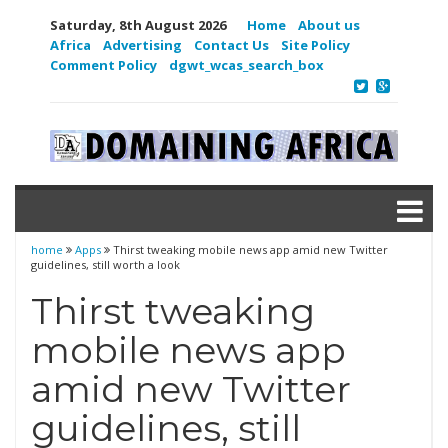
Saturday, 8th August 2026
Home
About us
Africa
Advertising
Contact Us
Site Policy
Comment Policy
dgwt_wcas_search_box
home
Apps
Thirst tweaking mobile news app amid new Twitter
guidelines, still worth a look
Thirst tweaking
mobile news app
amid new Twitter
guidelines, still