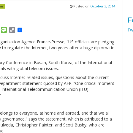
Posted on
October 3, 2014
ws
F
am
ket
Email
Message
Copy
Tw
Link
ganization Agence France-Presse, “US officials are pledging
y to regulate the Internet, two years after a huge diplomatic
ary Conference in Busan, South Korea, of the International
ls with global telecom issues.
uss Internet-related issues, questions about the current
e Department statement quoted by AFP. “One critical moment
he International Telecommunication Union (ITU)
”
belongs to everyone, at home and abroad, and that we all
its governance,” says the statement, which is attributed to a
pulveda, Christopher Painter, and Scott Busby, who are
ue.