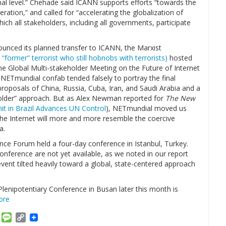
nal level.” Chehade said ICANN supports efforts “towards the
ration,” and called for “accelerating the globalization of
ch all stakeholders, including all governments, participate
ounced its planned transfer to ICANN, the Marxist
 “former” terrorist who still hobnobs with terrorists)
hosted
 Global Multi-stakeholder Meeting on the Future of Internet
ETmundial confab tended falsely to portray the final
proposals of China, Russia, Cuba, Iran, and Saudi Arabia and a
holder” approach. But as Alex Newman reported for
The New
t in Brazil Advances UN Control
), NETmundial moved us
he Internet will more and more resemble the coercive
a.
ce Forum held a four-day conference in Istanbul, Turkey.
conference are not yet available, as we noted in our report
event tilted heavily toward a global, state-centered approach
lenipotentiary Conference in Busan later this month is
ore
am
ket
Email
Message
Copy