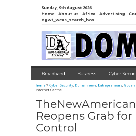
Sunday, 9th August 2026
Home
About us
Africa
Advertising
Co
dgwt_wcas_search_box
Broadband
Business
Cyber Securi
home
Cyber Security
,
Domainnews
,
Entrepreneurs
,
Gover
Internet Control
TheNewAmerican:
Reopens Grab for 
Control