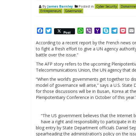
By
James Barnley
Posted in
Cyber Security
Domainne
Entrepreneurs
Governance
Facebook
Twitter
WhatsApp
Viber
Yahoo
Skype
Telegr
Poc
Post
Mail
According to a recent report by the French news or
to fight a fresh effort to give a UN agency authorit
battle over the issue.”
The AFP story refers to the upcoming Plenipotenti
Telecommunications Union, the UN agency that dea
“When the world’s governments get together to disc
model of governance will arise,” says a U.S. Stat
for those discussions will be in Busan, Korea at t
Plenipotentiary Conference in October of this year.
“The US government believes that the Internet 
have a right and responsibility to participate in 
blog entry by State Department officials Daniel Se
spearheading the administration’s policy on the iss