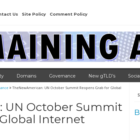
ntact Us
Site Policy
Comment Policy
ty
Domains
Governance
New gTLD’s
Socia
nance
TheNewAmerican: UN October Summit Reopens Grab for Global
Se
for
 UN October Summit
B
Global Internet