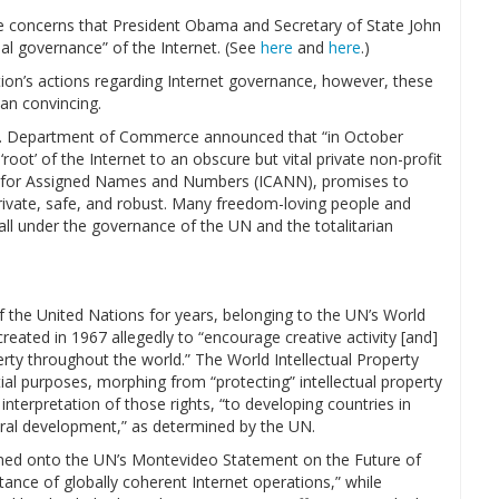
able concerns that President Obama and Secretary of State John
al governance” of the Internet. (See
here
and
here
.)
ion’s actions regarding Internet governance, however, these
an convincing.
S. Department of Commerce announced that “in October
 ‘root’ of the Internet to an obscure but vital private non-profit
on for Assigned Names and Numbers (ICANN), promises to
 private, safe, and robust. Many freedom-loving people and
ll under the governance of the UN and the totalitarian
 the United Nations for years, belonging to the UN’s World
reated in 1967 allegedly to “encourage creative activity [and]
erty throughout the world.” The World Intellectual Property
ial purposes, morphing from “protecting” intellectual property
r interpretation of those rights, “to developing countries in
ural development,” as determined by the UN.
ned onto the UN’s Montevideo Statement on the Future of
ance of globally coherent Internet operations,” while