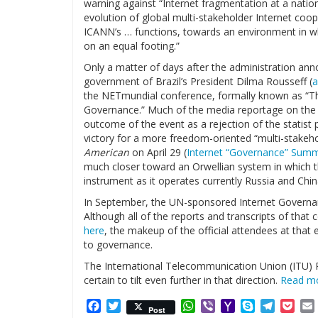
warning against “Internet fragmentation at a natio
evolution of global multi-stakeholder Internet coope
ICANN’s … functions, towards an environment in whi
on an equal footing.”
Only a matter of days after the administration ann
government of Brazil’s President Dilma Rousseff (
a
the NETmundial conference, formally known as “The
Governance.” Much of the media reportage on the N
outcome of the event as a rejection of the statist 
victory for a more freedom-oriented “multi-stake
American
on April 29 (
Internet “Governance” Summi
much closer toward an Orwellian system in which t
instrument as it operates currently Russia and Chin
In September, the UN-sponsored Internet Governan
Although all of the reports and transcripts of that 
here
, the makeup of the official attendees at that 
to governance.
The International Telecommunication Union (ITU) P
certain to tilt even further in that direction.
Read m
Facebook
Twitter
WhatsApp
Viber
Yahoo
Skype
Telegr
Poc
Post