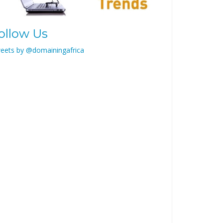
ollow Us
eets by @domainingafrica