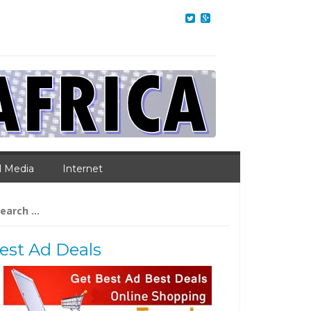
l Media
Internet
arch
:
est Ad Deals