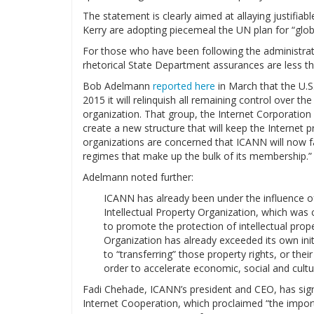
The statement is clearly aimed at allaying justifi
Kerry are adopting piecemeal the UN plan for “glob
For those who have been following the administrat
rhetorical State Department assurances are less th
Bob Adelmann
reported here
in March that the U.
2015 it will relinquish all remaining control over the
organization. That group, the Internet Corporati
create a new structure that will keep the Internet
organizations are concerned that ICANN will now fa
regimes that make up the bulk of its membership.”
Adelmann noted further:
ICANN has already been under the influence of
Intellectual Property Organization, which was c
to promote the protection of intellectual prop
Organization has already exceeded its own init
to “transferring” those property rights, or thei
order to accelerate economic, social and cult
Fadi Chehade, ICANN’s president and CEO, has sig
Internet Cooperation, which proclaimed “the import