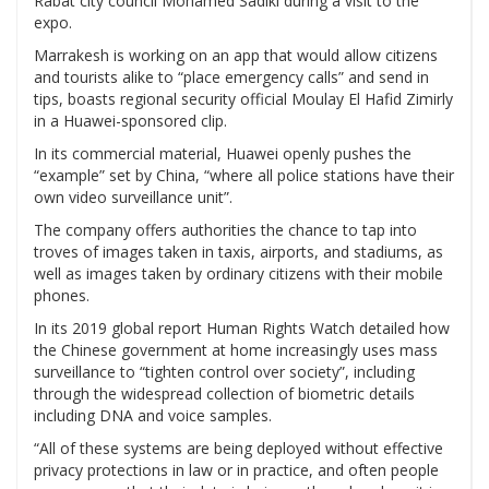
Rabat city council Mohamed Sadiki during a visit to the
expo.
Marrakesh is working on an app that would allow citizens
and tourists alike to “place emergency calls” and send in
tips, boasts regional security official Moulay El Hafid Zimirly
in a Huawei-sponsored clip.
In its commercial material, Huawei openly pushes the
“example” set by China, “where all police stations have their
own video surveillance unit”.
The company offers authorities the chance to tap into
troves of images taken in taxis, airports, and stadiums, as
well as images taken by ordinary citizens with their mobile
phones.
In its 2019 global report Human Rights Watch detailed how
the Chinese government at home increasingly uses mass
surveillance to “tighten control over society”, including
through the widespread collection of biometric details
including DNA and voice samples.
“All of these systems are being deployed without effective
privacy protections in law or in practice, and often people