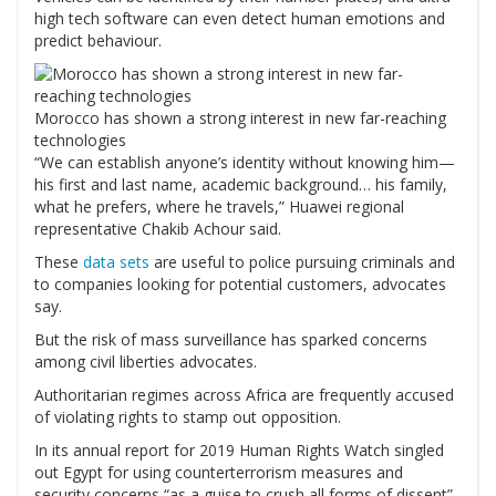
high tech software can even detect human emotions and
predict behaviour.
Morocco has shown a strong interest in new far-reaching
technologies
“We can establish anyone’s identity without knowing him—
his first and last name, academic background… his family,
what he prefers, where he travels,” Huawei regional
representative Chakib Achour said.
These
data sets
are useful to police pursuing criminals and
to companies looking for potential customers, advocates
say.
But the risk of mass surveillance has sparked concerns
among civil liberties advocates.
Authoritarian regimes across Africa are frequently accused
of violating rights to stamp out opposition.
In its annual report for 2019 Human Rights Watch singled
out Egypt for using counterterrorism measures and
security concerns “as a guise to crush all forms of dissent”.