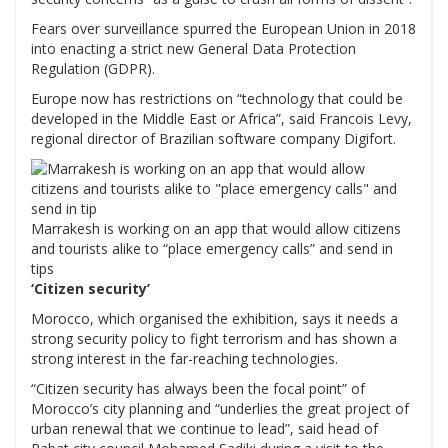
Fears over surveillance spurred the European Union in 2018
into enacting a strict new General Data Protection
Regulation (GDPR).
Europe now has restrictions on “technology that could be
developed in the Middle East or Africa”, said Francois Levy,
regional director of Brazilian software company Digifort.
Marrakesh is working on an app that would allow citizens
and tourists alike to “place emergency calls” and send in
tips
‘Citizen security’
Morocco, which organised the exhibition, says it needs a
strong security policy to fight terrorism and has shown a
strong interest in the far-reaching technologies.
“Citizen security has always been the focal point” of
Morocco’s city planning and “underlies the great project of
urban renewal that we continue to lead”, said head of