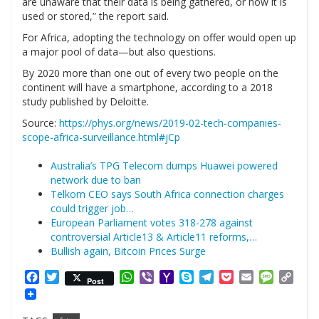
are unaware that their data is being gathered, or how it is
used or stored,” the report said.
For Africa, adopting the technology on offer would open up
a major pool of data—but also questions.
By 2020 more than one out of every two people on the
continent will have a smartphone, according to a 2018
study published by Deloitte.
Source:
https://phys.org/news/2019-02-tech-companies-
scope-africa-surveillance.html#jCp
Australia’s TPG Telecom dumps Huawei powered
network due to ban
Telkom CEO says South Africa connection charges
could trigger job…
European Parliament votes 318-278 against
controversial Article13 & Article11 reforms,…
Bullish again, Bitcoin Prices Surge
Facebook
Twitter
WhatsApp
Viber
Yahoo
Skype
Telegram
Pocket
Email
Messag
Cop
Post
Mail
Link