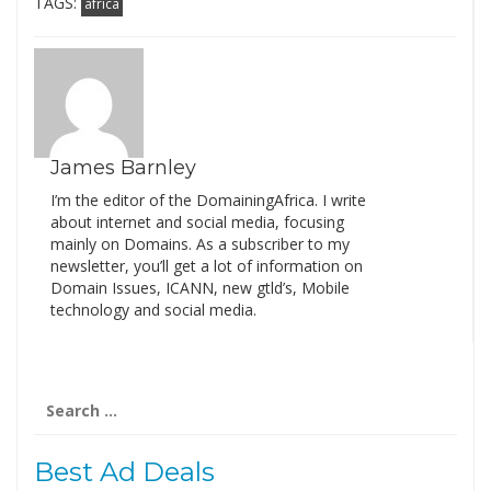
TAGS:
africa
James Barnley
I’m the editor of the DomainingAfrica. I write
about internet and social media, focusing
mainly on Domains. As a subscriber to my
newsletter, you’ll get a lot of information on
Domain Issues, ICANN, new gtld’s, Mobile
technology and social media.
Search
for:
Best Ad Deals