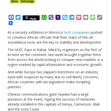
Africa
Technology
Facebook
Twitter
WhatsApp
Viber
Yahoo
Skype
Telegram
Pocket
Email
Messag
Cop
Post
Mail
Link
At a security exhibition in Morocco
tech companies
pushed
to convince African officials that their state-of-the-art
surveillance tools are the key to stability and development.
The ASEC Expo in Rabat, billed by organisers as the first of
its kind on the continent, last week brought together firms
from across the world looking to conquer new markets in a
region marked by rapid urbanisation and economic growth.
And while Europe has slapped restrictions on an industry
eyed with suspicion by many due to civil liberty concerns,
African countries with lax legislation make tempting
partners.
Chinese communications giant Huawei had a large
presence at the event, hyping the success of networks
already installed in the capitals of Kenya, Cameroon, Mali
and the Ivory Coast.