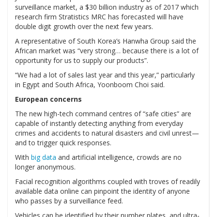
surveillance market, a $30 billion industry as of 2017 which
research firm Stratistics MRC has forecasted will have
double digit growth over the next few years.
A representative of South Korea’s Hanwha Group said the
African market was “very strong… because there is a lot of
opportunity for us to supply our products”.
“We had a lot of sales last year and this year,” particularly
in Egypt and South Africa, Yoonboom Choi said.
European concerns
The new high-tech command centres of “safe cities” are
capable of instantly detecting anything from everyday
crimes and accidents to natural disasters and civil unrest—
and to trigger quick responses.
With
big data
and artificial intelligence, crowds are no
longer anonymous.
Facial recognition algorithms coupled with troves of readily
available data online can pinpoint the identity of anyone
who passes by a surveillance feed.
Vehicles can be identified by their number plates, and ultra-