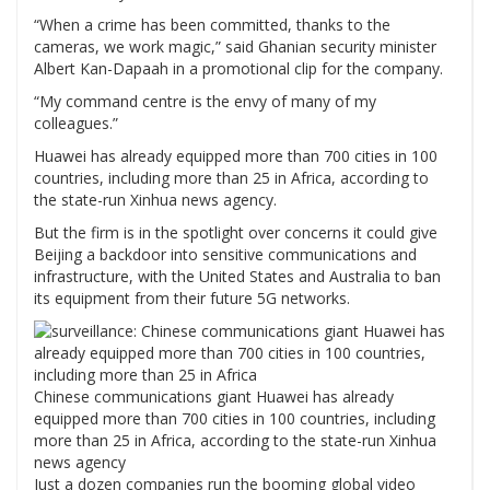
“When a crime has been committed, thanks to the
cameras, we work magic,” said Ghanian security minister
Albert Kan-Dapaah in a promotional clip for the company.
“My command centre is the envy of many of my
colleagues.”
Huawei has already equipped more than 700 cities in 100
countries, including more than 25 in Africa, according to
the state-run Xinhua news agency.
But the firm is in the spotlight over concerns it could give
Beijing a backdoor into sensitive communications and
infrastructure, with the United States and Australia to ban
its equipment from their future 5G networks.
Chinese communications giant Huawei has already
equipped more than 700 cities in 100 countries, including
more than 25 in Africa, according to the state-run Xinhua
news agency
Just a dozen companies run the booming global video