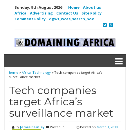
Sunday, 9th August 2026
Home
About us
Africa
Advertising
Contact Us
Site Policy
Comment Policy
dgwt_wcas_search_box
home
Africa
,
Technology
Tech companies target Africa’s
surveillance market
Tech companies
target Africa’s
surveillance market
By
James Barnley
Posted in
Posted on
March 1, 2019