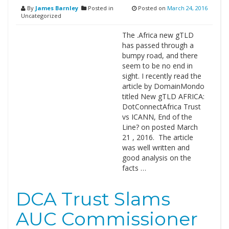
By
James Barnley
Posted in
Posted on
March 24, 2016
Uncategorized
The .Africa new gTLD
has passed through a
bumpy road, and there
seem to be no end in
sight. I recently read the
article by DomainMondo
titled New gTLD AFRICA:
DotConnectAfrica Trust
vs ICANN, End of the
Line? on posted March
21 , 2016. The article
was well written and
good analysis on the
facts …
DCA Trust Slams
AUC Commissioner