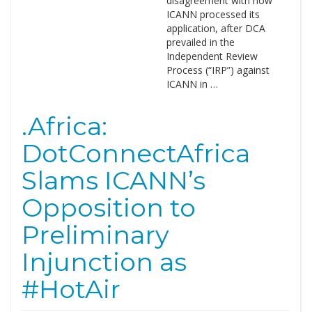
disagreement with how
ICANN processed its
application, after DCA
prevailed in the
Independent Review
Process (“IRP”) against
ICANN in …
.Africa:
DotConnectAfrica
Slams ICANN’s
Opposition to
Preliminary
Injunction as
#HotAir