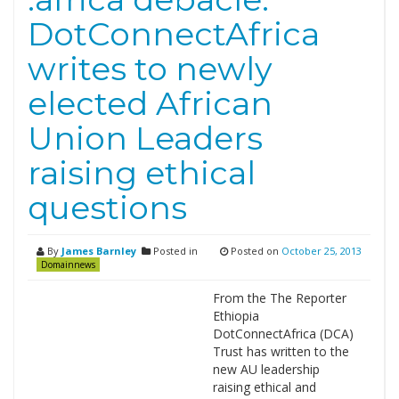
DotConnectAfrica
writes to newly
elected African
Union Leaders
raising ethical
questions
By
James Barnley
Posted in
Posted on
October 25, 2013
Domainnews
From the The Reporter
Ethiopia
DotConnectAfrica (DCA)
Trust has written to the
new AU leadership
raising ethical and