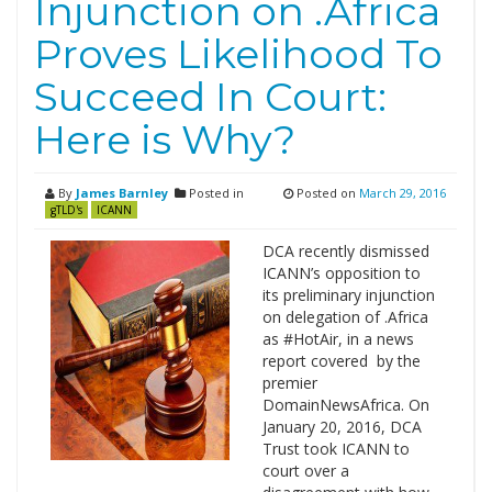
Injunction on .Africa
Proves Likelihood To
Succeed In Court:
Here is Why?
By
James Barnley
Posted in
Posted on
March 29, 2016
gTLD's
ICANN
DCA recently dismissed
ICANN’s opposition to
its preliminary injunction
on delegation of .Africa
as #HotAir, in a news
report covered by the
premier
DomainNewsAfrica. On
January 20, 2016, DCA
Trust took ICANN to
court over a