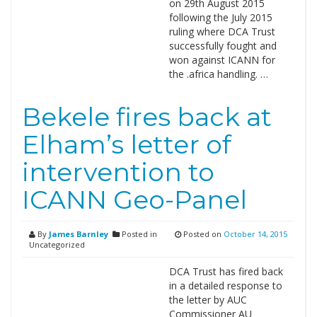
on 29th August 2015
following the July 2015
ruling where DCA Trust
successfully fought and
won against ICANN for
the .africa handling. …
Bekele fires back at
Elham’s letter of
intervention to
ICANN Geo-Panel
By
James Barnley
Posted in
Posted on
October 14, 2015
Uncategorized
DCA Trust has fired back
in a detailed response to
the letter by AUC
Commissioner AU