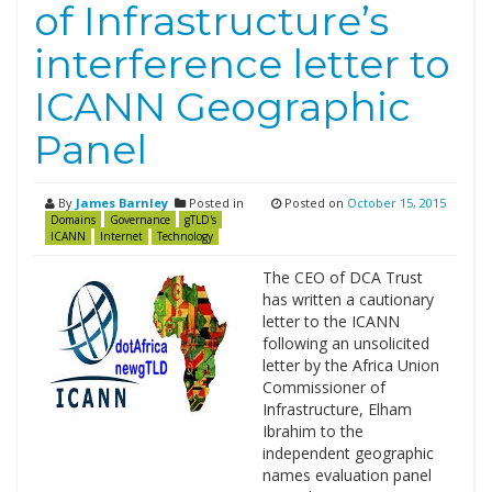
of Infrastructure’s
interference letter to
ICANN Geographic
Panel
By
James Barnley
Posted in
Posted on
October 15, 2015
Domains
Governance
gTLD's
ICANN
Internet
Technology
The CEO of DCA Trust
has written a cautionary
letter to the ICANN
following an unsolicited
letter by the Africa Union
Commissioner of
Infrastructure, Elham
Ibrahim to the
independent geographic
names evaluation panel