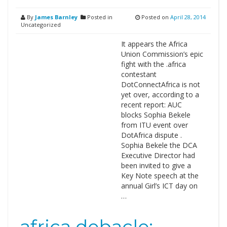
By
James Barnley
Posted in
Posted on
April 28, 2014
Uncategorized
It appears the Africa
Union Commission’s epic
fight with the .africa
contestant
DotConnectAfrica is not
yet over, according to a
recent report: AUC
blocks Sophia Bekele
from ITU event over
DotAfrica dispute .
Sophia Bekele the DCA
Executive Director had
been invited to give a
Key Note speech at the
annual Girl’s ICT day on
…
.africa debacle: