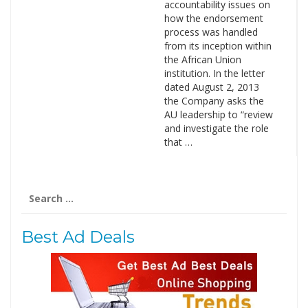
accountability issues on
how the endorsement
process was handled
from its inception within
the African Union
institution. In the letter
dated August 2, 2013
the Company asks the
AU leadership to “review
and investigate the role
that …
Search
for:
Best Ad Deals