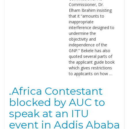
Commissioner, Dr.
Elham Ibrahim insisting
that it “amounts to
inappropriate
interference designed to
undermine the
objectivity and
independence of the
GNP.” Bekele has also
quoted several parts of
the applicant guide book
which gives restrictions
to applicants on how …
.Africa Contestant
blocked by AUC to
speak at an ITU
event in Addis Ababa