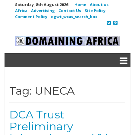
Saturday, 8th August 2026
Home
About us
Africa
Advertising
Contact Us
Site Policy
Comment Policy
dgwt_wcas_search_box
Tag:
UNECA
DCA Trust
Preliminary