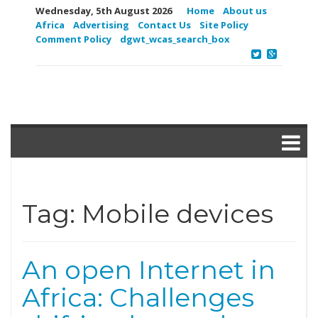
Wednesday, 5th August 2026
Home
About us
Africa
Advertising
Contact Us
Site Policy
Comment Policy
dgwt_wcas_search_box
Tag:
Mobile devices
An open Internet in
Africa: Challenges