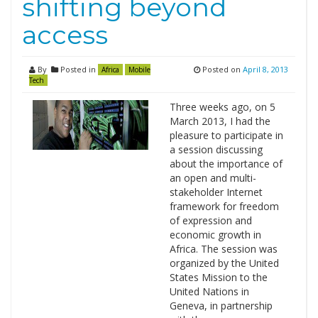
shifting beyond
access
By
Posted in
Posted on
April 8, 2013
Africa
Mobile
Tech
Three weeks ago, on 5
March 2013, I had the
pleasure to participate in
a session discussing
about the importance of
an open and multi-
stakeholder Internet
framework for freedom
of expression and
economic growth in
Africa. The session was
organized by the United
States Mission to the
United Nations in
Geneva, in partnership